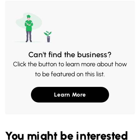
Can't find the business?
Click the button to learn more about how
to be featured on this list.
Learn More
You might be interested