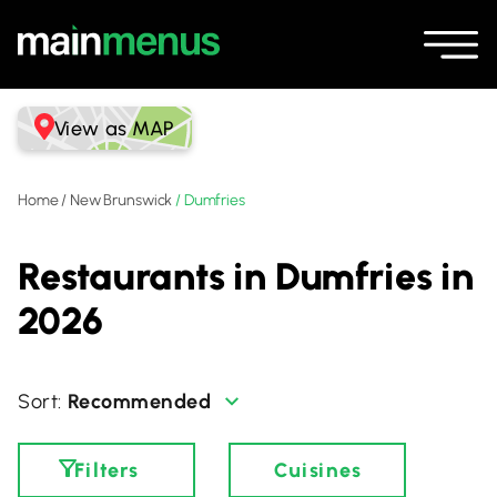
View as MAP
Home
/
New Brunswick
/
Dumfries
Restaurants in Dumfries in
2026
Recommended
Filters
Cuisines