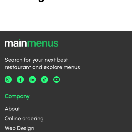
Search for your next best
restaurant and explore menus
Company
About
Online ordering
Web Design