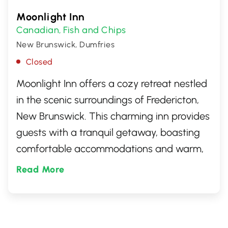
Moonlight Inn
Canadian
Fish and Chips
,
New Brunswick, Dumfries
Closed
Moonlight Inn offers a cozy retreat nestled
in the scenic surroundings of Fredericton,
New Brunswick. This charming inn provides
guests with a tranquil getaway, boasting
comfortable accommodations and warm,
inviting hospitality. Perfect for those
Read More
seeking a peaceful stay in the heart of
Canada's picturesque landscapes.