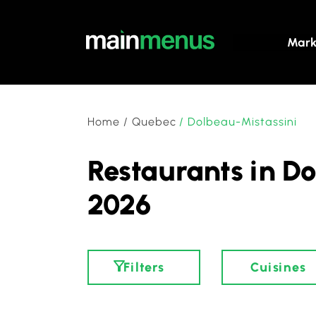
Mark
Home
/
Quebec
/
Dolbeau-Mistassini
Restaurants in Do
2026
Filters
Cuisines