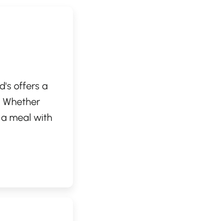
d's offers a
m. Whether
g a meal with
nic burgers and
friendly
time. Enjoy the
to your busy