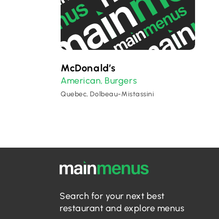
McDonald’s
American
Burgers
,
Quebec, Dolbeau-Mistassini
Search for your next best
restaurant and explore menus