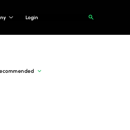
ny
Login
ecommended