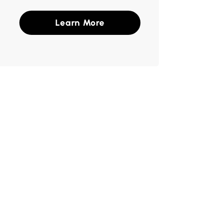
Learn More