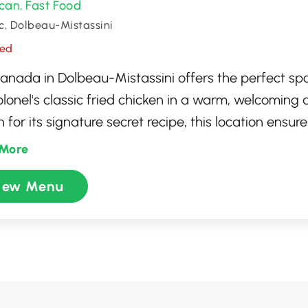
can
Fast Food
,
, Dolbeau-Mistassini
sed
anada in Dolbeau-Mistassini offers the perfect spo
olonel's classic fried chicken in a warm, welcoming
for its signature secret recipe, this location ensure
ience with a menu boasting a variety of meals, fro
More
n buckets to flavorful sandwiches and sides. Wheth
iew Menu
 out, savor the taste of freshly prepared, high-qua
ional service that makes every visit a finger-lickin'