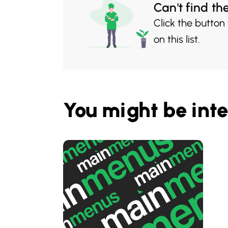
Can't find th
Click the button
on this list.
You might be inte