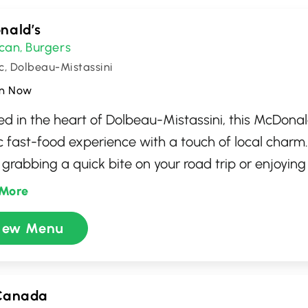
nald’s
can
Burgers
,
, Dolbeau-Mistassini
n Now
d in the heart of Dolbeau-Mistassini, this McDonal
ic fast-food experience with a touch of local char
 grabbing a quick bite on your road trip or enjoyin
, you'll find a wide range of menu options from ico
More
to refreshing beverages and desserts. Known for its 
iew Menu
e and cozy seating, it’s a perfect spot for any meal
nience of drive-thru and takeout options, catering 
le.
Canada