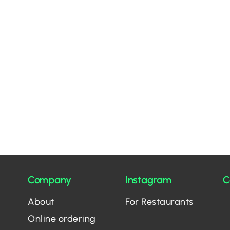
Company
Instagram
C
About
For Restaurants
Online ordering