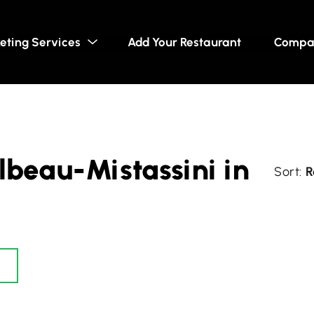
eting Services
Add Your Restaurant
Compa
lbeau-Mistassini in
R