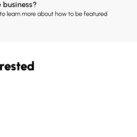
e business?
 to learn more about how to be featured
rested