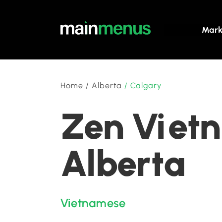
Mark
Home
/
Alberta
/
Calgary
Zen Vietn
Alberta
Vietnamese