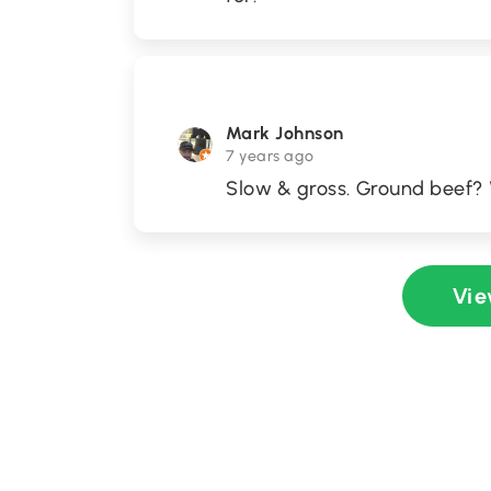
Mark Johnson
7 years ago
Slow & gross. Ground beef?
Vie