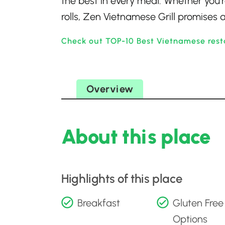
the best in every meal. Whether you’r
rolls, Zen Vietnamese Grill promises a
Check out TOP-10 Best Vietnamese resta
Overview
About this place
Highlights of this place
Breakfast
Gluten Free
Options