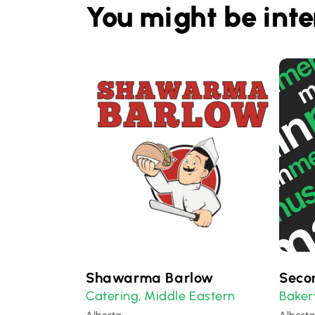
You might be inte
Shawarma Barlow
Seco
Catering
Middle Eastern
Baker
,