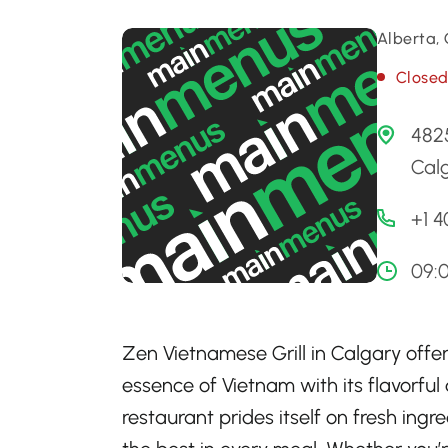
Alberta,
Close
482
Cal
+1 
09:
Zen Vietnamese Grill in Calgary offer
essence of Vietnam with its flavorful 
restaurant prides itself on fresh ing