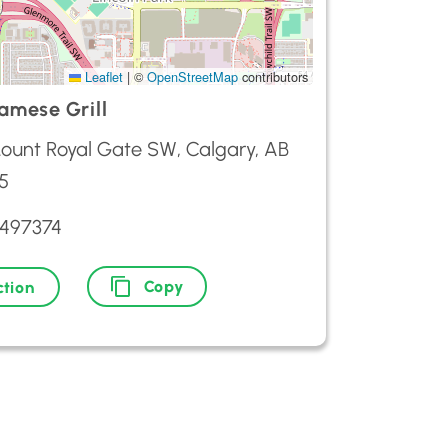
Leaflet
|
©
OpenStreetMap
contributors
amese Grill
ount Royal Gate SW, Calgary, AB
5
2497374
Copy
ction