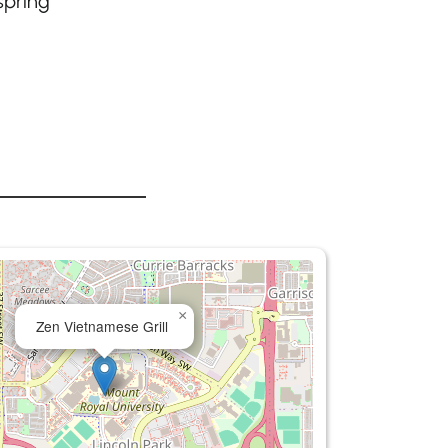
spring
×
Zen Vietnamese Grill