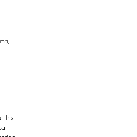
rta,
, this
out