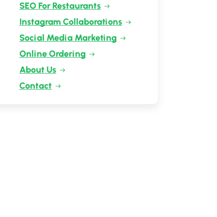
SEO For Restaurants
Instagram Collaborations
Social Media Marketing
Online Ordering
About Us
Contact