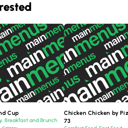
rested
nd Cup
Chicken Chicken by Pi
y
Breakfast and Brunch
,
73