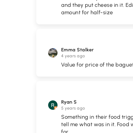
and they put cheese in it. Edi
amount for half-size
Emma Stalker
4 years ago
Value for price of the bague
Ryan S
5 years ago
Something in their food trig
tell me what was in it. Food
for.