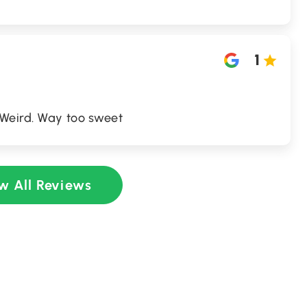
1
 Weird. Way too sweet
w All Reviews