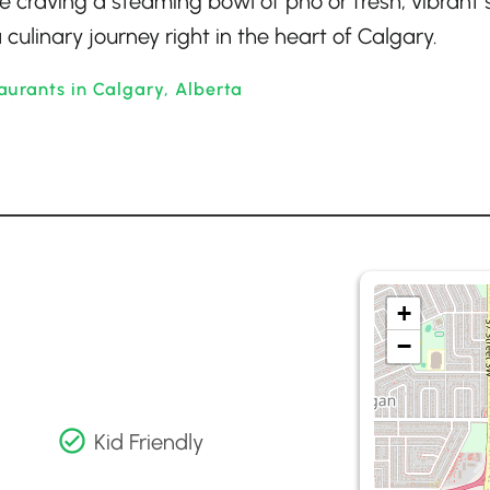
e craving a steaming bowl of pho or fresh, vibrant 
 culinary journey right in the heart of Calgary.
urants in Calgary, Alberta
+
−
Kid Friendly