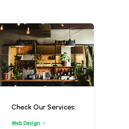
Check Our Services:
Web Design