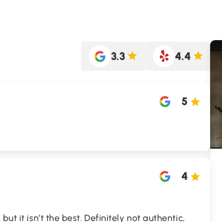
3.3
4.4
5
4
ut it isn’t the best. Definitely not authentic,