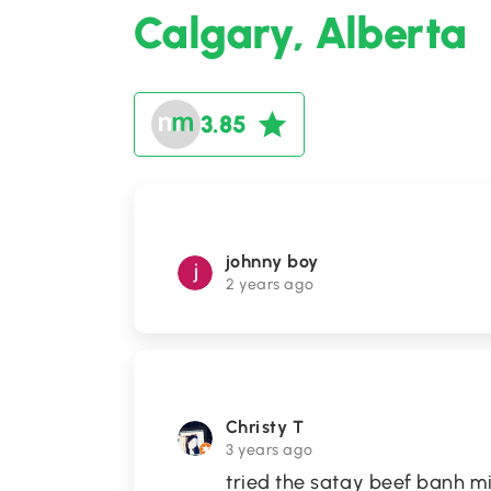
Calgary, Alberta
3.85
johnny boy
2 years ago
Christy T
3 years ago
tried the satay beef banh mi b