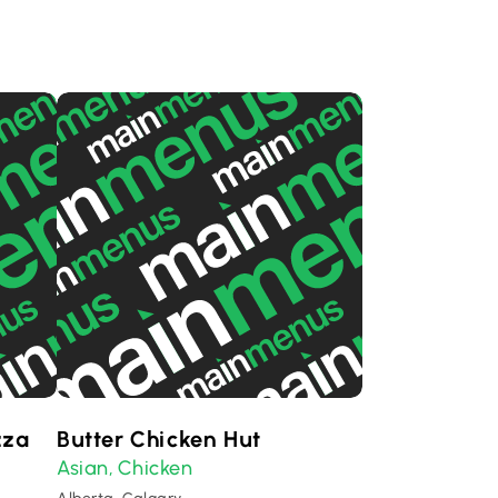
zza
Butter Chicken Hut
Asian
Chicken
,