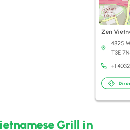
Zen Vietn
4825 M
T3E 7N
+1 403
Dire
ietnamese Grill in