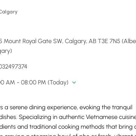
 Calgary
d
5 Mount Royal Gate SW, Calgary, AB T3E 7N5 (Albe
gary)
4032497374
00 AM - 08:00 PM (Today)
s a serene dining experience, evoking the tranquil
dishes. Specializing in authentic Vietnamese cuisine
redients and traditional cooking methods that bring 