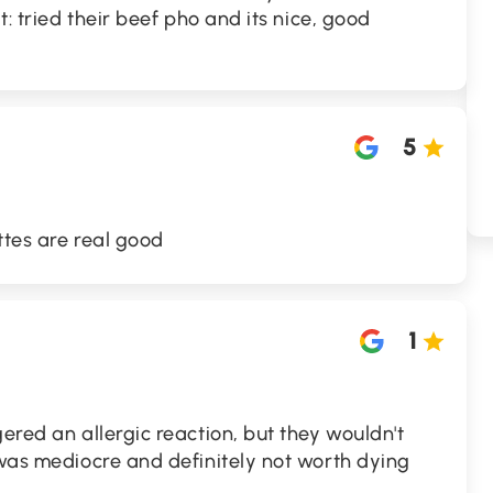
t: tried their beef pho and its nice, good
5
ttes are real good
1
gered an allergic reaction, but they wouldn't
 was mediocre and definitely not worth dying