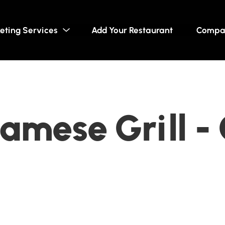
eting Services
Add Your Restaurant
Compa
amese Grill -