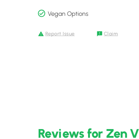
Vegan Options
Report Issue
Claim
Reviews for Zen V