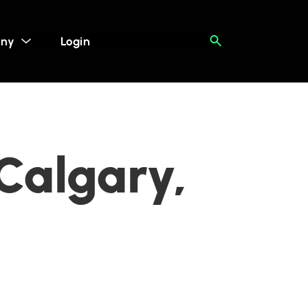
ny
Login
 Calgary,