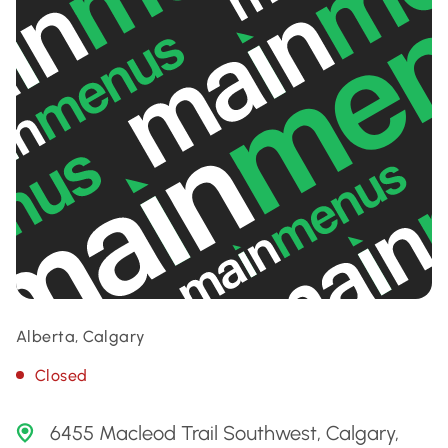
Alberta, Calgary
Closed
6455 Macleod Trail Southwest, Calgary,