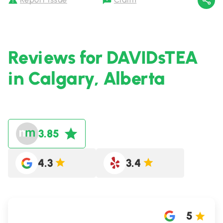
Reviews for DAVIDsTEA
in Calgary, Alberta
3.85
4.3
3.4
5