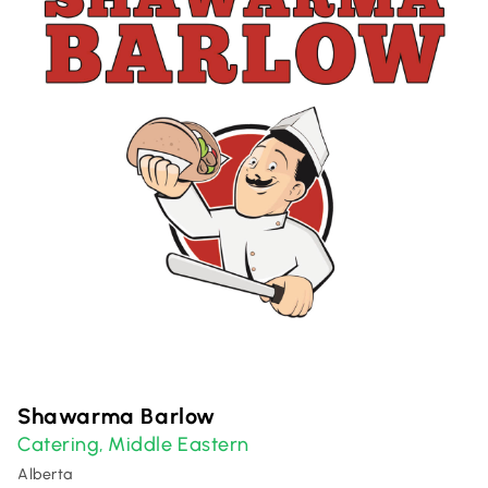
Shawarma Barlow
Catering
Middle Eastern
,
Alberta