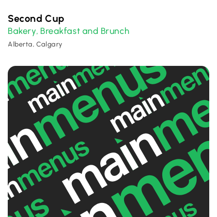
Second Cup
Bakery
Breakfast and Brunch
,
Alberta, Calgary