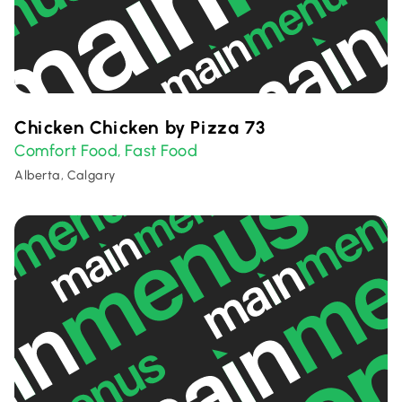
Chicken Chicken by Pizza 73
Comfort Food
Fast Food
,
Alberta, Calgary