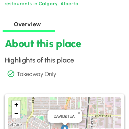
restaurants in Calgary, Alberta
Overview
About this place
Highlights of this place
Takeaway Only
+
−
×
DAVIDsTEA