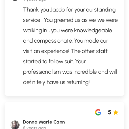
Thank you Jacob for your outstanding
service . You greeted us as we we were
walking in , you were knowledgeable
and compassionate. You made our
visit an experience! The other staff
started to follow suit. Your
professionalism was incredible and will
definitely have us returning!
5
Donna Marie Cann
5 years ago