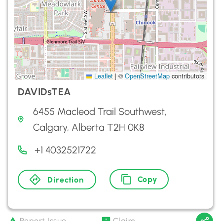
Leaflet
|
©
OpenStreetMap
contributors
DAVIDsTEA
6455 Macleod Trail Southwest,
Calgary, Alberta T2H 0K8
+1 4032521722
Copy
Direction
Report Issue
Claim