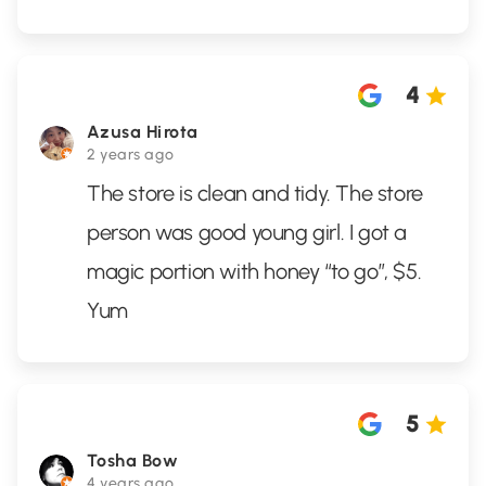
4
Azusa Hirota
2 years ago
The store is clean and tidy. The store
person was good young girl. I got a
magic portion with honey “to go”, $5.
Yum
5
Tosha Bow
4 years ago