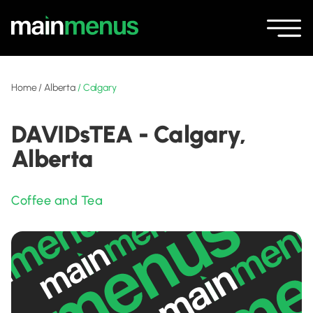
Home
/
Alberta
/
Calgary
DAVIDsTEA - Calgary,
Alberta
Coffee and Tea