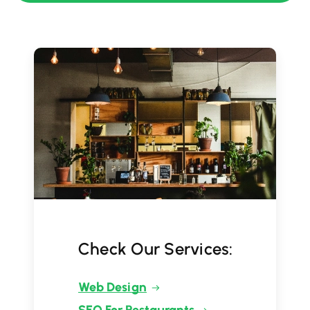
Check Our Services:
Web Design