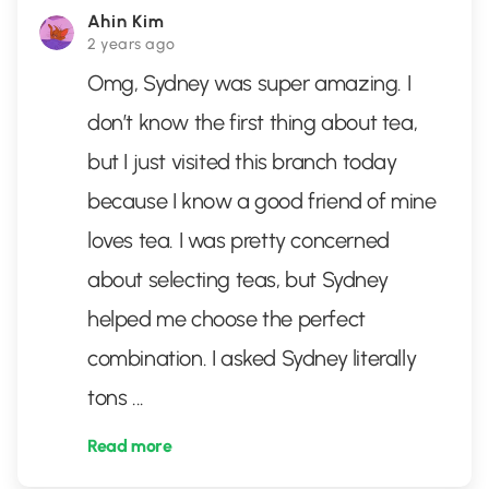
Ahin Kim
2 years ago
Omg, Sydney was super amazing. I
don’t know the first thing about tea,
but I just visited this branch today
because I know a good friend of mine
loves tea. I was pretty concerned
about selecting teas, but Sydney
helped me choose the perfect
combination. I asked Sydney literally
tons
...
Read more