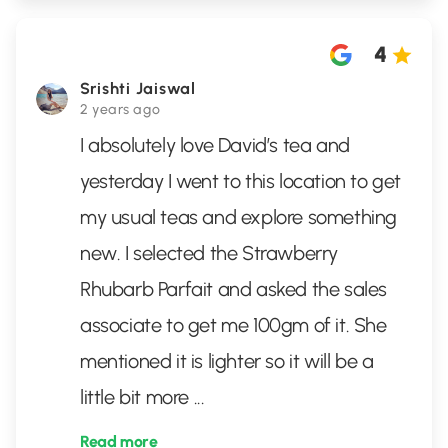
4
Srishti Jaiswal
2 years ago
I absolutely love David’s tea and
yesterday I went to this location to get
my usual teas and explore something
new. I selected the Strawberry
Rhubarb Parfait and asked the sales
associate to get me 100gm of it. She
mentioned it is lighter so it will be a
little bit more
...
Read more