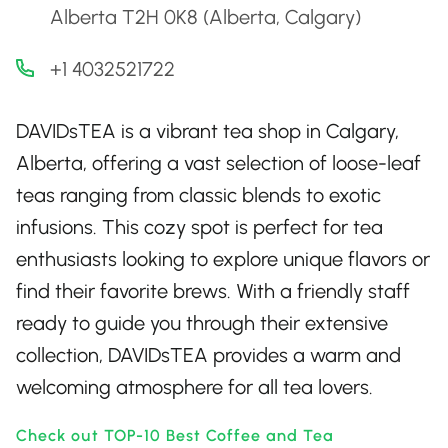
Alberta T2H 0K8 (Alberta, Calgary)
+1 4032521722
DAVIDsTEA is a vibrant tea shop in Calgary,
Alberta, offering a vast selection of loose-leaf
teas ranging from classic blends to exotic
infusions. This cozy spot is perfect for tea
enthusiasts looking to explore unique flavors or
find their favorite brews. With a friendly staff
ready to guide you through their extensive
collection, DAVIDsTEA provides a warm and
welcoming atmosphere for all tea lovers.
Check out TOP-10 Best Coffee and Tea