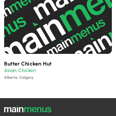
Butter Chicken Hut
Asian
Chicken
,
Alberta, Calgary