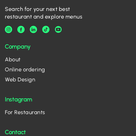
Search for your next best
restaurant and explore menus
Company
About
Online ordering
Web Design
Instagram
For Restaurants
Contact