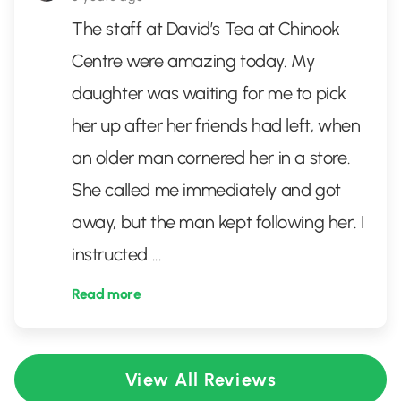
The staff at David’s Tea at Chinook
Centre were amazing today. My
daughter was waiting for me to pick
her up after her friends had left, when
an older man cornered her in a store.
She called me immediately and got
away, but the man kept following her. I
instructed
...
Read more
View All Reviews