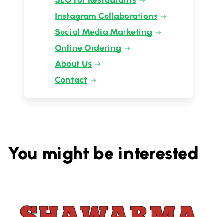
SEO For Restaurants
Instagram Collaborations
Social Media Marketing
Online Ordering
About Us
Contact
You might be interested