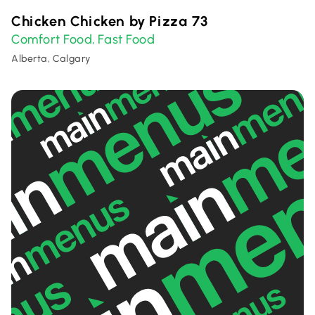
Chicken Chicken by Pizza 73
Comfort Food
Fast Food
,
Alberta, Calgary