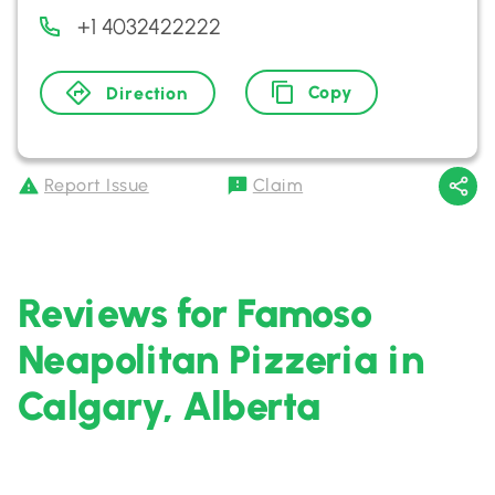
+1 4032422222
Copy
Direction
Report Issue
Claim
Reviews for Famoso
Neapolitan Pizzeria in
Calgary, Alberta