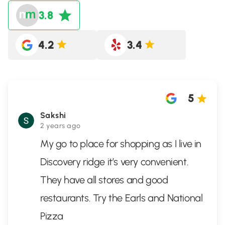
3.8
4.2
3.4
5
Sakshi
2 years ago
My go to place for shopping as I live in
Discovery ridge it’s very convenient.
They have all stores and good
restaurants. Try the Earls and National
Pizza