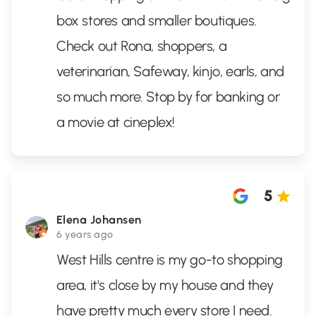
box stores and smaller boutiques.
Check out Rona, shoppers, a
veterinarian, Safeway, kinjo, earls, and
so much more. Stop by for banking or
a movie at cineplex!
5
Elena Johansen
6 years ago
West Hills centre is my go-to shopping
area, it's close by my house and they
have pretty much every store I need.