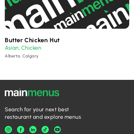
Butter Chicken Hut
Asian
Chicken
,
Alberta, Calgary
Search for your next best
restaurant and explore menus