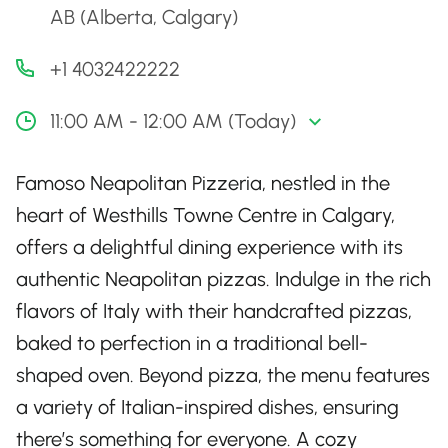
AB (Alberta, Calgary)
+1 4032422222
11:00 AM - 12:00 AM (Today)
Famoso Neapolitan Pizzeria, nestled in the
heart of Westhills Towne Centre in Calgary,
offers a delightful dining experience with its
authentic Neapolitan pizzas. Indulge in the rich
flavors of Italy with their handcrafted pizzas,
baked to perfection in a traditional bell-
shaped oven. Beyond pizza, the menu features
a variety of Italian-inspired dishes, ensuring
there’s something for everyone. A cozy