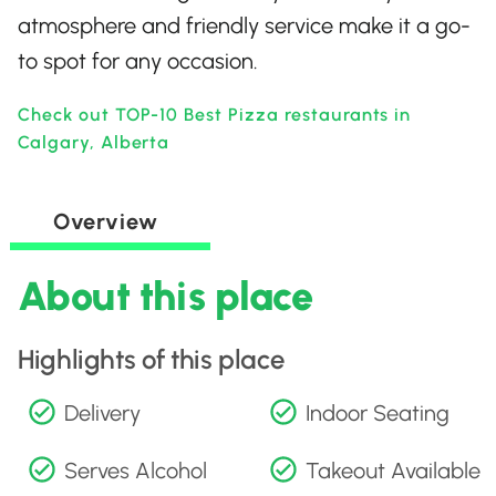
atmosphere and friendly service make it a go-
to spot for any occasion.
Check out TOP-10 Best Pizza restaurants in
Calgary, Alberta
Overview
About this place
Highlights of this place
Delivery
Indoor Seating
Serves Alcohol
Takeout Available