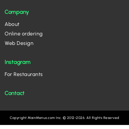
Company
About
Online ordering
Web Design
Instagram
For Restaurants
Contact
Copyright MainMenus.com Inc. © 2012-2026. All Rights Reserved