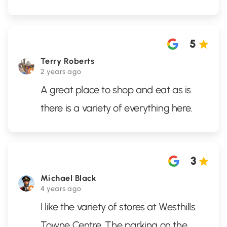
5
Terry Roberts
2 years ago
A great place to shop and eat as is
there is a variety of everything here.
3
Michael Black
4 years ago
I like the variety of stores at Westhills
Towne Centre. The parking on the