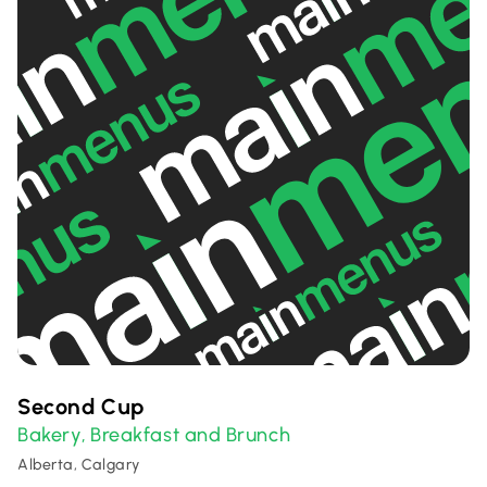
Second Cup
Bakery
Breakfast and Brunch
,
Alberta, Calgary