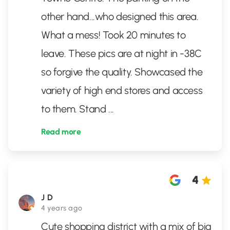
other hand...who designed this area.
What a mess! Took 20 minutes to
leave. These pics are at night in -38C
so forgive the quality. Showcased the
variety of high end stores and access
to them. Stand
...
Read more
4
J D
4 years ago
Cute shopping district with a mix of big