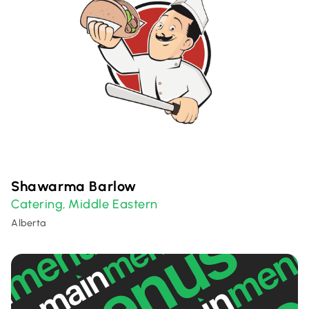
Shawarma Barlow
Catering
Middle Eastern
,
Alberta