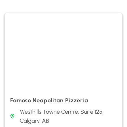
Famoso Neapolitan Pizzeria
Westhills Towne Centre, Suite 125,
Calgary, AB