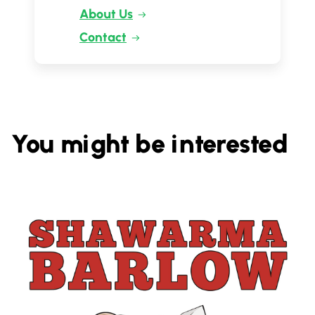
About Us
Contact
You might be interested