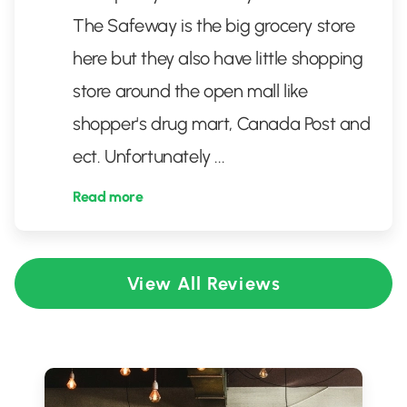
The Safeway is the big grocery store
here but they also have little shopping
store around the open mall like
shopper's drug mart, Canada Post and
ect. Unfortunately
...
Read more
View All Reviews