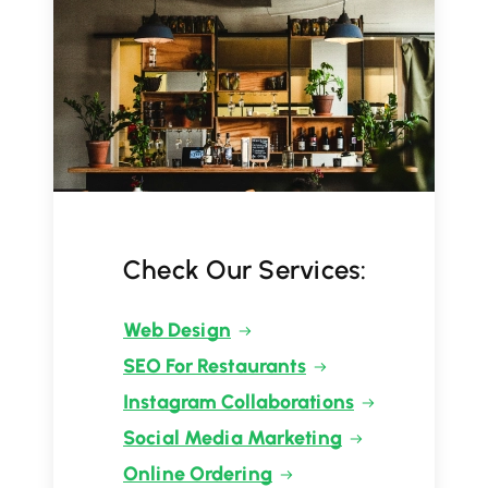
Check Our Services:
Web Design
SEO For Restaurants
Instagram Collaborations
Social Media Marketing
Online Ordering