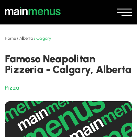
Home
/
Alberta
/
Calgary
Famoso Neapolitan
Pizzeria - Calgary, Alberta
Pizza