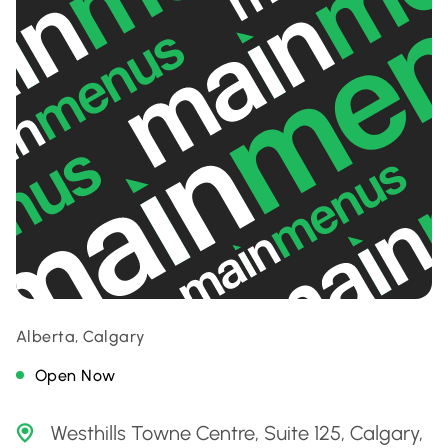
Alberta, Calgary
Open Now
Westhills Towne Centre, Suite 125, Calgary,