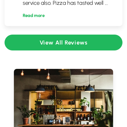
service also. Pizza has tasted well
...
Read more
View All Reviews