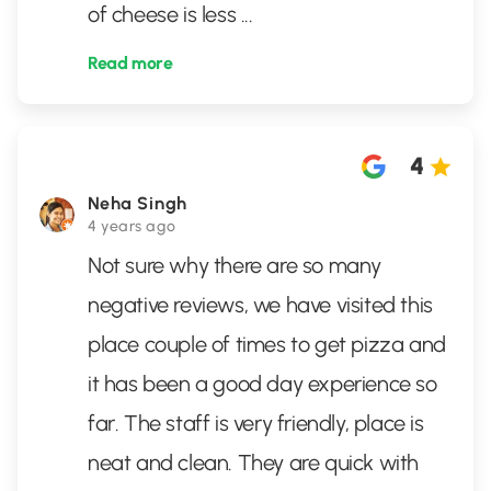
of cheese is less
...
Read more
4
Neha Singh
4 years ago
Not sure why there are so many
negative reviews, we have visited this
place couple of times to get pizza and
it has been a good day experience so
far. The staff is very friendly, place is
neat and clean. They are quick with