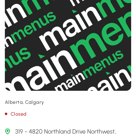
Alberta, Calgary
Closed
319 - 4820 Northland Drive Northwest,