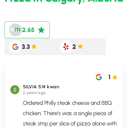
2.65
3.3
2
1
SILVIA S14 kwan
2 years ago
Ordered Philly steak cheese and BBQ
chicken. There’s was a single piece of
steak strip per slice of pizza alone with