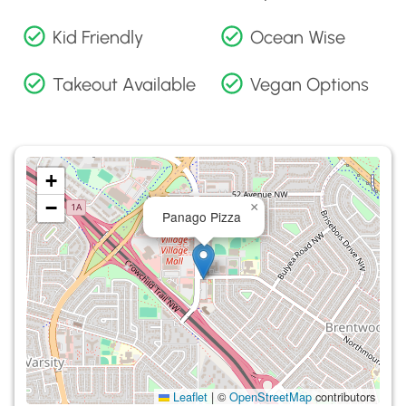
Kid Friendly
Ocean Wise
Takeout Available
Vegan Options
+
−
×
Panago Pizza
Leaflet
|
©
OpenStreetMap
contributors