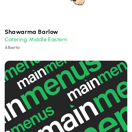
Shawarma Barlow
Catering
Middle Eastern
,
Alberta