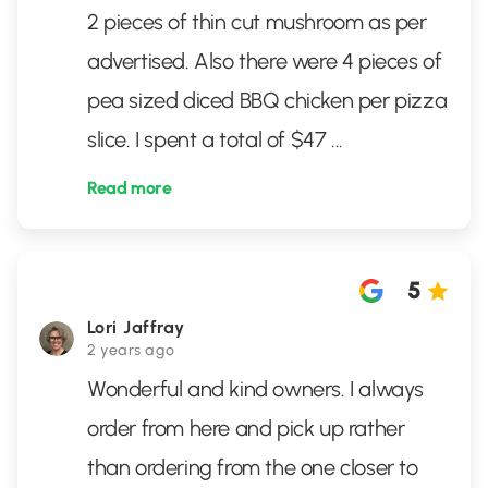
2 pieces of thin cut mushroom as per
advertised. Also there were 4 pieces of
pea sized diced BBQ chicken per pizza
slice. I spent a total of $47
...
Read more
5
Lori Jaffray
2 years ago
Wonderful and kind owners. I always
order from here and pick up rather
than ordering from the one closer to