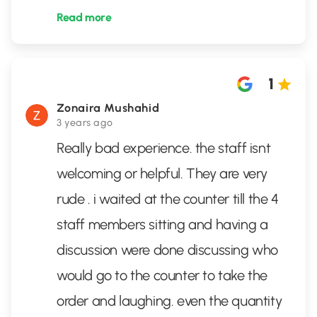
Read more
1
Zonaira Mushahid
3 years ago
Really bad experience. the staff isnt
welcoming or helpful. They are very
rude . i waited at the counter till the 4
staff members sitting and having a
discussion were done discussing who
would go to the counter to take the
order and laughing. even the quantity