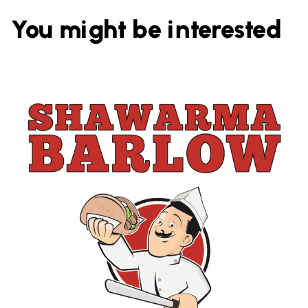
You might be interested