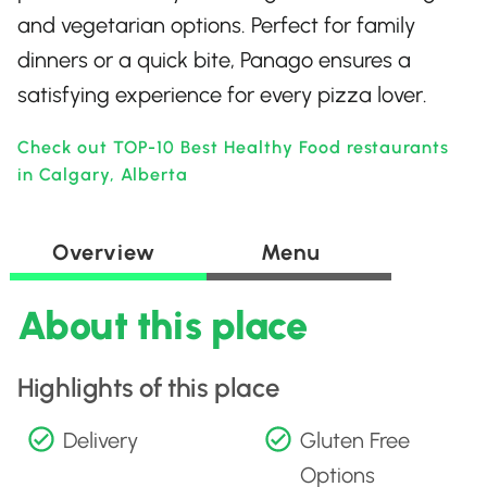
and vegetarian options. Perfect for family
dinners or a quick bite, Panago ensures a
satisfying experience for every pizza lover.
Check out TOP-10 Best Healthy Food restaurants
in Calgary, Alberta
Overview
Menu
About this place
Highlights of this place
Delivery
Gluten Free
Options