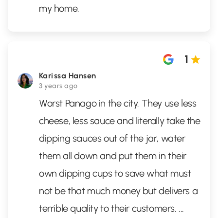
my home.
1
Karissa Hansen
3 years ago
Worst Panago in the city. They use less
cheese, less sauce and literally take the
dipping sauces out of the jar, water
them all down and put them in their
own dipping cups to save what must
not be that much money but delivers a
terrible quality to their customers.
...