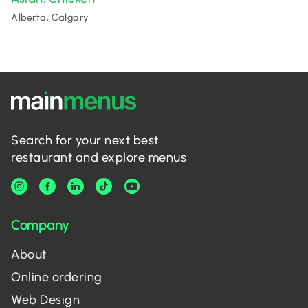
Alberta, Calgary
Search for your next best
restaurant and explore menus
Company
About
Online ordering
Web Design