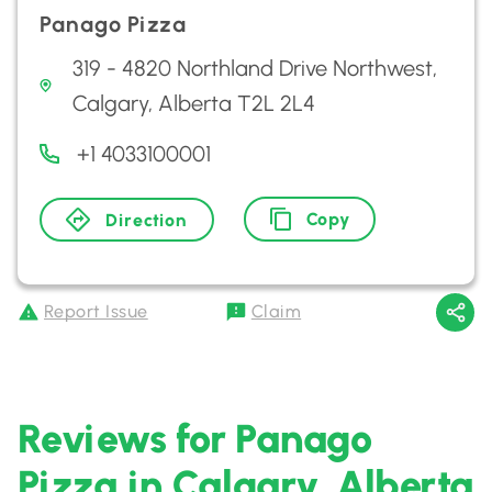
Panago Pizza
319 - 4820 Northland Drive Northwest,
Calgary, Alberta T2L 2L4
+1 4033100001
Copy
Direction
Report Issue
Claim
Reviews for Panago
Pizza in Calgary, Alberta