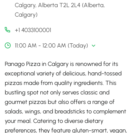
Calgary, Alberta T2L 2L4 (Alberta,
Calgary)
+1 4033100001
11:00 AM - 12:00 AM (Today)
Panago Pizza in Calgary is renowned for its
exceptional variety of delicious, hand-tossed
pizzas made from quality ingredients. This
bustling spot not only serves classic and
gourmet pizzas but also offers a range of
salads, wings, and breadsticks to complement
your meal. Catering to diverse dietary
preferences, they feature gluten-smart, vegan,