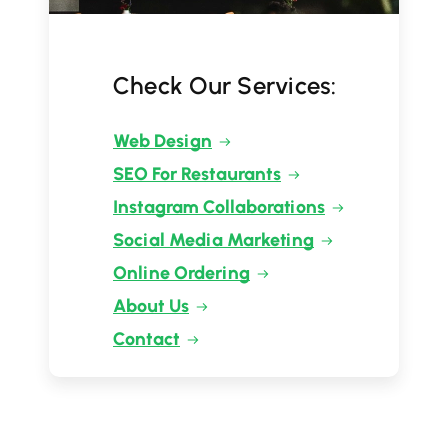
Check Our Services:
Web Design
SEO For Restaurants
Instagram Collaborations
Social Media Marketing
Online Ordering
About Us
Contact