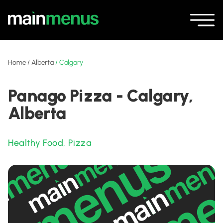
Home
/
Alberta
/
Calgary
Panago Pizza - Calgary,
Alberta
Healthy Food
,
Pizza