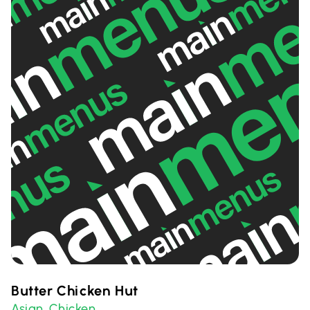
Butter Chicken Hut
Asian
Chicken
,