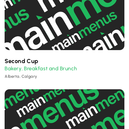
Second Cup
Bakery
Breakfast and Brunch
,
Alberta, Calgary