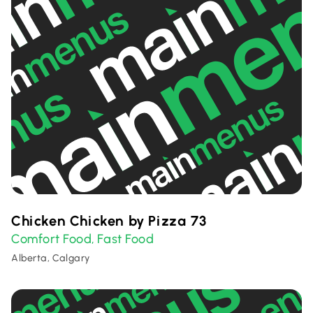
Chicken Chicken by Pizza 73
Comfort Food
Fast Food
,
Alberta, Calgary