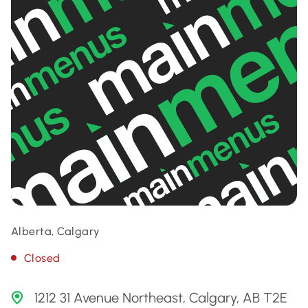
Alberta, Calgary
Closed
1212 31 Avenue Northeast, Calgary, AB T2E