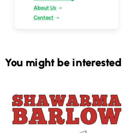
About Us
Contact
You might be interested