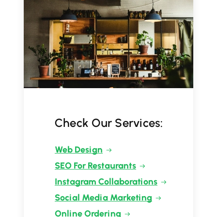
Check Our Services:
Web Design
SEO For Restaurants
Instagram Collaborations
Social Media Marketing
Online Ordering