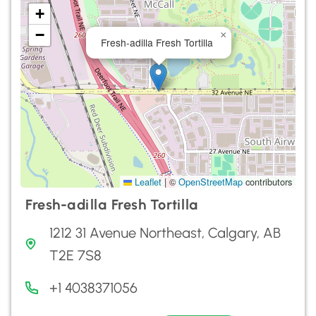
+
−
×
Fresh-adilla Fresh Tortilla
Leaflet
|
©
OpenStreetMap
contributors
Fresh-adilla Fresh Tortilla
1212 31 Avenue Northeast, Calgary, AB
T2E 7S8
+1 4038371056