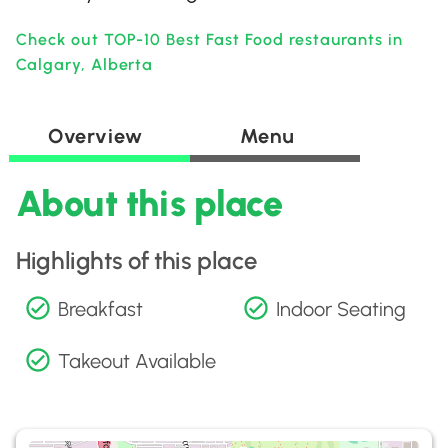
Check out TOP-10 Best Fast Food restaurants in
Calgary, Alberta
Overview
Menu
About this place
Highlights of this place
Breakfast
Indoor Seating
Takeout Available