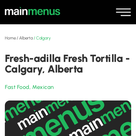
Home
/
Alberta
/
Calgary
Fresh-adilla Fresh Tortilla -
Calgary, Alberta
Fast Food
,
Mexican