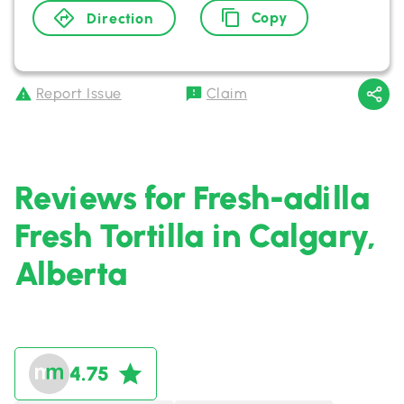
Copy
Direction
Report Issue
Claim
Reviews for Fresh-adilla
Fresh Tortilla in Calgary,
Alberta
4.75