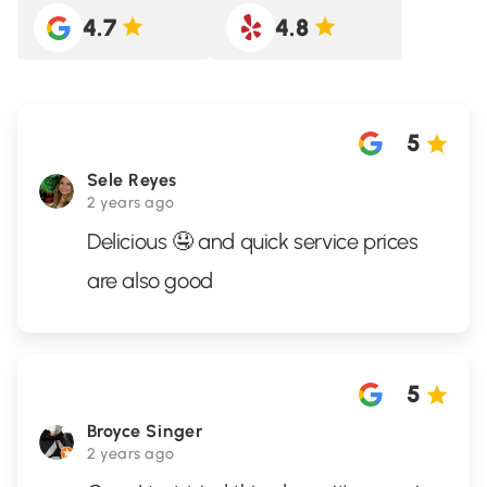
4.7
4.8
5
Sele Reyes
2 years ago
Delicious 🤤 and quick service prices
are also good
5
Broyce Singer
2 years ago