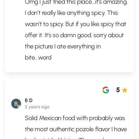
Omg I just tried this place...it's amazing.
I don't really like anything spicy. This
wasn't to spicy. But if you like spicy that
offer it. It's so damn good. sorry about
the picture I ate everything in
bite...word
5
B D
2 years ago
Solid Mexican food with probably was
the most authentic pozole flavor I have