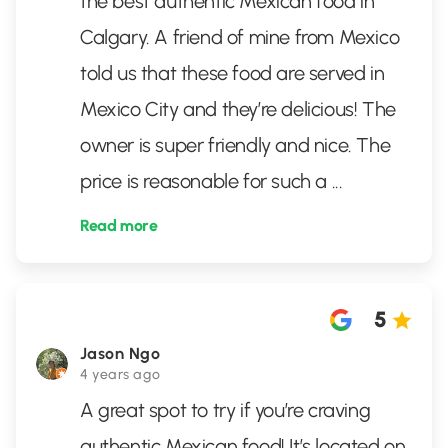
the best authentic Mexican food in
Calgary. A friend of mine from Mexico
told us that these food are served in
Mexico City and they’re delicious! The
owner is super friendly and nice. The
price is reasonable for such a
...
Read more
5
Jason Ngo
4 years ago
A great spot to try if you’re craving
authentic Mexican food! It’s located on