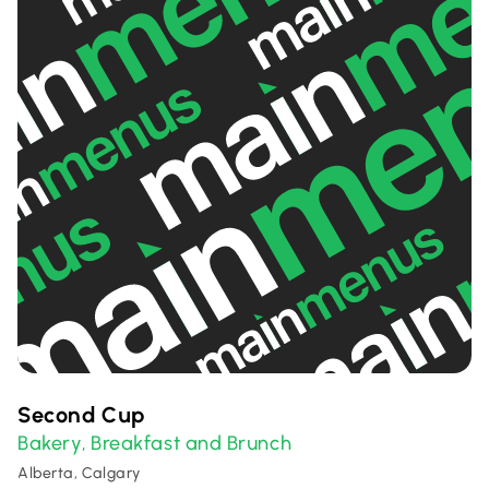
Second Cup
Bakery
Breakfast and Brunch
,
Alberta, Calgary