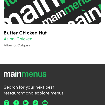
Butter Chicken Hut
Asian
Chicken
,
Alberta, Calgary
Search for your next best
restaurant and explore menus