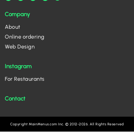
Company
About
Online ordering
Web Design
Instagram
For Restaurants
Contact
Copyright MainMenus.com Inc. © 2012-2026. All Rights Reserved