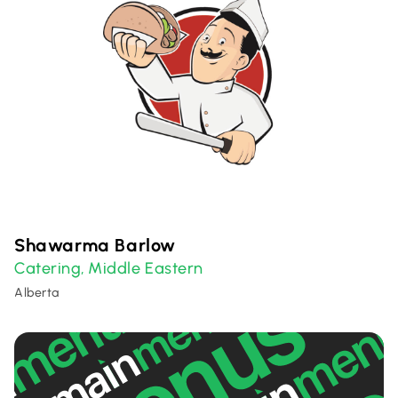
Shawarma Barlow
Catering
Middle Eastern
,
Alberta