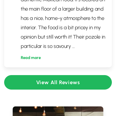
the main floor of a larger building and
has a nice, home-y atmosphere to the
interior. The food is a bit pricey in my
opinion but still worth it! Their pozole in
particular is so savoury
...
Read more
View All Reviews