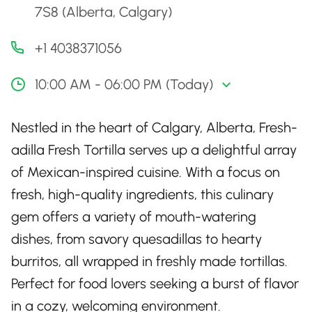
7S8 (Alberta, Calgary)
+1 4038371056
10:00 AM - 06:00 PM (Today)
Nestled in the heart of Calgary, Alberta, Fresh-
adilla Fresh Tortilla serves up a delightful array
of Mexican-inspired cuisine. With a focus on
fresh, high-quality ingredients, this culinary
gem offers a variety of mouth-watering
dishes, from savory quesadillas to hearty
burritos, all wrapped in freshly made tortillas.
Perfect for food lovers seeking a burst of flavor
in a cozy, welcoming environment.