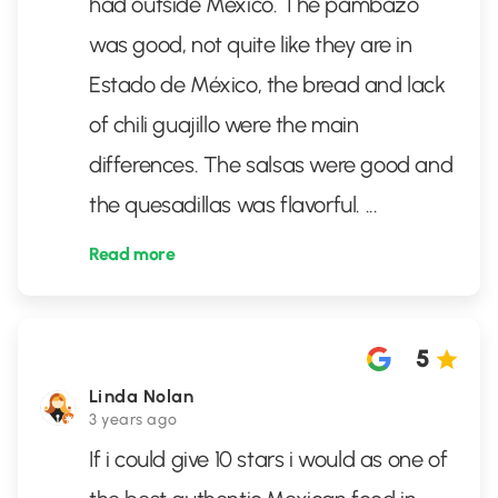
had outside México. The pambazo
was good, not quite like they are in
Estado de México, the bread and lack
of chili guajillo were the main
differences. The salsas were good and
the quesadillas was flavorful.
...
Read more
5
Linda Nolan
3 years ago
If i could give 10 stars i would as one of