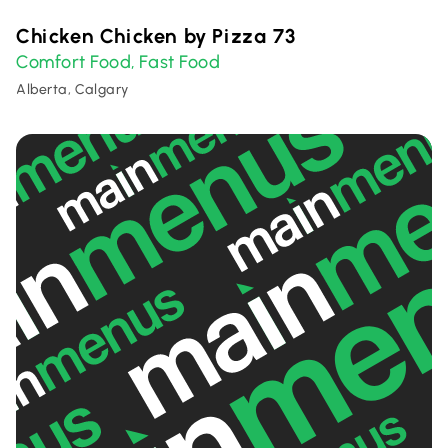
Chicken Chicken by Pizza 73
Comfort Food
Fast Food
,
Alberta, Calgary