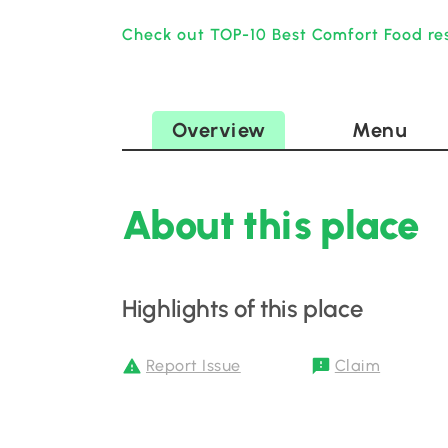
Check out TOP-10 Best Comfort Food res
Overview
Menu
About this place
Highlights of this place
Report Issue
Claim