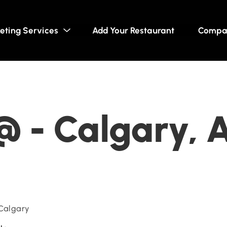
eting Services
Add Your Restaurant
Compa
@ - Calgary, 
 Calgary