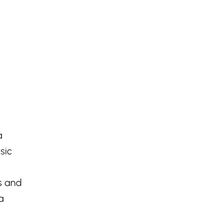
a
sic
ls and
a