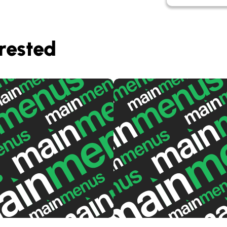
rested