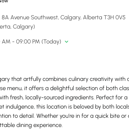
Now
1 8A Avenue Southwest, Calgary, Alberta T3H 0V5
erta, Calgary)
0 AM - 09:00 PM (Today)
ary that artfully combines culinary creativity with 
e menu, it offers a delightful selection of both clas
th fresh, locally-sourced ingredients. Perfect for a
et indulgence, this location is beloved by both loca
tion to detail. Whether you’re in for a quick bite or 
ettable dining experience.