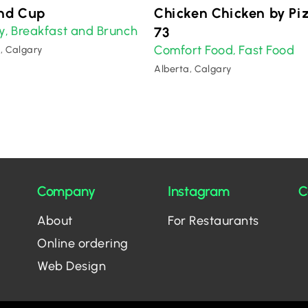
nd Cup
Chicken Chicken by Pi
y
Breakfast and Brunch
,
73
Comfort Food
Fast Food
,
, Calgary
Alberta, Calgary
Company
Instagram
C
About
For Restaurants
Online ordering
Web Design