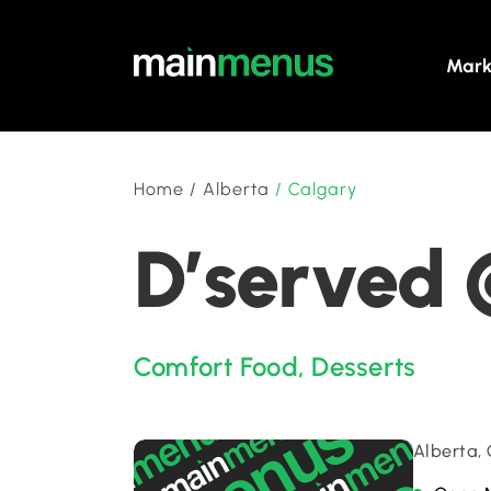
Mark
Home
/
Alberta
/
Calgary
D’served 
Comfort Food
,
Desserts
Alberta,