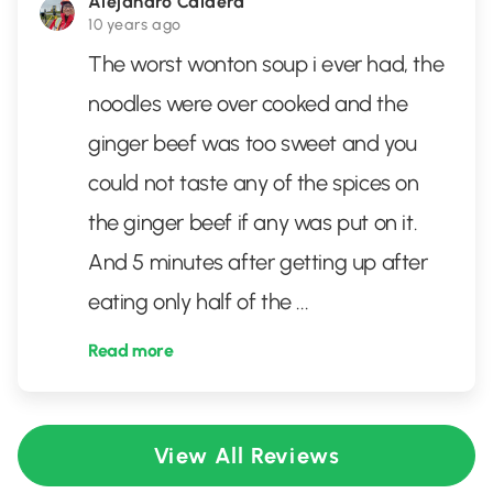
Alejandro Caldera
10 years ago
The worst wonton soup i ever had, the
noodles were over cooked and the
ginger beef was too sweet and you
could not taste any of the spices on
the ginger beef if any was put on it.
And 5 minutes after getting up after
eating only half of the
...
Read more
View All Reviews