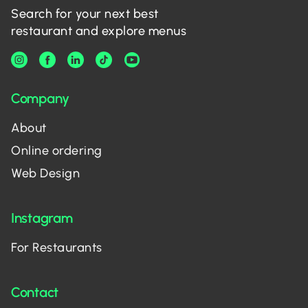
Search for your next best
restaurant and explore menus
Company
About
Online ordering
Web Design
Instagram
For Restaurants
Contact