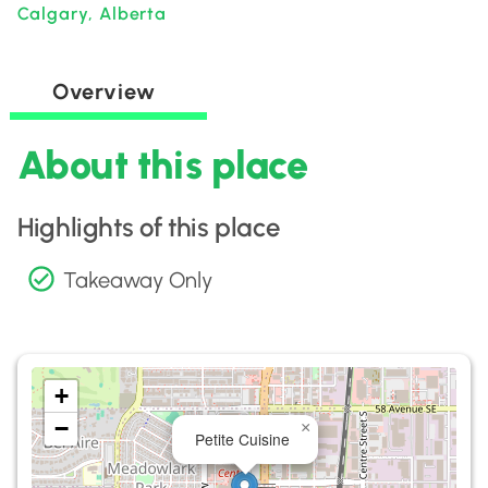
Calgary, Alberta
Overview
About this place
Highlights of this place
Takeaway Only
+
−
×
Petite Cuisine