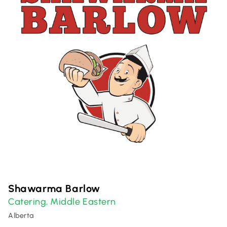
Shawarma Barlow
Catering
Middle Eastern
,
Alberta