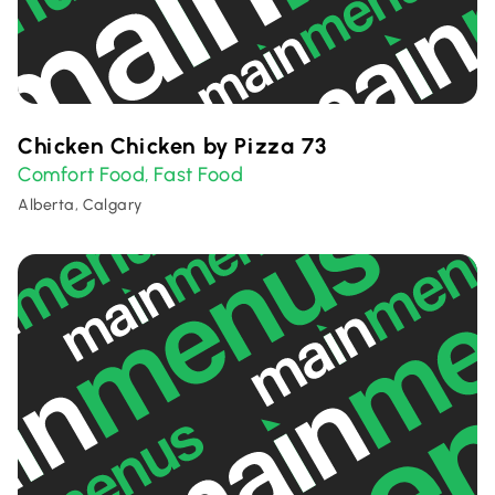
Chicken Chicken by Pizza 73
Comfort Food
Fast Food
,
Alberta, Calgary