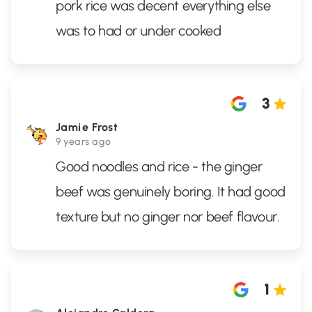
pork rice was decent everything else
was to had or under cooked
3
Jamie Frost
9 years ago
Good noodles and rice - the ginger
beef was genuinely boring. It had good
texture but no ginger nor beef flavour.
1