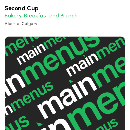
Second Cup
Bakery
Breakfast and Brunch
,
Alberta, Calgary