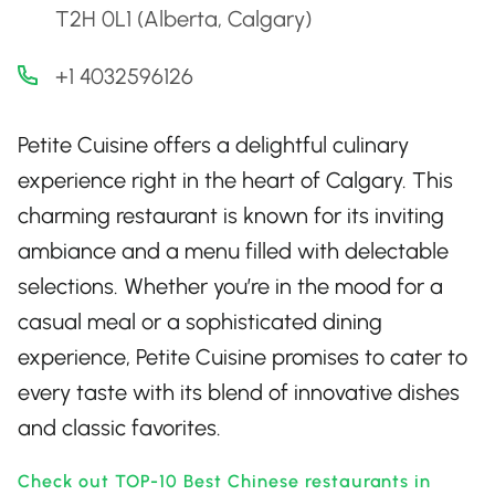
T2H 0L1 (Alberta, Calgary)
+1 4032596126
Petite Cuisine offers a delightful culinary
experience right in the heart of Calgary. This
charming restaurant is known for its inviting
ambiance and a menu filled with delectable
selections. Whether you’re in the mood for a
casual meal or a sophisticated dining
experience, Petite Cuisine promises to cater to
every taste with its blend of innovative dishes
and classic favorites.
Check out TOP-10 Best Chinese restaurants in