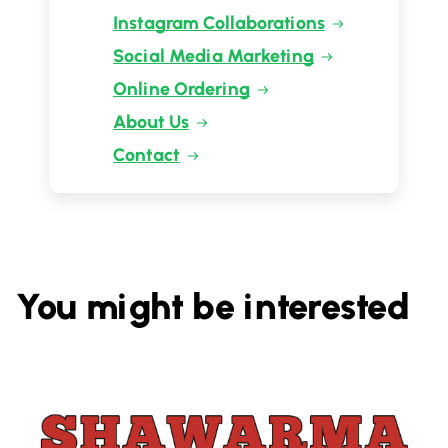
Instagram Collaborations
Social Media Marketing
Online Ordering
About Us
Contact
You might be interested