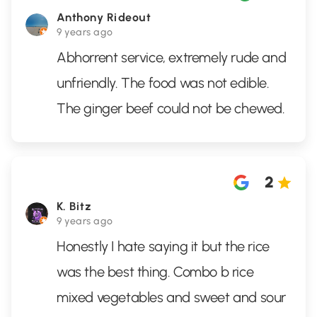
Anthony Rideout
9 years ago
Abhorrent service, extremely rude and
unfriendly. The food was not edible.
The ginger beef could not be chewed.
2
K. Bitz
9 years ago
Honestly I hate saying it but the rice
was the best thing. Combo b rice
mixed vegetables and sweet and sour