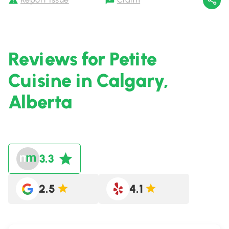
Reviews for Petite
Cuisine in Calgary,
Alberta
3.3
2.5
4.1