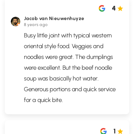
4
Jacob van Nieuwenhuyze
8 years ago
Busy little joint with typical western
oriental style food. Veggies and
noodles were great. The dumplings
were excellent. But the beef noodle
soup was basically hot water.
Generous portions and quick service
for a quick bite.
1