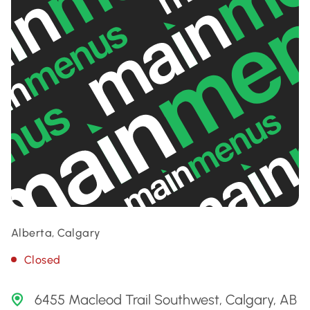
Alberta, Calgary
Closed
6455 Macleod Trail Southwest, Calgary, AB