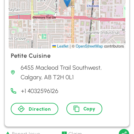
Leaflet
|
©
OpenStreetMap
contributors
Petite Cuisine
6455 Macleod Trail Southwest,
Calgary, AB T2H 0L1
+1 4032596126
Copy
Direction
Report Issue
Claim