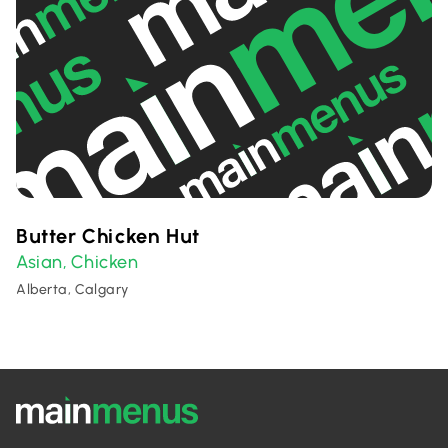
Butter Chicken Hut
Asian
Chicken
,
Alberta, Calgary