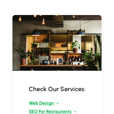
Check Our Services:
Web Design
SEO For Restaurants