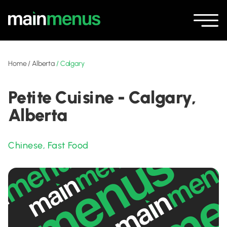
Home
/
Alberta
/
Calgary
Petite Cuisine - Calgary,
Alberta
Chinese
,
Fast Food