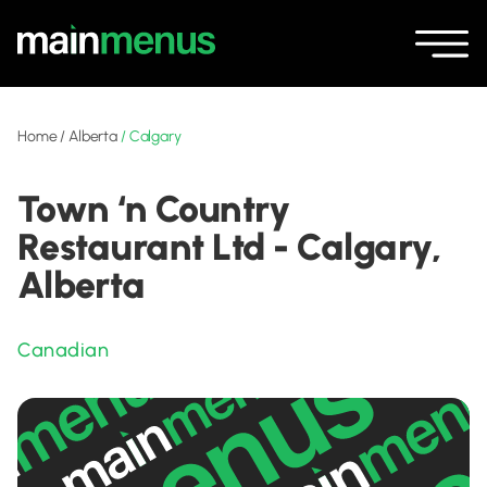
Home
/
Alberta
/
Calgary
Town ‘n Country
Restaurant Ltd - Calgary,
Alberta
Canadian