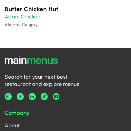
Butter Chicken Hut
Asian
Chicken
,
Alberta, Calgary
Search for your next best
restaurant and explore menus
Company
About