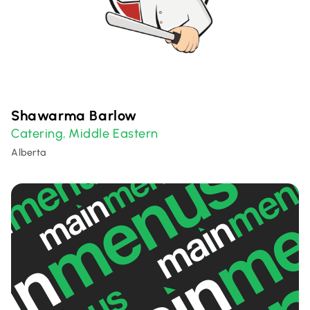
Shawarma Barlow
Catering
Middle Eastern
,
Alberta