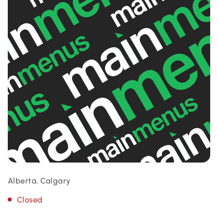
Alberta, Calgary
Closed