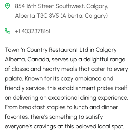
854 16th Street Southwest, Calgary,
Alberta T3C 3V5 (Alberta, Calgary)
+1 4032378161
Town ‘n Country Restaurant Ltd in Calgary,
Alberta, Canada, serves up a delightful range
of classic and hearty meals that cater to every
palate. Known for its cozy ambiance and
friendly service, this establishment prides itself
on delivering an exceptional dining experience.
From breakfast staples to lunch and dinner
favorites, there’s something to satisfy
everyone’s cravings at this beloved local spot.