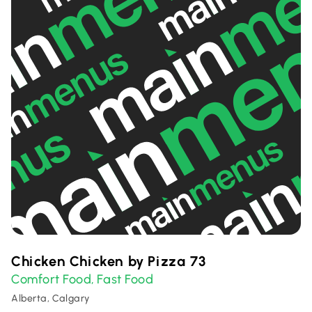
Chicken Chicken by Pizza 73
Comfort Food
Fast Food
,
Alberta, Calgary