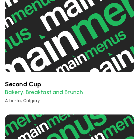
Second Cup
Bakery
Breakfast and Brunch
,
Alberta, Calgary