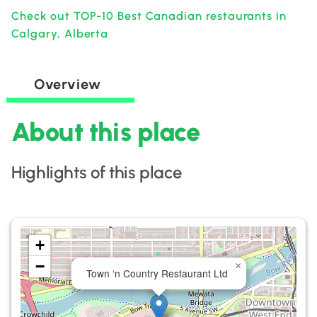
Check out TOP-10 Best Canadian restaurants in
Calgary, Alberta
Overview
About this place
Highlights of this place
+
−
×
Town ‘n Country Restaurant Ltd