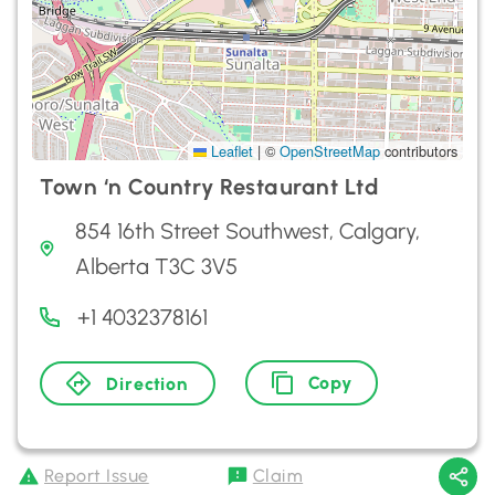
Leaflet
|
©
OpenStreetMap
contributors
Town ‘n Country Restaurant Ltd
854 16th Street Southwest, Calgary,
Alberta T3C 3V5
+1 4032378161
Copy
Direction
Report Issue
Claim