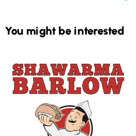
You might be interested