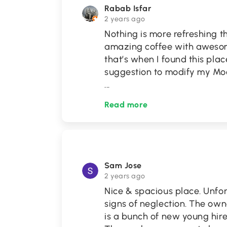
Rabab Isfar
2 years ago
Nothing is more refreshing t
amazing coffee with awesom
that’s when I found this pla
suggestion to modify my Moc
...
Read more
Sam Jose
2 years ago
Nice & spacious place. Unfor
signs of neglection. The own
is a bunch of new young hires