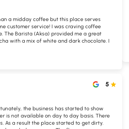
han a midday coffee but this place serves
e customer service! I was craving coffee
ce. The Barista (Aksa) provided me a great
ha with a mix of white and dark chocolate. I
5
tunately, the business has started to show
er is not available on day to day basis. There
. As a result the place started to get dirty.