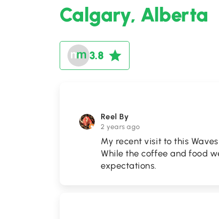
Calgary, Alberta
3.8
Reel By
2 years ago
My recent visit to this Waves
While the coffee and food wer
expectations.