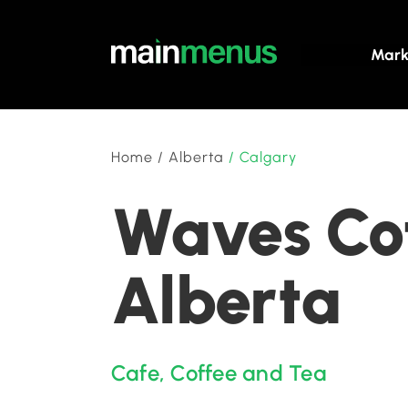
Mark
Home
/
Alberta
/
Calgary
Waves Cof
Alberta
Cafe
,
Coffee and Tea