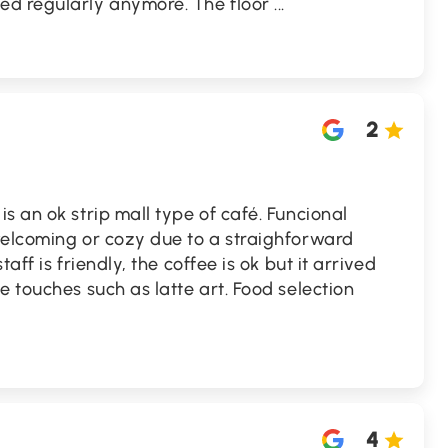
ed regularly anymore. The floor
...
2
s an ok strip mall type of café. Funcional
welcoming or cozy due to a straighforward
aff is friendly, the coffee is ok but it arrived
e touches such as latte art. Food selection
4