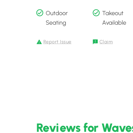
Outdoor
Takeout
Seating
Available
Report Issue
Claim
Reviews for Waves