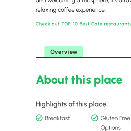
and welcoming atmosphere, it’s a favo
relaxing coffee experience.
Check out TOP-10 Best Cafe restaurants
Overview
About this place
Highlights of this place
Breakfast
Gluten Free
Options