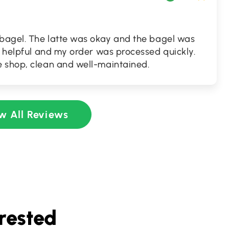
 bagel. The latte was okay and the bagel was
d helpful and my order was processed quickly.
 shop, clean and well-maintained.
w All Reviews
rested