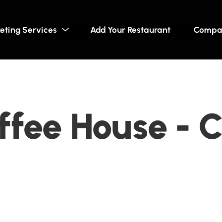
eting Services
Add Your Restaurant
Compa
fee House - C