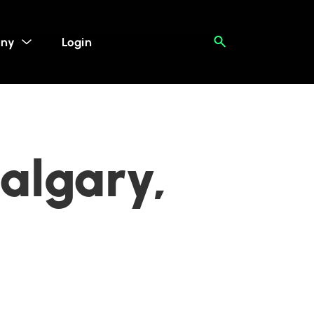
ny
Login
algary,