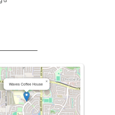
g a
×
Waves Coffee House