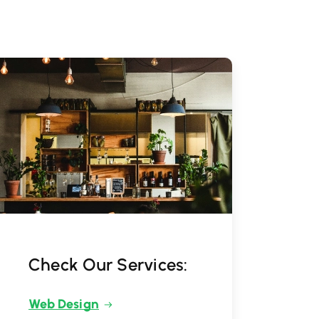
Check Our Services:
Web Design