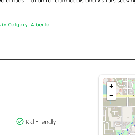
red destination for both locals and visitors seekin
 in Calgary, Alberta
+
−
Kid Friendly