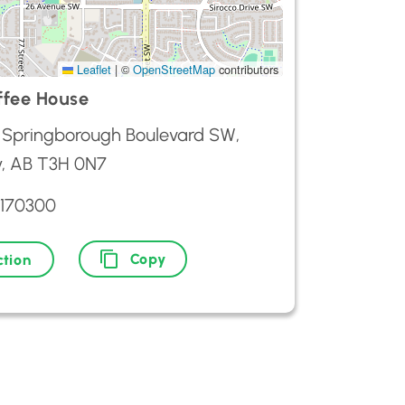
Leaflet
|
©
OpenStreetMap
contributors
fee House
 Springborough Boulevard SW,
y, AB T3H 0N7
2170300
Copy
ction