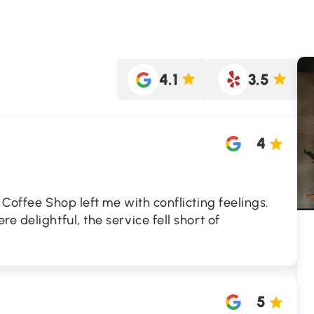
4.1
3.5
4
 Coffee Shop left me with conflicting feelings.
e delightful, the service fell short of
5