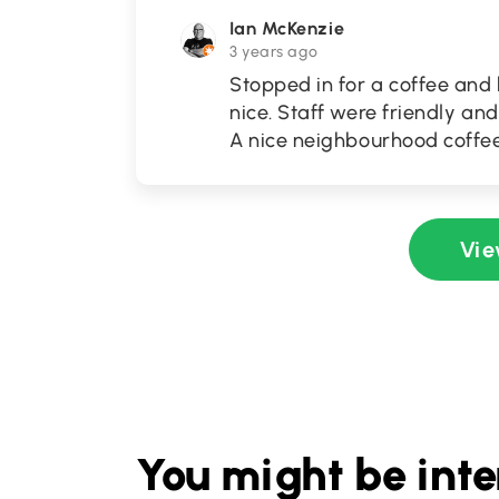
Ian McKenzie
3 years ago
Stopped in for a coffee and
nice. Staff were friendly an
A nice neighbourhood coffee
Vie
You might be inte