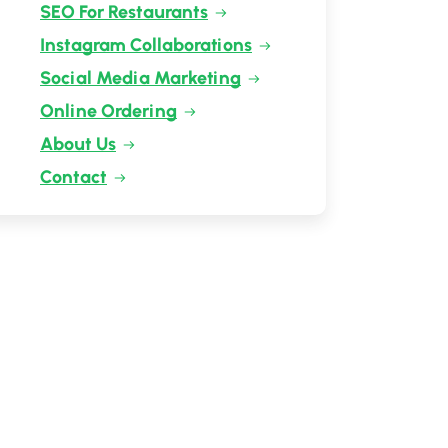
SEO For Restaurants
Instagram Collaborations
Social Media Marketing
Online Ordering
About Us
Contact