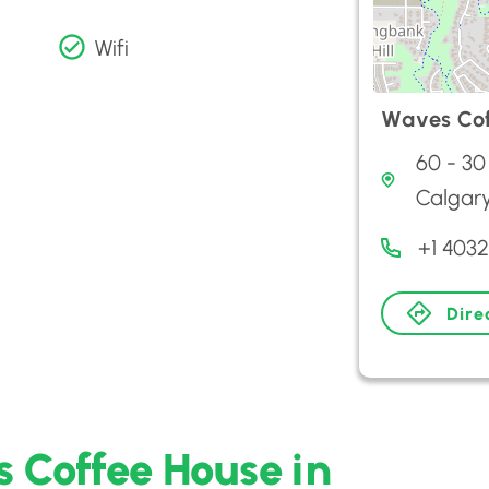
Wifi
Waves Cof
60 - 30
Calgar
+1 403
Dire
 Coffee House in