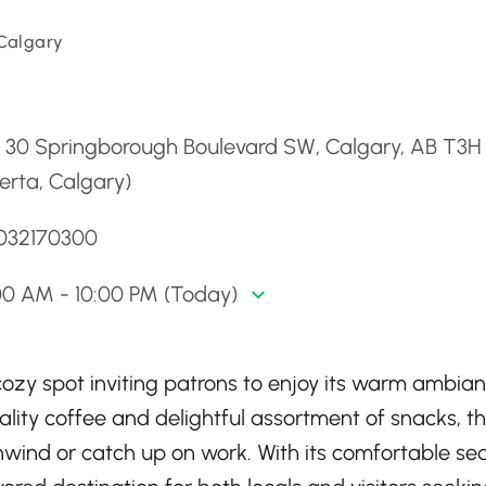
 Calgary
d
- 30 Springborough Boulevard SW, Calgary, AB T3H
erta, Calgary)
4032170300
00 AM - 10:00 PM (Today)
ozy spot inviting patrons to enjoy its warm ambia
ality coffee and delightful assortment of snacks, th
unwind or catch up on work. With its comfortable se