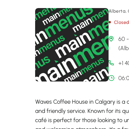
Alberta,
Close
60 
(Alb
+1 
06:
Waves Coffee House in Calgary is a c
and friendly service. Known for its qu
café is perfect for those looking to 