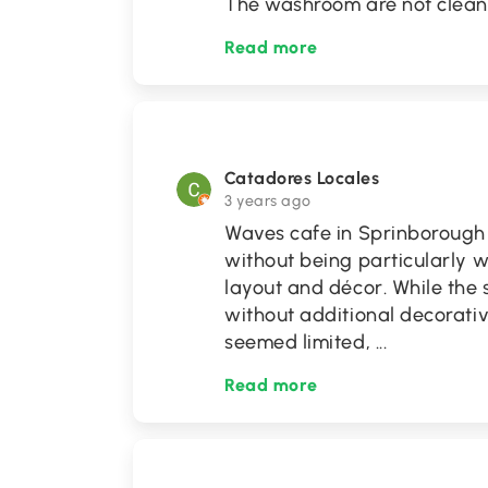
The washroom are not clean
Read more
Catadores Locales
3 years ago
Waves cafe in Sprinborough i
without being particularly 
layout and décor. While the st
without additional decorativ
seemed limited,
...
Read more