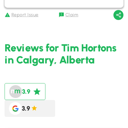
Report Issue
Claim
Reviews for Tim Hortons
in Calgary, Alberta
3.9
3.9