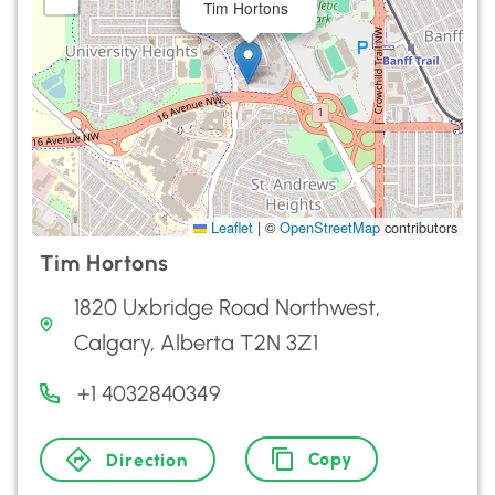
Tim Hortons
Leaflet
|
©
OpenStreetMap
contributors
Tim Hortons
1820 Uxbridge Road Northwest,
Calgary, Alberta T2N 3Z1
+1 4032840349
Copy
Direction