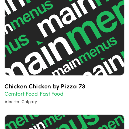
Chicken Chicken by Pizza 73
Comfort Food
Fast Food
,
Alberta, Calgary