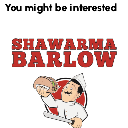
You might be interested