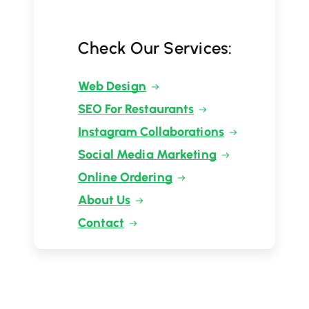
Check Our Services:
Web Design
SEO For Restaurants
Instagram Collaborations
Social Media Marketing
Online Ordering
About Us
Contact