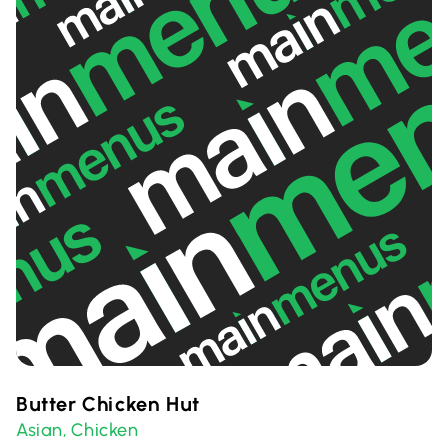
Butter Chicken Hut
Asian
Chicken
,