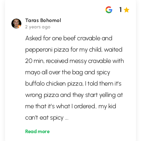
1
Taras Bohomol
2 years ago
Asked for one beef cravable and
pepperoni pizza for my child, waited
20 min, received messy cravable with
mayo all over the bag and spicy
buffalo chicken pizza, I told them it's
wrong pizza and they start yelling at
me that it's what I ordered.. my kid
can't eat spicy
...
Read more