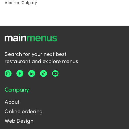
Alberta, Calgary
Search for your next best
restaurant and explore menus
Company
About
Online ordering
Web Design