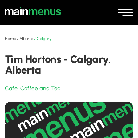
Home
/
Alberta
/
Calgary
Tim Hortons - Calgary,
Alberta
Cafe
,
Coffee and Tea