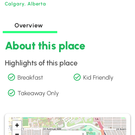
Calgary, Alberta
Overview
About this place
Highlights of this place
Breakfast
Kid Friendly
Takeaway Only
+
−
×