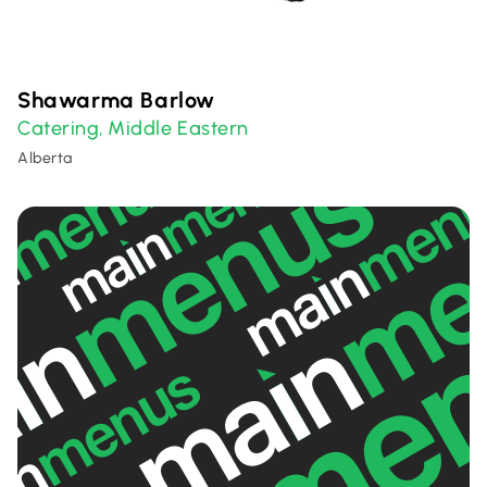
Shawarma Barlow
Catering
Middle Eastern
,
Alberta