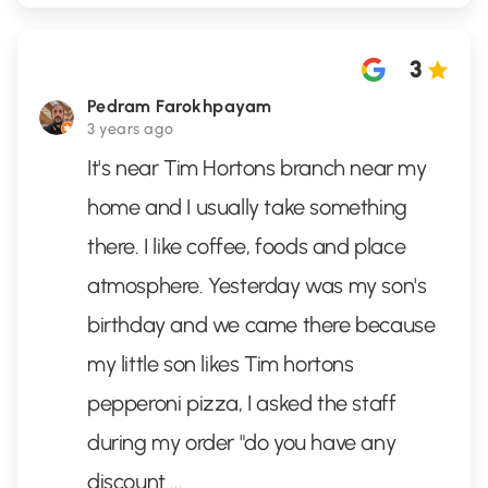
3
Pedram Farokhpayam
3 years ago
It's near Tim Hortons branch near my
home and I usually take something
there. I like coffee, foods and place
atmosphere. Yesterday was my son's
birthday and we came there because
my little son likes Tim hortons
pepperoni pizza, I asked the staff
during my order "do you have any
discount
...