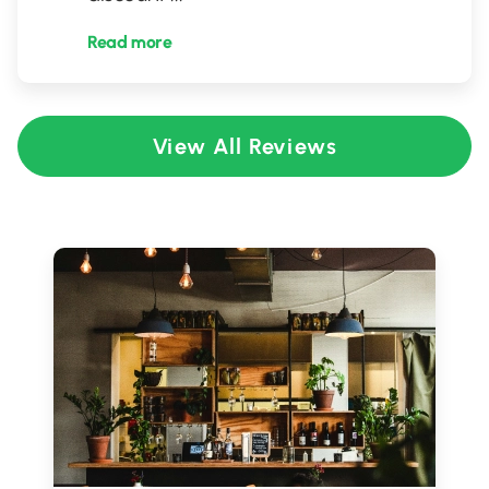
Read more
View All Reviews