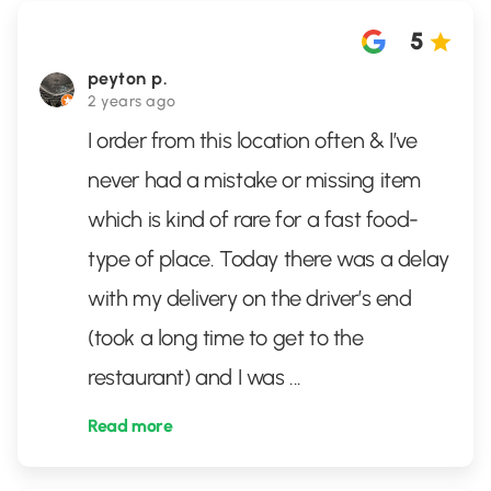
5
peyton p.
2 years ago
I order from this location often & I’ve
never had a mistake or missing item
which is kind of rare for a fast food-
type of place. Today there was a delay
with my delivery on the driver’s end
(took a long time to get to the
restaurant) and I was
...
Read more