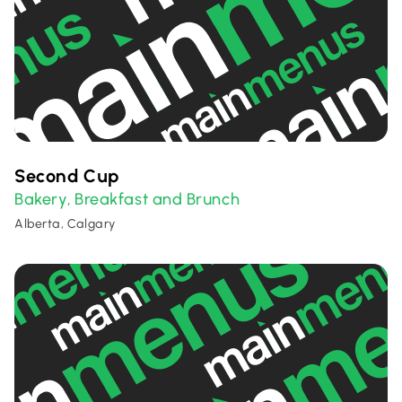
Second Cup
Bakery
Breakfast and Brunch
,
Alberta, Calgary