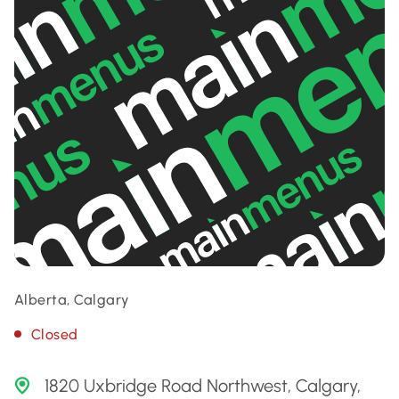
Alberta, Calgary
Closed
1820 Uxbridge Road Northwest, Calgary,