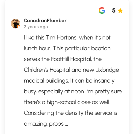
5
CanadianPlumber
2 years ago
I like this Tim Hortons, when it’s not
lunch hour. This particular location
serves the FootHill Hospital, the
Children’s Hospital and new Uxbridge
medical buildings. It can be insanely
busy, especially at noon. I’m pretty sure
there’s a high-school close as well.
Considering the density the service is
amazing, props
...