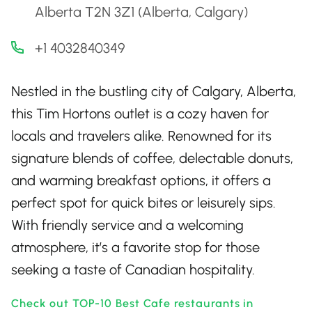
Alberta T2N 3Z1 (Alberta, Calgary)
+1 4032840349
Nestled in the bustling city of Calgary, Alberta,
this Tim Hortons outlet is a cozy haven for
locals and travelers alike. Renowned for its
signature blends of coffee, delectable donuts,
and warming breakfast options, it offers a
perfect spot for quick bites or leisurely sips.
With friendly service and a welcoming
atmosphere, it’s a favorite stop for those
seeking a taste of Canadian hospitality.
Check out TOP-10 Best Cafe restaurants in