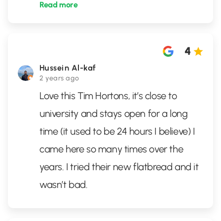
Read more
4
Hussein Al-kaf
2 years ago
Love this Tim Hortons, it’s close to
university and stays open for a long
time (it used to be 24 hours I believe) I
came here so many times over the
years. I tried their new flatbread and it
wasn’t bad.