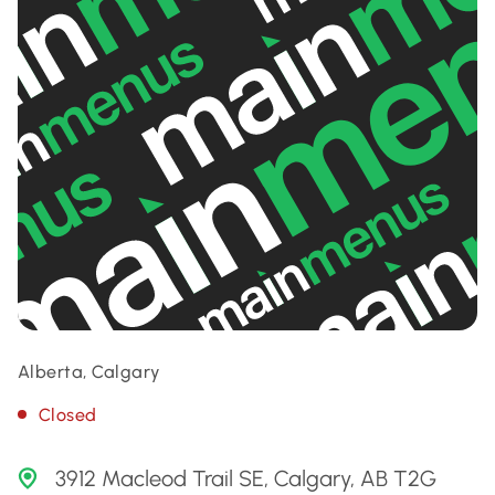
Alberta, Calgary
Closed
3912 Macleod Trail SE, Calgary, AB T2G