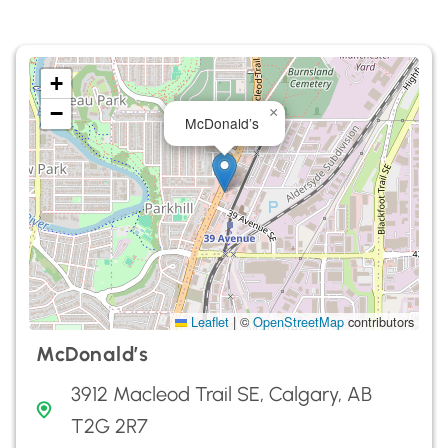
+
−
×
McDonald’s
Leaflet
|
©
OpenStreetMap
contributors
McDonald’s
3912 Macleod Trail SE, Calgary, AB
T2G 2R7