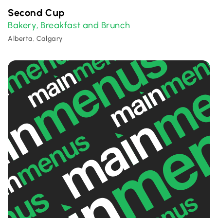
Second Cup
Bakery
Breakfast and Brunch
,
Alberta, Calgary