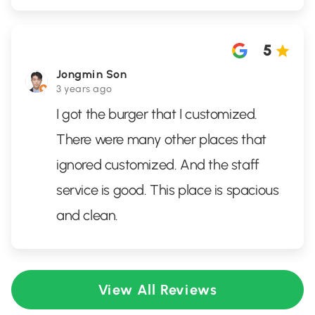
5
Jongmin Son
3 years ago
I got the burger that I customized.
There were many other places that
ignored customized. And the staff
service is good. This place is spacious
and clean.
View All Reviews