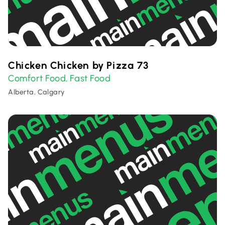
Chicken Chicken by Pizza 73
Comfort Food
Fast Food
,
Alberta, Calgary