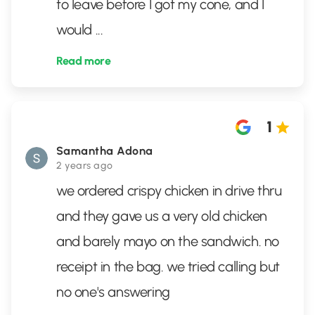
to leave before I got my cone, and I
would
...
Read more
1
Samantha Adona
2 years ago
we ordered crispy chicken in drive thru
and they gave us a very old chicken
and barely mayo on the sandwich. no
receipt in the bag. we tried calling but
no one's answering