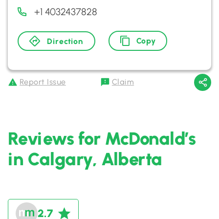
+1 4032437828
Copy
Direction
Report Issue
Claim
Reviews for McDonald’s
in Calgary, Alberta
2.7