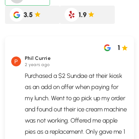
3.5
1.9
1
Phil Currie
2 years ago
Purchased a $2 Sundae at their kiosk
as an add on offer when paying for
my lunch. Went to go pick up my order
and found out their ice cream machine
was not working. Offered me apple
pies as a replacement. Only gave me 1