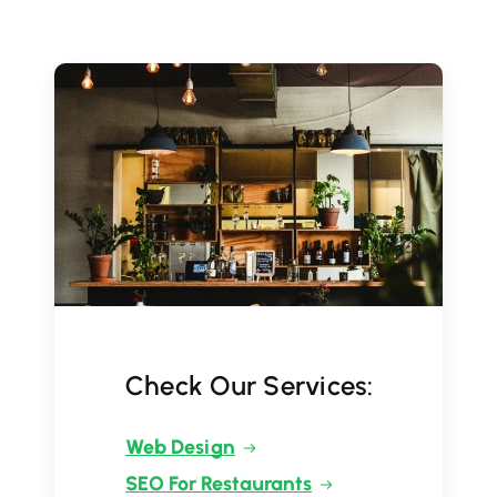
Check Our Services:
Web Design
SEO For Restaurants