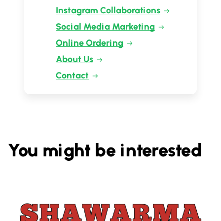
Instagram Collaborations
Social Media Marketing
Online Ordering
About Us
Contact
You might be interested