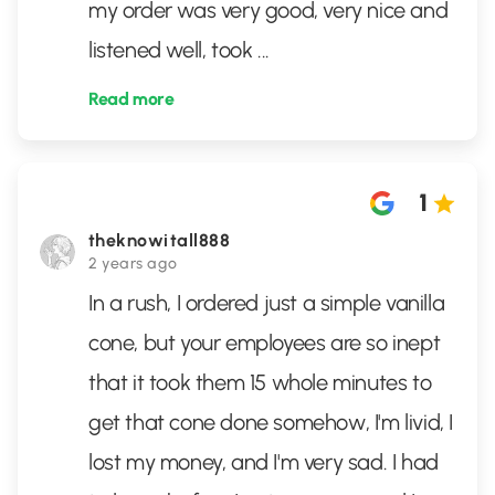
my order was very good, very nice and
listened well, took
...
Read more
1
theknowitall888
2 years ago
In a rush, I ordered just a simple vanilla
cone, but your employees are so inept
that it took them 15 whole minutes to
get that cone done somehow, I'm livid, I
lost my money, and I'm very sad. I had