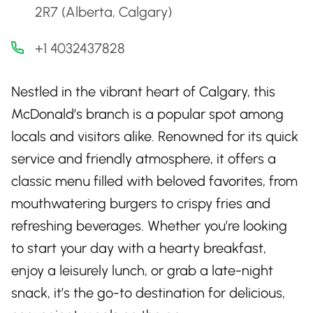
2R7 (Alberta, Calgary)
+1 4032437828
Nestled in the vibrant heart of Calgary, this
McDonald’s branch is a popular spot among
locals and visitors alike. Renowned for its quick
service and friendly atmosphere, it offers a
classic menu filled with beloved favorites, from
mouthwatering burgers to crispy fries and
refreshing beverages. Whether you’re looking
to start your day with a hearty breakfast,
enjoy a leisurely lunch, or grab a late-night
snack, it’s the go-to destination for delicious,