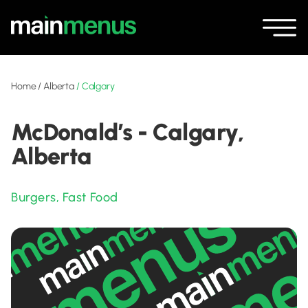
Home
/
Alberta
/
Calgary
McDonald’s - Calgary,
Alberta
Burgers
,
Fast Food