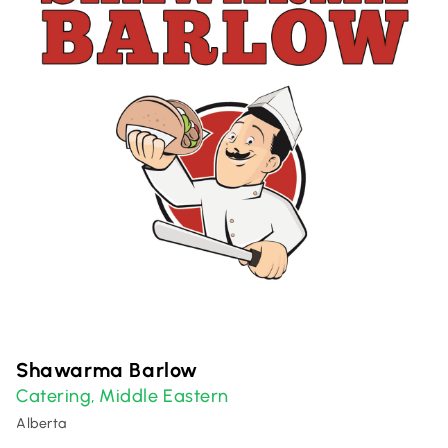
Shawarma Barlow
Catering
Middle Eastern
,
Alberta