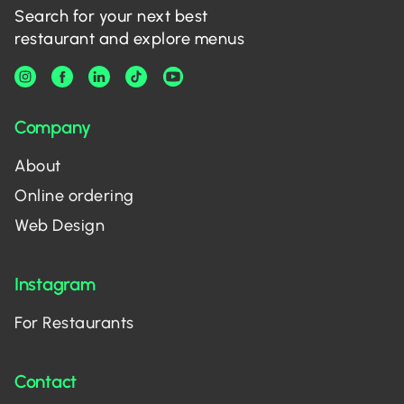
Search for your next best
restaurant and explore menus
Company
About
Online ordering
Web Design
Instagram
For Restaurants
Contact