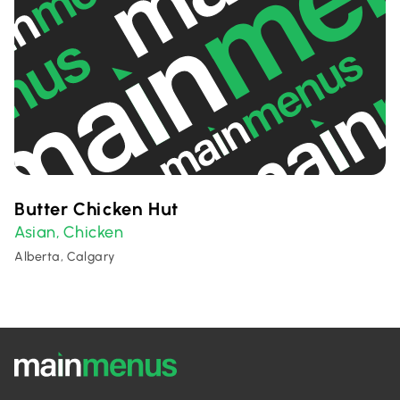
Butter Chicken Hut
Asian
Chicken
,
Alberta, Calgary