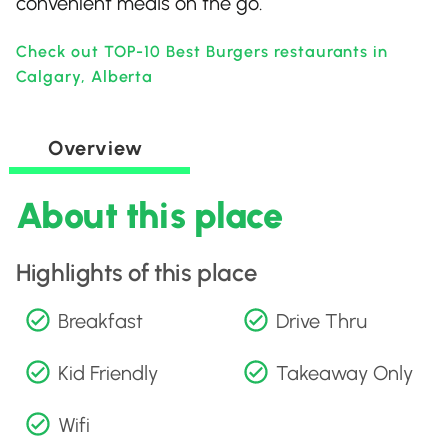
convenient meals on the go.
Check out TOP-10 Best Burgers restaurants in
Calgary, Alberta
Overview
About this place
Highlights of this place
Breakfast
Drive Thru
Kid Friendly
Takeaway Only
Wifi