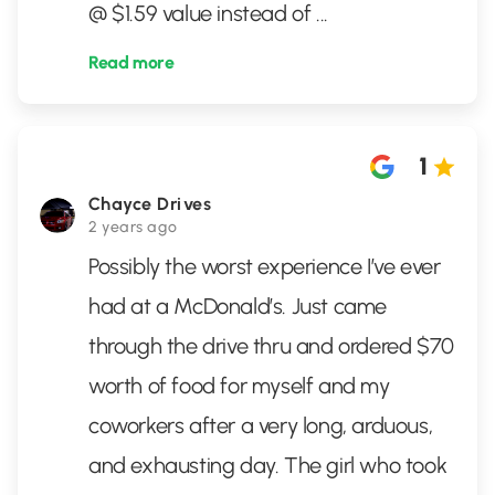
@ $1.59 value instead of
...
Read more
1
Chayce Drives
2 years ago
Possibly the worst experience I’ve ever
had at a McDonald’s. Just came
through the drive thru and ordered $70
worth of food for myself and my
coworkers after a very long, arduous,
and exhausting day. The girl who took