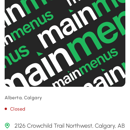
Alberta, Calgary
Closed
2126 Crowchild Trail Northwest, Calgary, AB