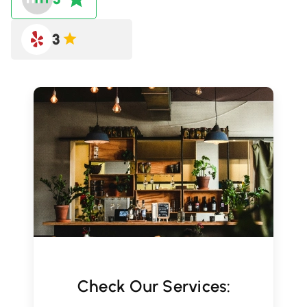
3
Check Our Services: