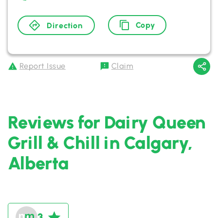
Copy
Direction
Report Issue
Claim
Reviews for Dairy Queen
Grill & Chill in Calgary,
Alberta
3