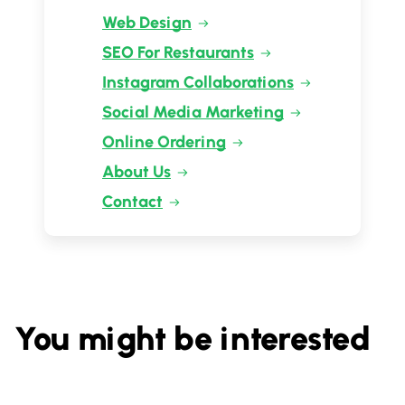
Web Design
SEO For Restaurants
Instagram Collaborations
Social Media Marketing
Online Ordering
About Us
Contact
You might be interested