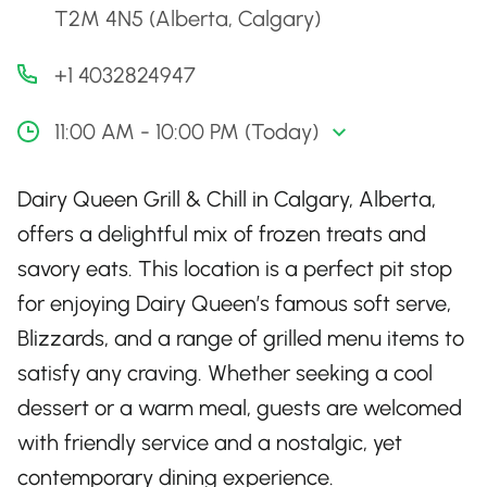
T2M 4N5 (Alberta, Calgary)
+1 4032824947
11:00 AM - 10:00 PM (Today)
Dairy Queen Grill & Chill in Calgary, Alberta,
offers a delightful mix of frozen treats and
savory eats. This location is a perfect pit stop
for enjoying Dairy Queen’s famous soft serve,
Blizzards, and a range of grilled menu items to
satisfy any craving. Whether seeking a cool
dessert or a warm meal, guests are welcomed
with friendly service and a nostalgic, yet
contemporary dining experience.