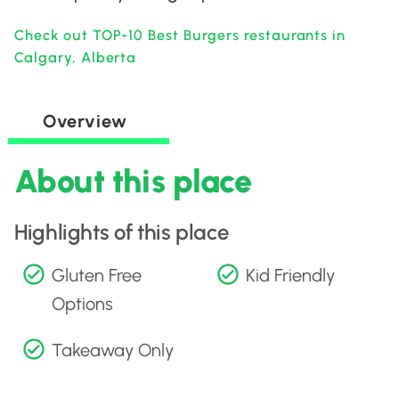
Check out TOP-10 Best Burgers restaurants in
Calgary, Alberta
Overview
About this place
Highlights of this place
Gluten Free
Kid Friendly
Options
Takeaway Only