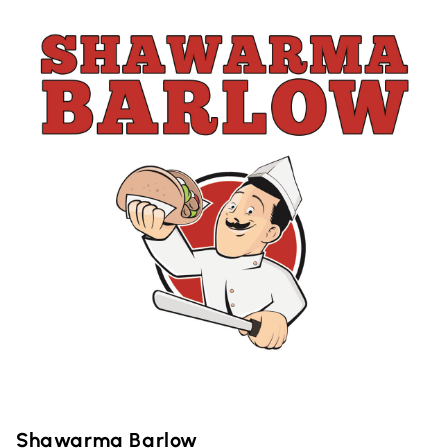
Shawarma Barlow