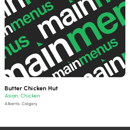
Butter Chicken Hut
Asian
Chicken
,
Alberta, Calgary