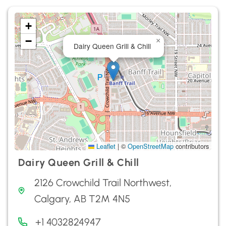
+
−
×
Dairy Queen Grill & Chill
Leaflet
|
©
OpenStreetMap
contributors
Dairy Queen Grill & Chill
2126 Crowchild Trail Northwest,
Calgary, AB T2M 4N5
+1 4032824947