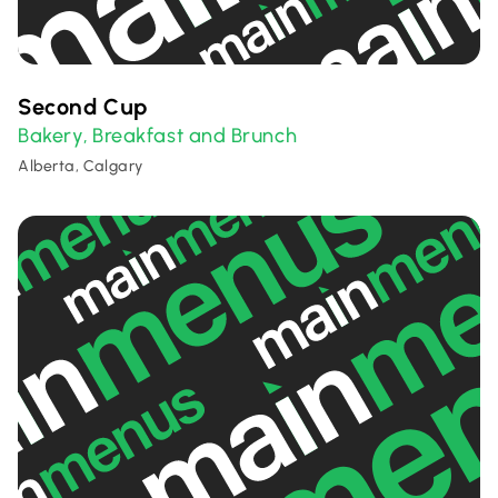
Second Cup
Bakery
Breakfast and Brunch
,
Alberta, Calgary