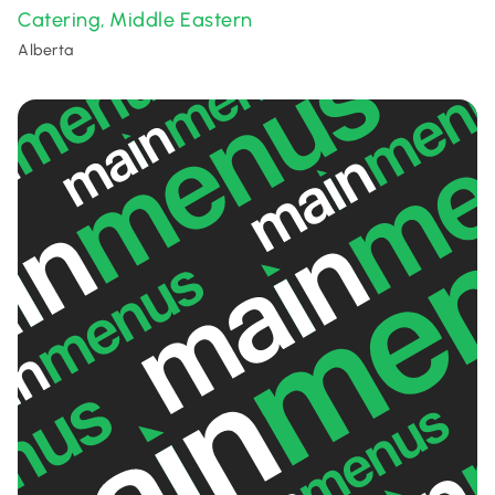
Catering
Middle Eastern
,
Alberta