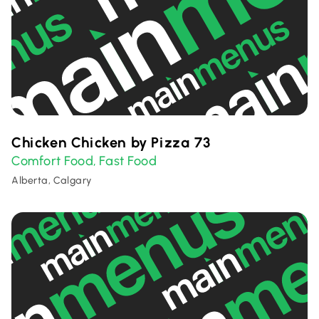
Chicken Chicken by Pizza 73
Comfort Food
Fast Food
,
Alberta, Calgary