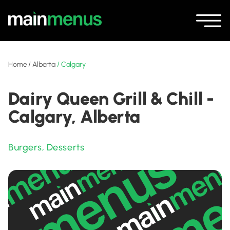
Home
/
Alberta
/
Calgary
Dairy Queen Grill & Chill -
Calgary, Alberta
Burgers
,
Desserts