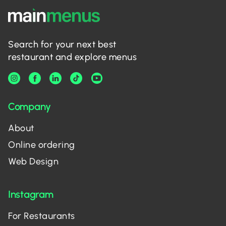
Search for your next best
restaurant and explore menus
Company
About
Online ordering
Web Design
Instagram
For Restaurants