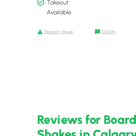
Takeout
Available
Report Issue
Claim
Reviews for Board
Shakes in Calgary