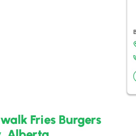
walk Fries Burgers
, Alberta