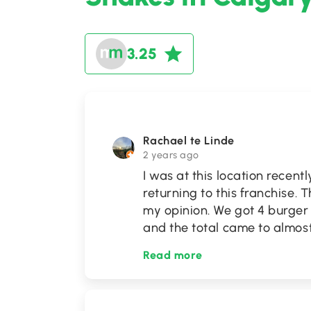
3.25
Rachael te Linde
2 years ago
I was at this location recently
returning to this franchise. 
my opinion. We got 4 burger 
and the total came to almos
Read more