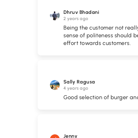
Dhruv Bhadani
2 years ago
Being the customer not reall
sense of politeness should be
effort towards customers.
Sally Ragusa
4 years ago
Good selection of burger and
Jenny