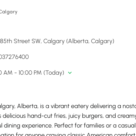
 Calgary
d
85th Street SW, Calgary (Alberta, Calgary)
4037276400
0 AM - 10:00 PM (Today)
gary, Alberta, is a vibrant eatery delivering a nost
delicious hand-cut fries, juicy burgers, and cream
l dining experience. Perfect for families or a casual
tination for anyone craving classic American comfor