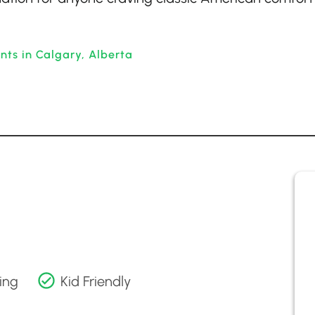
nts in Calgary, Alberta
ing
Kid Friendly