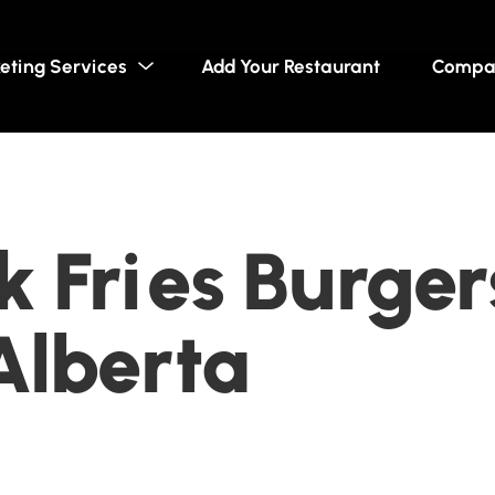
eting Services
Add Your Restaurant
Compa
 Fries Burger
Alberta