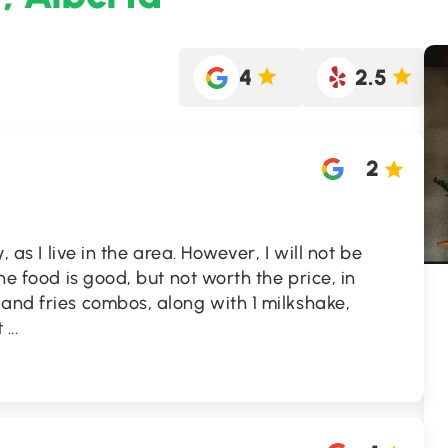
4
2.5
2
, as I live in the area. However, I will not be
The food is good, but not worth the price, in
and fries combos, along with 1 milkshake,
t
...