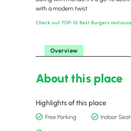
with a modern twist.
Check out TOP-10 Best Burgers restaura
Overview
About this place
Highlights of this place
Free Parking
Indoor Seat