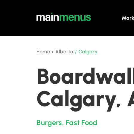
Mark
Home
/
Alberta
/
Calgary
Boardwalk
Calgary, 
Burgers
,
Fast Food