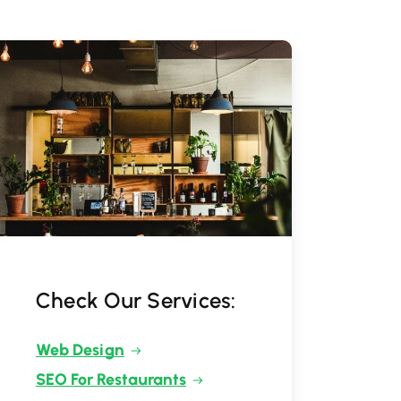
Check Our Services:
Web Design
SEO For Restaurants