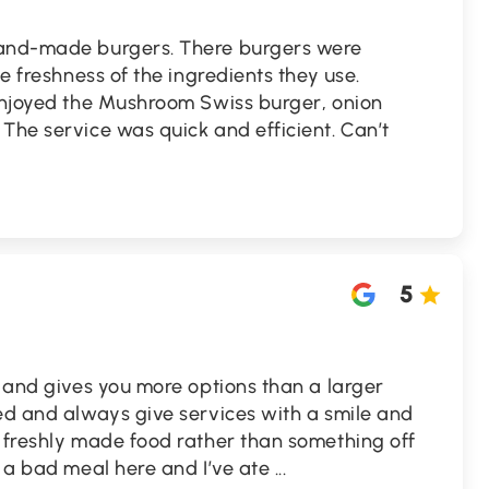
hand-made burgers. There burgers were
he freshness of the ingredients they use.
 enjoyed the Mushroom Swiss burger, onion
The service was quick and efficient. Can’t
5
l and gives you more options than a larger
ed and always give services with a smile and
t freshly made food rather than something off
d a bad meal here and I’ve ate
...