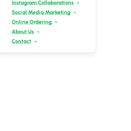
Instagram Collaborations
Social Media Marketing
Online Ordering
About Us
Contact