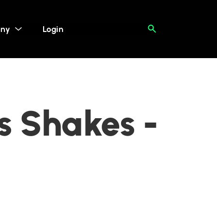
ny
Login
s Shakes -