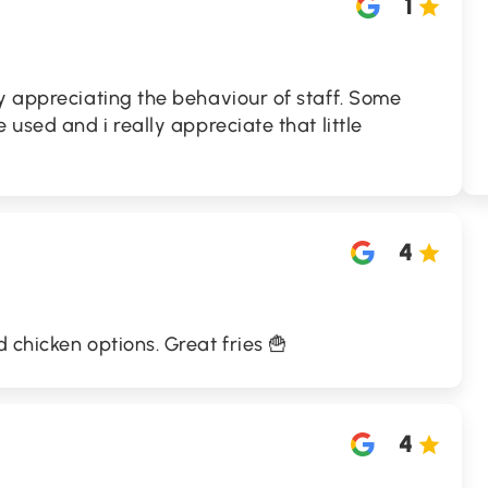
1
y appreciating the behaviour of staff. Some
 used and i really appreciate that little
4
 chicken options. Great fries 🍟
4