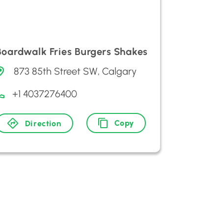
Boardwalk Fries Burgers Shakes
873 85th Street SW, Calgary
+1 4037276400
Copy
Direction