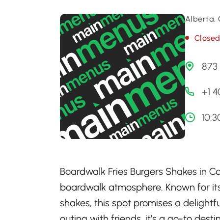
Alberta,
Close
873 
+1 
10:3
Boardwalk Fries Burgers Shakes in Cal
boardwalk atmosphere. Known for its 
shakes, this spot promises a delightfu
outing with friends, it’s a go-to des