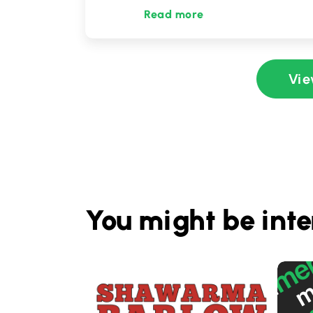
Read more
Vie
You might be inte