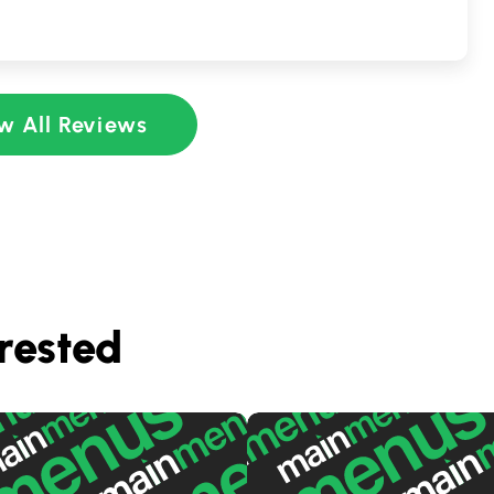
w All Reviews
rested