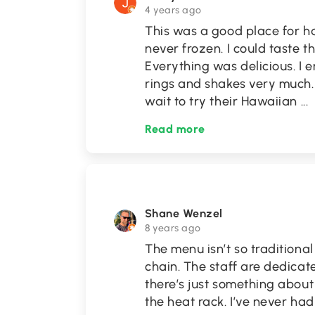
4 years ago
This was a good place for 
never frozen. I could taste t
Everything was delicious. I
rings and shakes very much. 
wait to try their Hawaiian
...
Read more
Shane Wenzel
8 years ago
The menu isn’t so traditiona
chain. The staff are dedicat
there’s just something abou
the heat rack. I’ve never ha