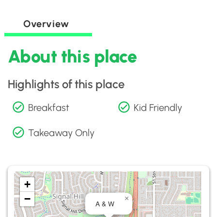
Overview
About this place
Highlights of this place
Breakfast
Kid Friendly
Takeaway Only
+
−
×
A & W