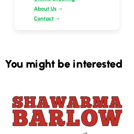
About Us
Contact
You might be interested