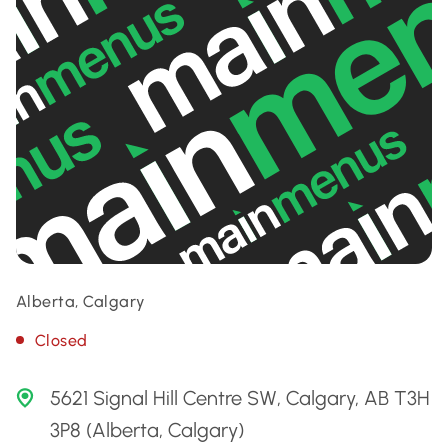
Alberta, Calgary
Closed
5621 Signal Hill Centre SW, Calgary, AB T3H
3P8 (Alberta, Calgary)