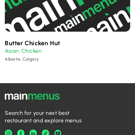
Butter Chicken Hut
Asian
Chicken
,
Alberta, Calgary
Search for your next best
restaurant and explore menus