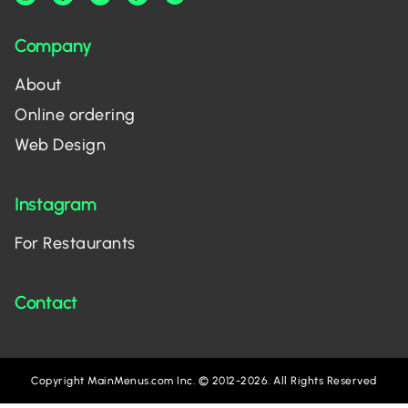
Company
About
Online ordering
Web Design
Instagram
For Restaurants
Contact
Copyright MainMenus.com Inc. © 2012-2026. All Rights Reserved