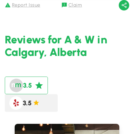
Report Issue
Claim
Reviews for A & W in
Calgary, Alberta
3.5
3.5