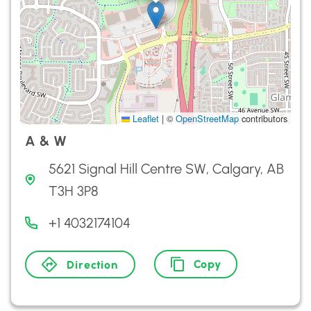
Leaflet
|
©
OpenStreetMap
contributors
A & W
5621 Signal Hill Centre SW, Calgary, AB
T3H 3P8
+1 4032174104
Copy
Direction