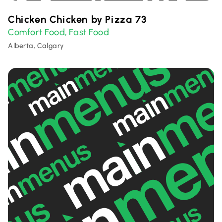
Chicken Chicken by Pizza 73
Comfort Food
Fast Food
,
Alberta, Calgary