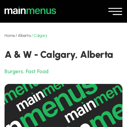
Home
/
Alberta
/
Calgary
A & W - Calgary, Alberta
Burgers
,
Fast Food