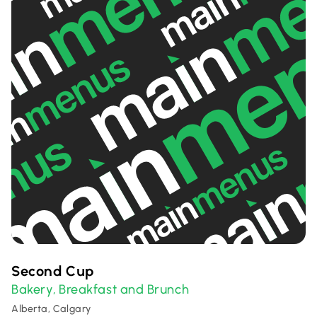
Second Cup
Bakery
Breakfast and Brunch
,
Alberta, Calgary