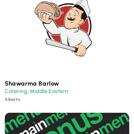
Shawarma Barlow
Catering
Middle Eastern
,
Alberta