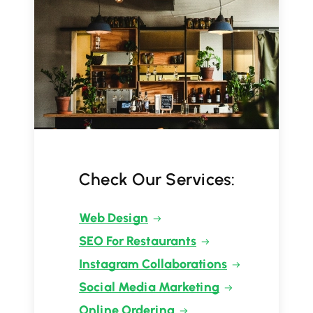
Check Our Services:
Web Design
SEO For Restaurants
Instagram Collaborations
Social Media Marketing
Online Ordering