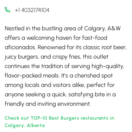
+1 4032174104
Nestled in the bustling area of Calgary, A&W
offers a welcoming haven for fast-food
aficionados. Renowned for its classic root beer,
juicy burgers, and crispy fries, this outlet
continues the tradition of serving high-quality,
flavor-packed meals. It’s a cherished spot
among locals and visitors alike, perfect for
anyone seeking a quick, satisfying bite in a
friendly and inviting environment.
Check out TOP-10 Best Burgers restaurants in
Calgary, Alberta