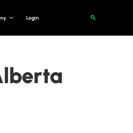
ny
Login
Alberta