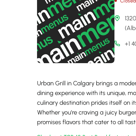
Close
132
(Alb
+1 
Urban Grill in Calgary brings a moder
dining experience with its unique, mo
culinary destination prides itself on
Whether you’re craving a juicy burger, 
promises flavors that cater to all tast