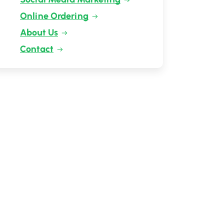
Online Ordering
About Us
Contact