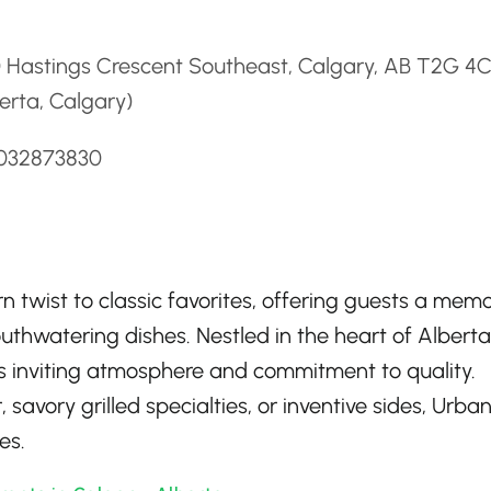
d
0 Hastings Crescent Southeast, Calgary, AB T2G 4
erta, Calgary)
4032873830
n twist to classic favorites, offering guests a mem
uthwatering dishes. Nestled in the heart of Alberta,
 its inviting atmosphere and commitment to quality.
savory grilled specialties, or inventive sides, Urban 
es.