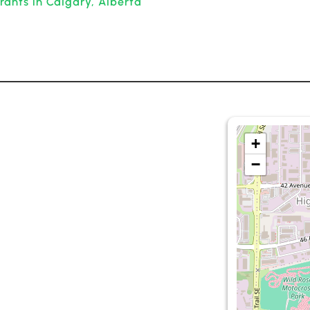
rants in Calgary, Alberta
+
−