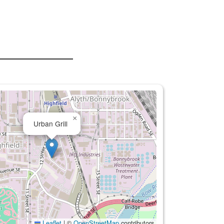
×
Urban Grill
Leaflet
|
©
OpenStreetMap
contributors