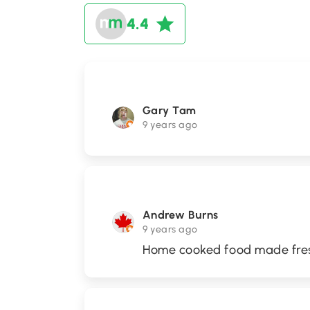
4.4
Gary Tam
9 years ago
Andrew Burns
9 years ago
Home cooked food made fre