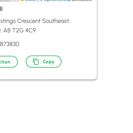
l
stings Crescent Southeast,
y, AB T2G 4C9
2873830
Copy
ction