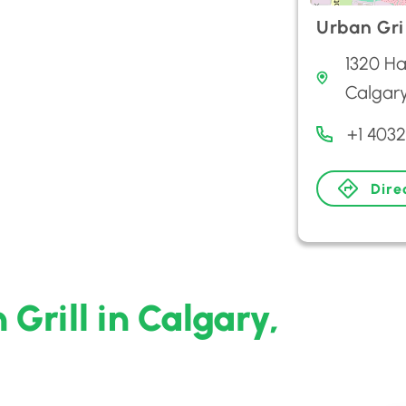
Urban Gril
1320 Ha
Calgar
+1 403
Dire
Grill in Calgary,