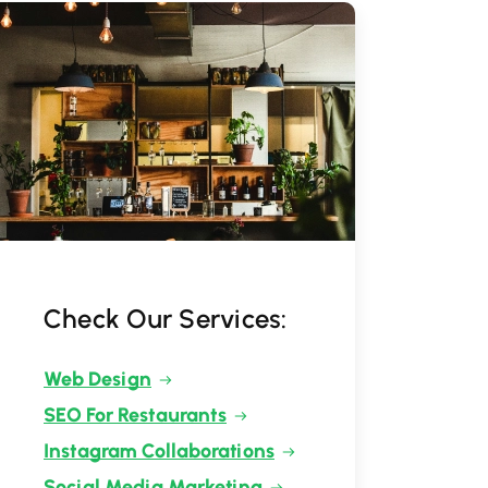
Check Our Services:
Web Design
SEO For Restaurants
Instagram Collaborations
Social Media Marketing