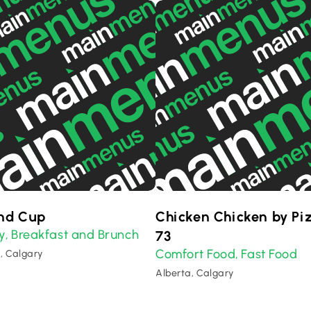
nd Cup
Chicken Chicken by Pi
y
Breakfast and Brunch
,
73
Comfort Food
Fast Food
,
, Calgary
Alberta, Calgary