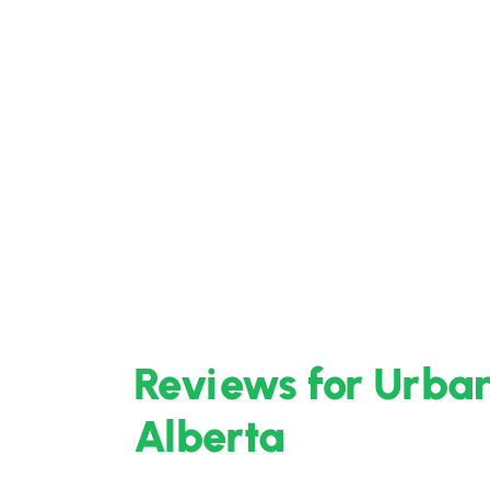
Reviews for Urban 
Alberta