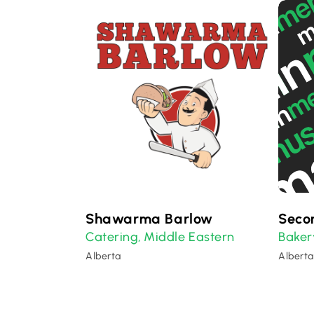
Shawarma Barlow
Seco
Catering
Middle Eastern
Baker
,
Alberta
Alberta