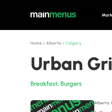
Mark
Home
/
Alberta
/
Calgary
Urban Gri
Breakfast
,
Burgers
Alberta,