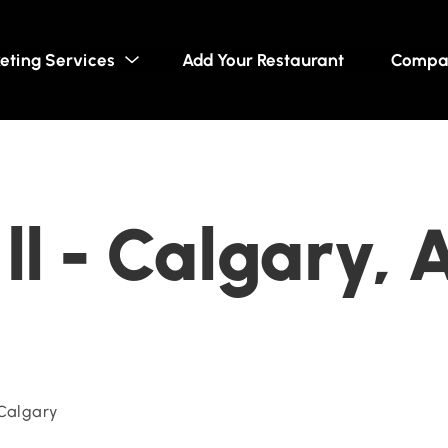
eting Services
Add Your Restaurant
Compa
ll - Calgary, 
 Calgary