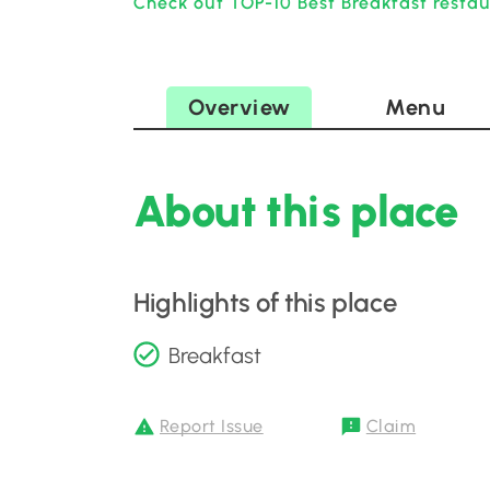
Check out TOP-10 Best Breakfast restau
Overview
Menu
About this place
Highlights of this place
Breakfast
Report Issue
Claim