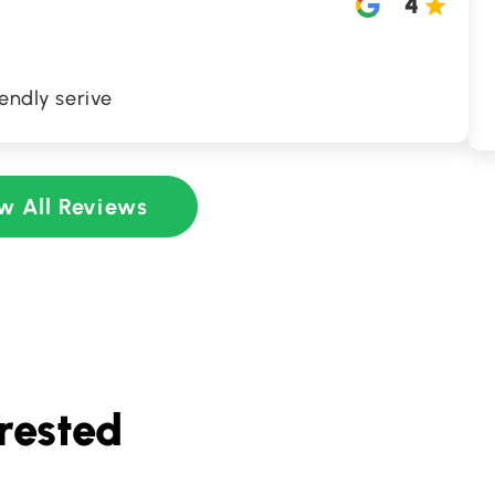
4
iendly serive
w All Reviews
rested