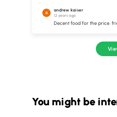
andrew kaiser
12 years ago
Decent food for the price. fr
Vie
You might be inte