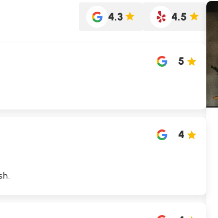
4.3
4.5
5
4
sh.