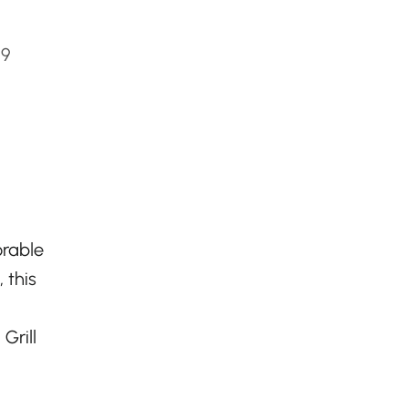
C9
orable
 this
Grill