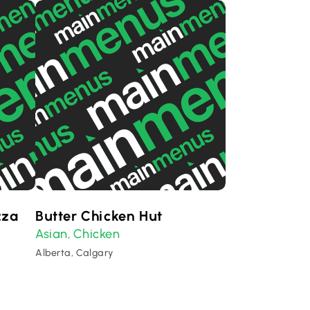
zza
Butter Chicken Hut
Asian
Chicken
,
Alberta, Calgary