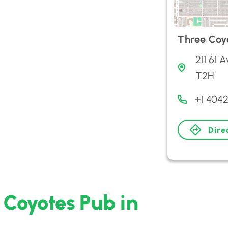
Three Coy
211 61 
T2H
+1 404
Dire
 Coyotes Pub in