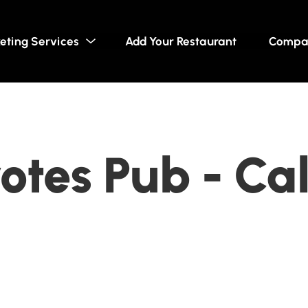
eting Services
Add Your Restaurant
Compa
otes Pub - Ca