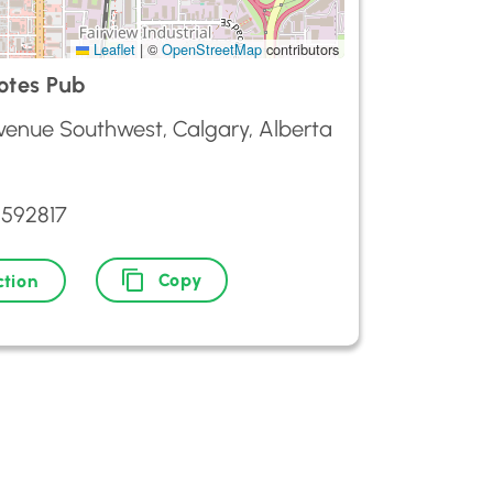
Leaflet
|
©
OpenStreetMap
contributors
otes Pub
Avenue Southwest, Calgary, Alberta
2592817
Copy
ction