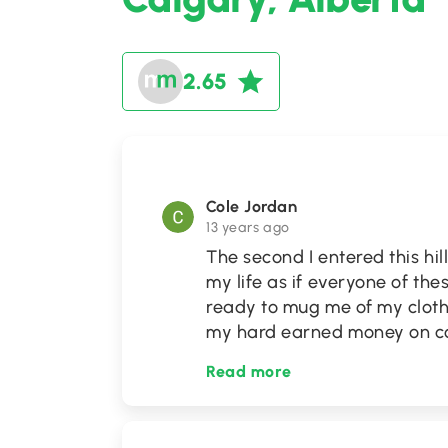
2.65
Cole Jordan
13 years ago
The second I entered this hil
my life as if everyone of the
ready to mug me of my clot
my hard earned money on cov
Read more