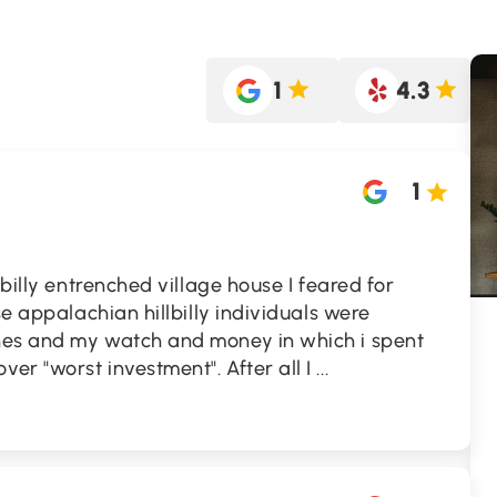
1
4.3
1
lbilly entrenched village house I feared for
se appalachian hillbilly individuals were
hes and my watch and money in which i spent
er "worst investment". After all I
...