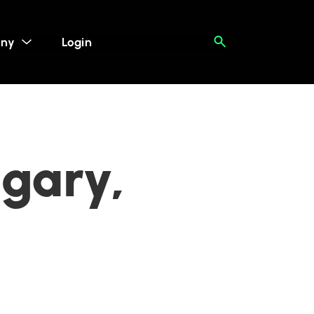
ny
Login
lgary,