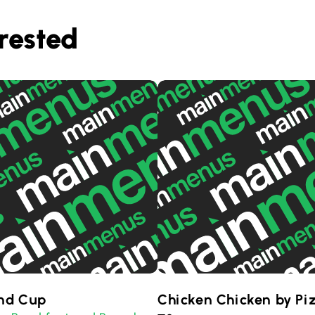
rested
nd Cup
Chicken Chicken by Pi