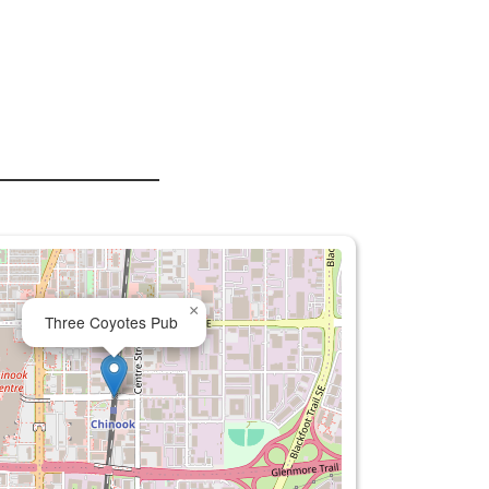
×
Three Coyotes Pub