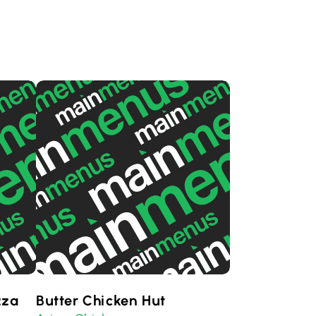
zza
Butter Chicken Hut