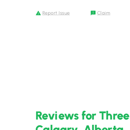
Report Issue
Claim
Reviews for Three
Calgary, Alberta