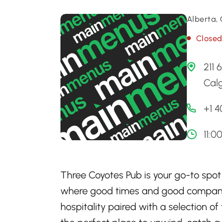
Alberta,
Close
211 
Cal
+1 
11:
Three Coyotes Pub is your go-to spot
where good times and good company
hospitality paired with a selection of