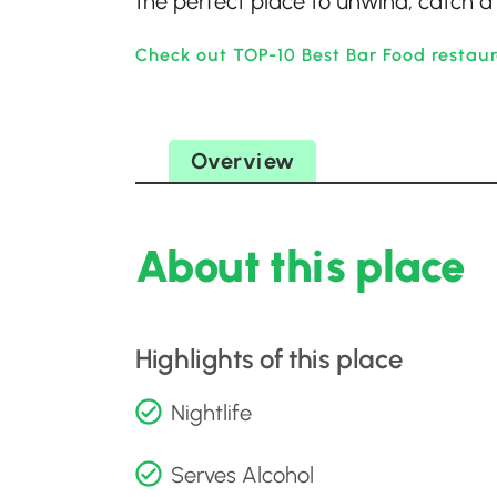
the perfect place to unwind, catch a 
Check out TOP-10 Best Bar Food restaur
Overview
About this place
Highlights of this place
Nightlife
Serves Alcohol