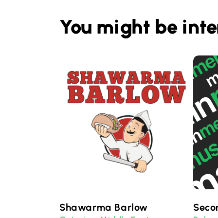
You might be inte
Shawarma Barlow
Seco