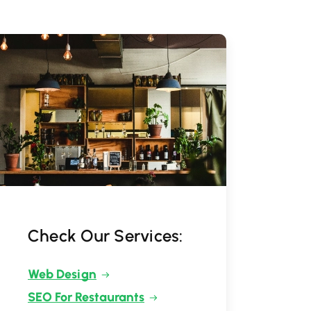
Check Our Services:
Web Design
SEO For Restaurants