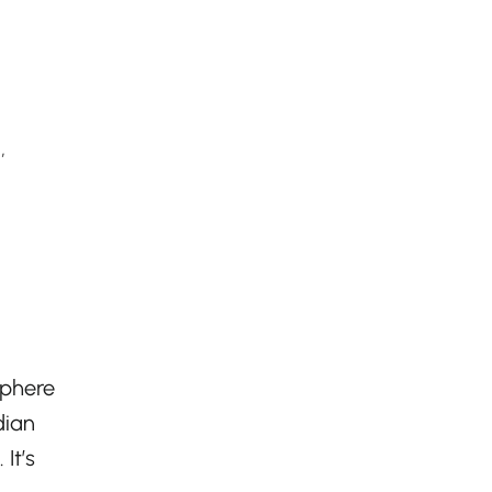
,
sphere
dian
It’s