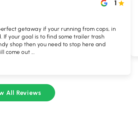
1
perfect getaway if your running from cops, in
If your goal is to find some trailer trash
candy shop then you need to stop here and
ill come out
...
w All Reviews