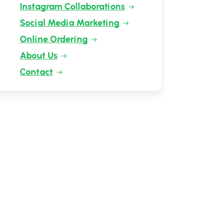
Instagram Collaborations
Social Media Marketing
Online Ordering
About Us
Contact