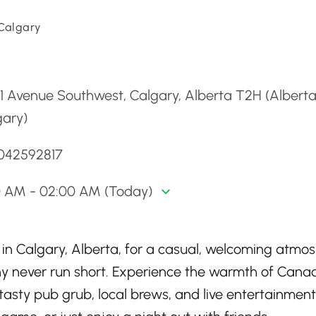
 Calgary
d
61 Avenue Southwest, Calgary, Alberta T2H (Alberta
gary)
4042592817
00 AM - 02:00 AM (Today)
 in Calgary, Alberta, for a casual, welcoming atmo
 never run short. Experience the warmth of Cana
 tasty pub grub, local brews, and live entertainment. 