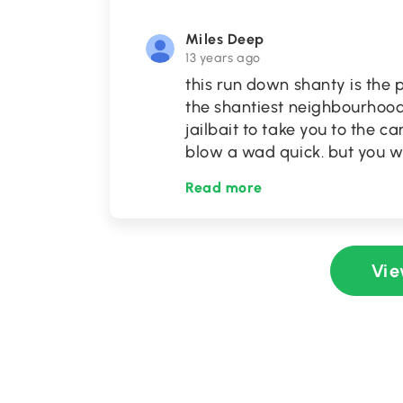
Miles Deep
13 years ago
this run down shanty is the 
the shantiest neighbourhood. 
jailbait to take you to the 
blow a wad quick. but you w
Read more
Vie