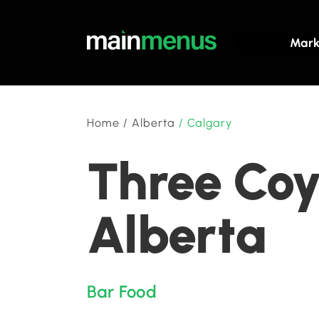
Mark
Home
/
Alberta
/
Calgary
Three Coy
Alberta
Bar Food