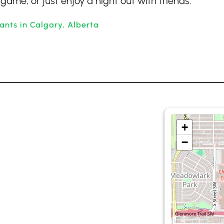
game, or just enjoy a night out with friends.
ants in Calgary, Alberta
+
−