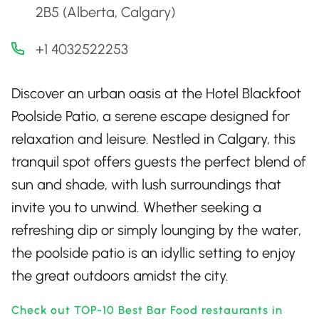
2B5 (Alberta, Calgary)
+1 4032522253
Discover an urban oasis at the Hotel Blackfoot
Poolside Patio, a serene escape designed for
relaxation and leisure. Nestled in Calgary, this
tranquil spot offers guests the perfect blend of
sun and shade, with lush surroundings that
invite you to unwind. Whether seeking a
refreshing dip or simply lounging by the water,
the poolside patio is an idyllic setting to enjoy
the great outdoors amidst the city.
Check out TOP-10 Best Bar Food restaurants in