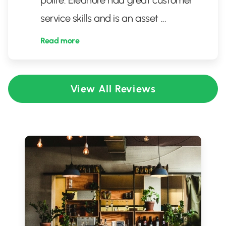
polite. Eleanore had great customer
service skills and is an asset
...
Read more
View All Reviews