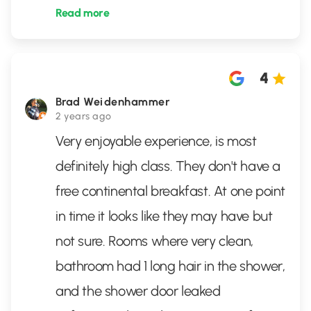
Read more
4
Brad Weidenhammer
2 years ago
Very enjoyable experience, is most
definitely high class. They don't have a
free continental breakfast. At one point
in time it looks like they may have but
not sure. Rooms where very clean,
bathroom had 1 long hair in the shower,
and the shower door leaked