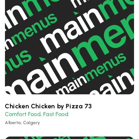
Chicken Chicken by Pizza 73
Comfort Food
Fast Food
,
Alberta, Calgary