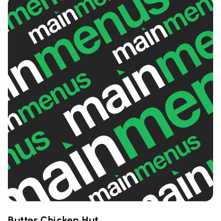
Butter Chicken Hut