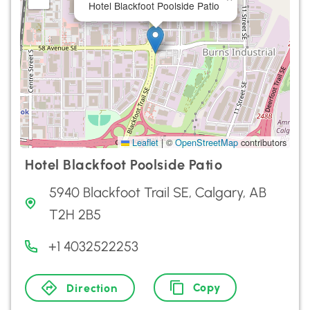
Hotel Blackfoot Poolside Patio
Leaflet
|
©
OpenStreetMap
contributors
Hotel Blackfoot Poolside Patio
5940 Blackfoot Trail SE, Calgary, AB
T2H 2B5
+1 4032522253
Copy
Direction