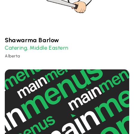
Shawarma Barlow
Catering
Middle Eastern
,
Alberta