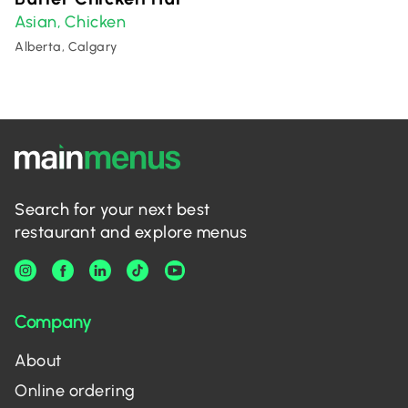
Asian
Chicken
,
Alberta, Calgary
Search for your next best
restaurant and explore menus
Company
About
Online ordering