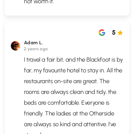
not worth it.
5
Adam L.
2 years ago
I travel a fair bit, and the Blackfoot is by
far, my favourite hotel to stay in. All the
restaurants on-site are great. The
rooms are always clean and tidy, the
beds are comfortable. Everyone is
friendly. The ladies at the Otherside
are always so kind and attentive. I've