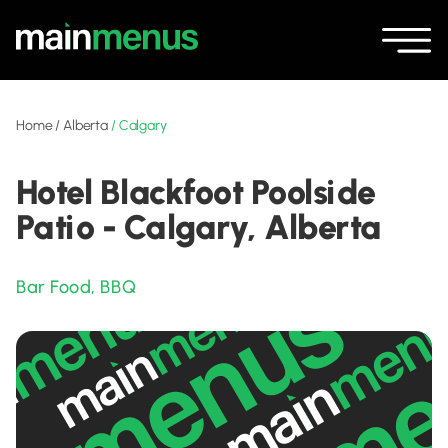
Home
/
Alberta
/
Calgary
Hotel Blackfoot Poolside
Patio - Calgary, Alberta
Bar Food
,
BBQ