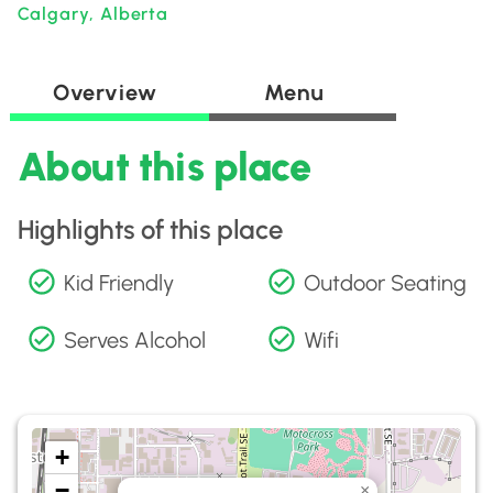
Calgary, Alberta
Overview
Menu
About this place
Highlights of this place
Kid Friendly
Outdoor Seating
Serves Alcohol
Wifi
+
−
×