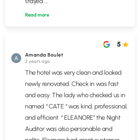
stayed
...
Read more
5
Amanda Boulet
2 years ago
The hotel was very clean and looked
newly renovated. Check in was fast
and easy. The lady who checked us in
named “ CATE “ was kind, professional,
and efficient. “ ELEANORE” the Night
Auditor was also personable and