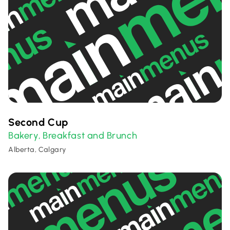
Second Cup
Bakery
Breakfast and Brunch
,
Alberta, Calgary