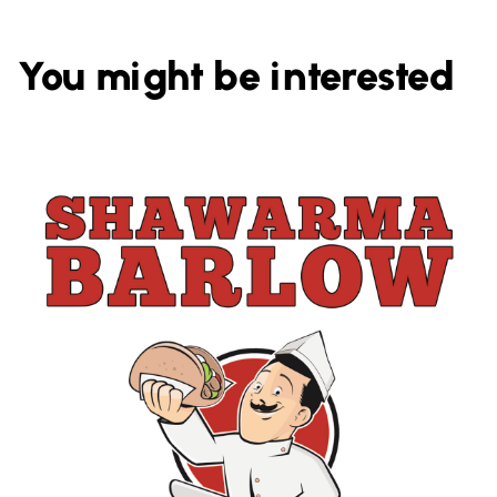
You might be interested