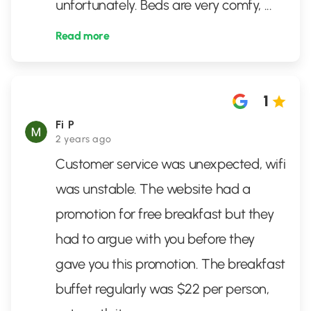
unfortunately. Beds are very comfy,
...
Read more
1
Fi P
2 years ago
Customer service was unexpected, wifi
was unstable. The website had a
promotion for free breakfast but they
had to argue with you before they
gave you this promotion. The breakfast
buffet regularly was $22 per person,