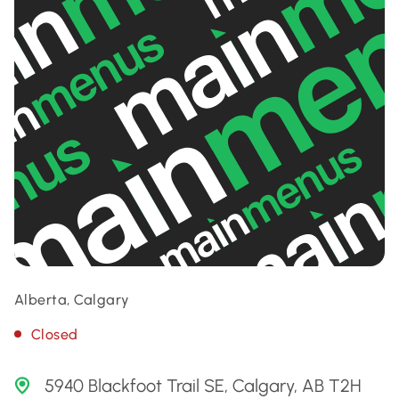
Alberta, Calgary
Closed
5940 Blackfoot Trail SE, Calgary, AB T2H