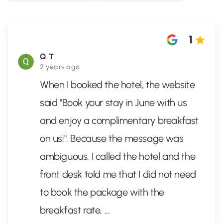
1
Q T
2 years ago
When I booked the hotel, the website
said "Book your stay in June with us
and enjoy a complimentary breakfast
on us!". Because the message was
ambiguous, I called the hotel and the
front desk told me that I did not need
to book the package with the
breakfast rate,
...