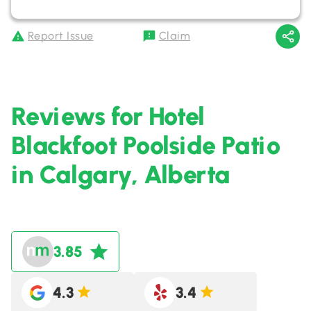
Report Issue
Claim
Reviews for Hotel
Blackfoot Poolside Patio
in Calgary, Alberta
3.85
4.3
3.4