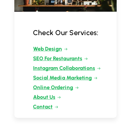
Check Our Services:
Web Design
SEO For Restaurants
Instagram Collaborations
Social Media Marketing
Online Ordering
About Us
Contact