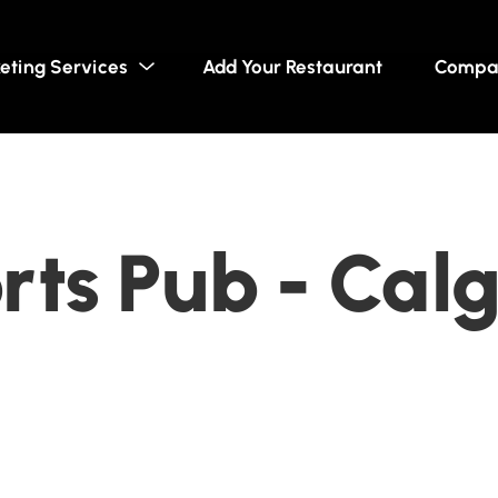
eting Services
Add Your Restaurant
Compa
ts Pub - Calg