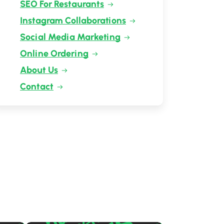
SEO For Restaurants
Instagram Collaborations
Social Media Marketing
Online Ordering
About Us
Contact