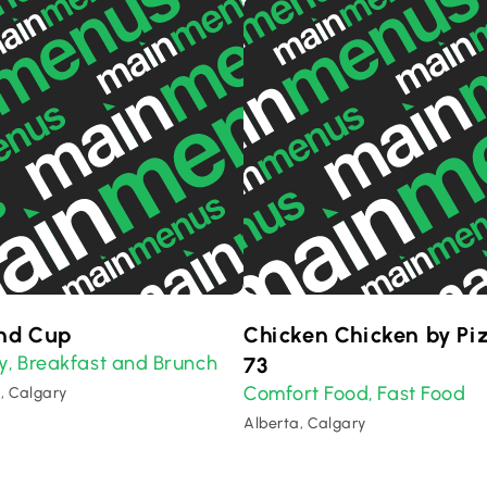
nd Cup
Chicken Chicken by Pi
y
Breakfast and Brunch
,
73
Comfort Food
Fast Food
,
, Calgary
Alberta, Calgary