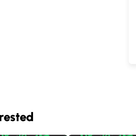
rested