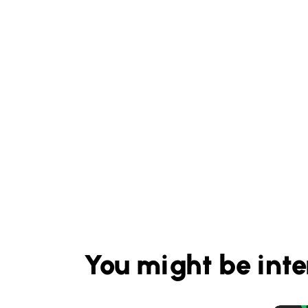
You might be inte