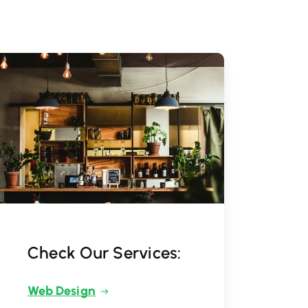
Check Our Services:
Web Design