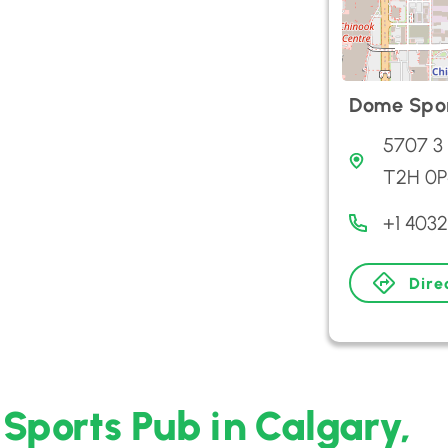
Dome Spor
5707 3 
T2H 0P
+1 403
Dire
Sports Pub in Calgary,