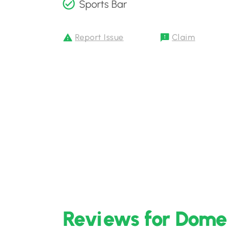
Sports Bar
Report Issue
Claim
Reviews for Dome 