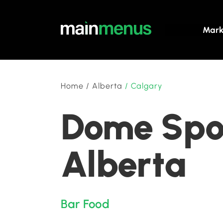
Mark
Home
/
Alberta
/
Calgary
Dome Spor
Alberta
Bar Food