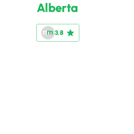
Alberta
3.8