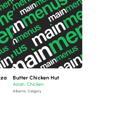
zza
Butter Chicken Hut
Asian
Chicken
,
Alberta, Calgary