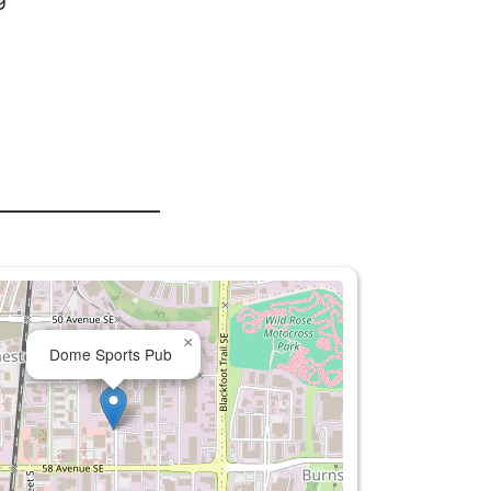
×
Dome Sports Pub