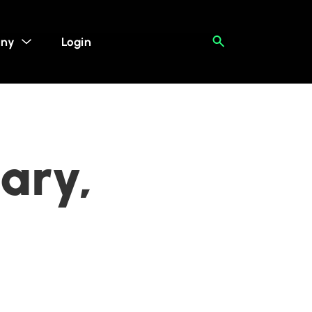
ny
Login
ary,