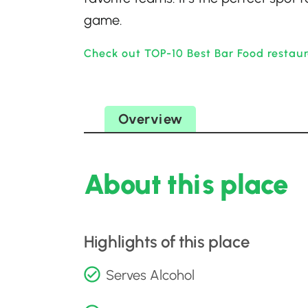
game.
Check out TOP-10 Best Bar Food restaur
Overview
About this place
Highlights of this place
Serves Alcohol