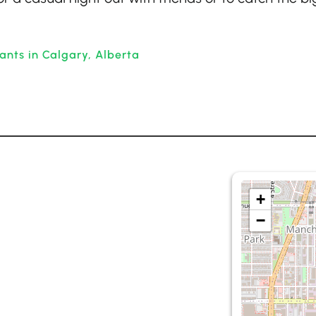
ants in Calgary, Alberta
+
−