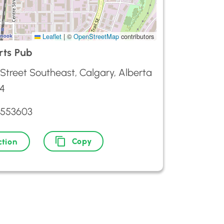
Leaflet
|
©
OpenStreetMap
contributors
ts Pub
Street Southeast, Calgary, Alberta
4
2553603
Copy
ction