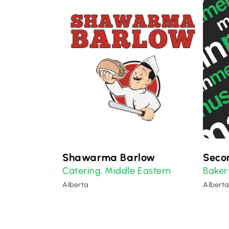
Shawarma Barlow
Seco
Catering
Middle Eastern
Baker
,
Alberta
Alberta