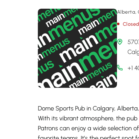
Alberta,
Close
5707
Cal
+1 
Dome Sports Pub in Calgary, Alberta, 
With its vibrant atmosphere, the pub
Patrons can enjoy a wide selection of
favorite teams. It’s the perfect spot 