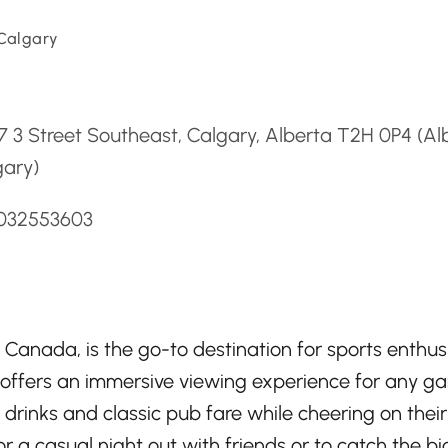
 Calgary
d
 3 Street Southeast, Calgary, Alberta T2H 0P4 (Al
gary)
4032553603
Canada, is the go-to destination for sports enthus
 offers an immersive viewing experience for any g
 drinks and classic pub fare while cheering on their
for a casual night out with friends or to catch the bi