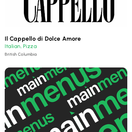
Il Cappello di Dolce Amore
Italian
Pizza
,
British Columbia