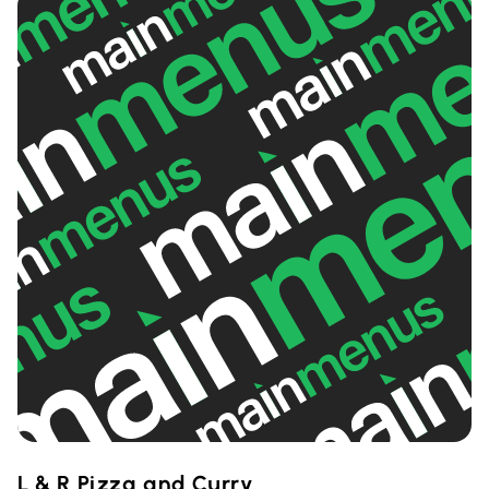
L & R Pizza and Curry