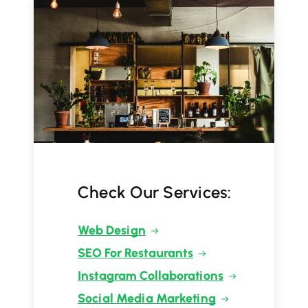
Check Our Services:
Web Design
SEO For Restaurants
Instagram Collaborations
Social Media Marketing