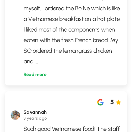
myself. I ordered the Bo Ne which is like
a Vietnamese breakfast on a hot plate.
I liked most of the components when
eaten with the fresh French bread. My
SO ordered the lemongrass chicken
and
...
Read more
5
Savannah
3 years ago
Such good Vietnamese food! The staff