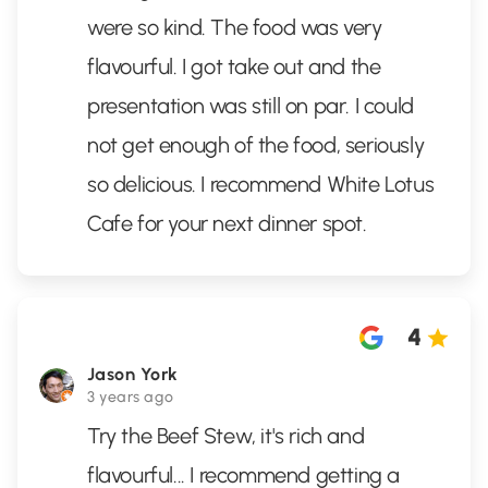
were so kind. The food was very
flavourful. I got take out and the
presentation was still on par. I could
not get enough of the food, seriously
so delicious. I recommend White Lotus
Cafe for your next dinner spot.
4
Jason York
3 years ago
Try the Beef Stew, it's rich and
flavourful... I recommend getting a