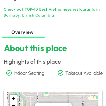
Check out TOP-10 Best Vietnamese restaurants in
Burnaby, British Columbia
Overview
About this place
Highlights of this place
Indoor Seating
Takeout Available
+
−
×