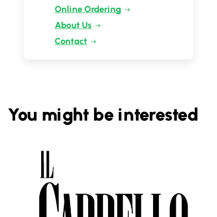
Online Ordering
About Us
Contact
You might be interested