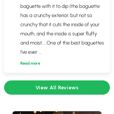
baguette with it to dip (the baguette
has a crunchy exterior, but not so
crunchy that it cuts the inside of your
mouth, and the inside is super fluffy
and moist.... One of the best baguettes
I've ever
...
Read more
View All Reviews