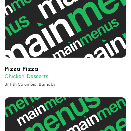
Pizza Pizza
Chicken
Desserts
,
British Columbia, Burnaby