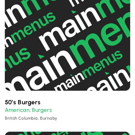
50’s Burgers
American
Burgers
,
British Columbia, Burnaby