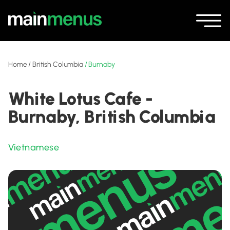
Home
/
British Columbia
/
Burnaby
White Lotus Cafe -
Burnaby, British Columbia
Vietnamese