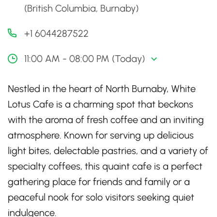
(British Columbia, Burnaby)
+1 6044287522
11:00 AM - 08:00 PM (Today)
Nestled in the heart of North Burnaby, White
Lotus Cafe is a charming spot that beckons
with the aroma of fresh coffee and an inviting
atmosphere. Known for serving up delicious
light bites, delectable pastries, and a variety of
specialty coffees, this quaint cafe is a perfect
gathering place for friends and family or a
peaceful nook for solo visitors seeking quiet
indulgence.