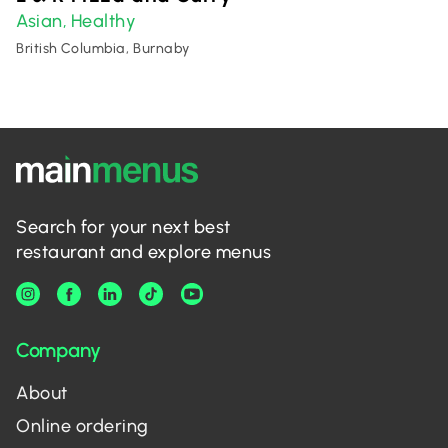
Asian
Healthy
,
British Columbia, Burnaby
Search for your next best
restaurant and explore menus
Company
About
Online ordering