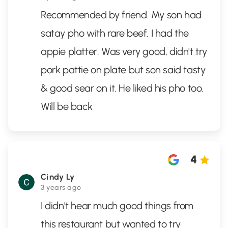
Recommended by friend. My son had
satay pho with rare beef. I had the
appie platter. Was very good, didn't try
pork pattie on plate but son said tasty
& good sear on it. He liked his pho too.
Will be back
4
Cindy Ly
3 years ago
I didn't hear much good things from
this restaurant but wanted to try