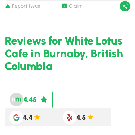
Report Issue
Claim
Reviews for White Lotus
Cafe in Burnaby, British
Columbia
4.45
4.4
4.5