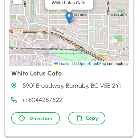
White Lotus Cafe
Leaflet
|
©
OpenStreetMap
contributors
White Lotus Cafe
5901 Broadway, Burnaby, BC V5B 2Y1
+1 6044287522
Copy
Direction