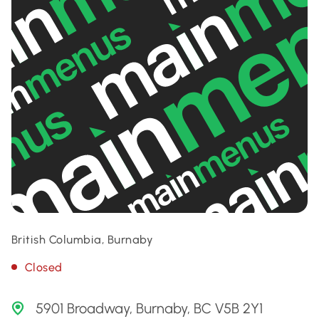
British Columbia, Burnaby
Closed
5901 Broadway, Burnaby, BC V5B 2Y1