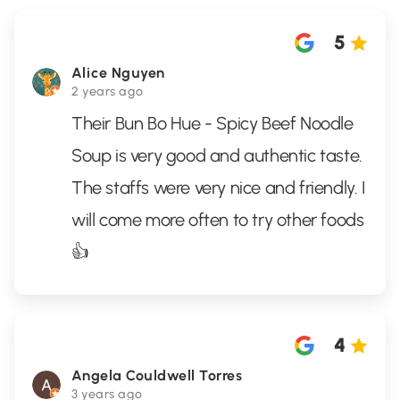
5
Alice Nguyen
2 years ago
Their Bun Bo Hue - Spicy Beef Noodle
Soup is very good and authentic taste.
The staffs were very nice and friendly. I
will come more often to try other foods
👍
4
Angela Couldwell Torres
3 years ago