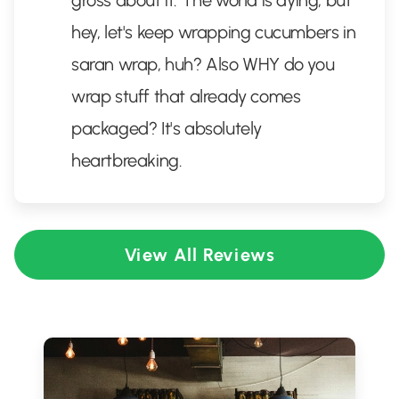
gross about it. The world is dying, but
hey, let's keep wrapping cucumbers in
saran wrap, huh? Also WHY do you
wrap stuff that already comes
packaged? It's absolutely
heartbreaking.
View All Reviews