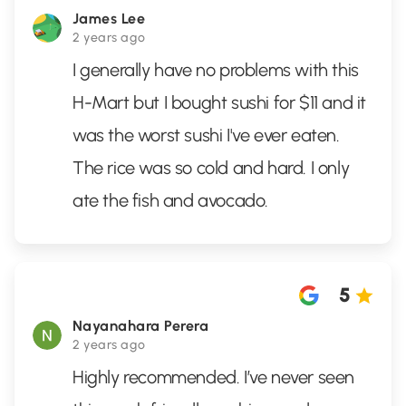
James Lee
2 years ago
I generally have no problems with this
H-Mart but I bought sushi for $11 and it
was the worst sushi I've ever eaten.
The rice was so cold and hard. I only
ate the fish and avocado.
5
Nayanahara Perera
2 years ago
Highly recommended. I’ve never seen