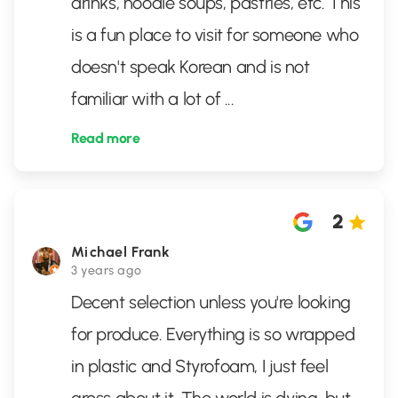
drinks, noodle soups, pastries, etc. This
is a fun place to visit for someone who
doesn't speak Korean and is not
familiar with a lot of
...
Read more
2
Michael Frank
3 years ago
Decent selection unless you're looking
for produce. Everything is so wrapped
in plastic and Styrofoam, I just feel