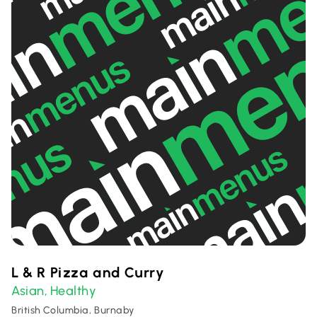
L & R Pizza and Curry
Asian
Healthy
,
British Columbia, Burnaby