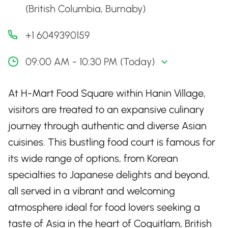
(British Columbia, Burnaby)
+1 6049390159
09:00 AM - 10:30 PM (Today)
At H-Mart Food Square within Hanin Village,
visitors are treated to an expansive culinary
journey through authentic and diverse Asian
cuisines. This bustling food court is famous for
its wide range of options, from Korean
specialties to Japanese delights and beyond,
all served in a vibrant and welcoming
atmosphere ideal for food lovers seeking a
taste of Asia in the heart of Coquitlam, British