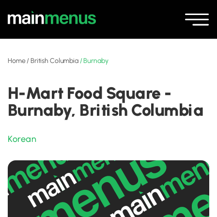
Home
/
British Columbia
/
Burnaby
H-Mart Food Square -
Burnaby, British Columbia
Korean