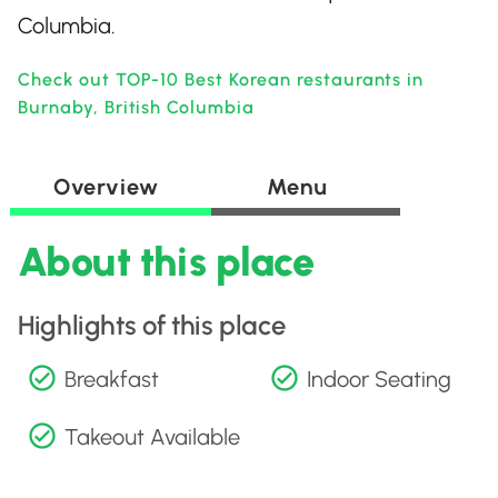
Columbia.
Check out TOP-10 Best Korean restaurants in
Burnaby, British Columbia
Overview
Menu
About this place
Highlights of this place
Breakfast
Indoor Seating
Takeout Available