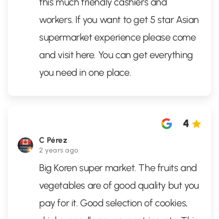
this much friendly cashiers and
workers. If you want to get 5 star Asian
supermarket experience please come
and visit here. You can get everything
you need in one place.
4
C Pérez
2 years ago
Big Koren super market. The fruits and
vegetables are of good quality but you
pay for it. Good selection of cookies,