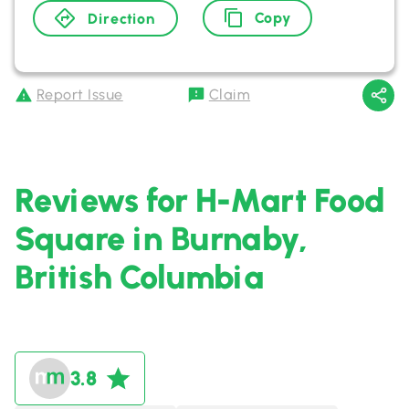
Copy
Direction
Report Issue
Claim
Reviews for H-Mart Food
Square in Burnaby,
British Columbia
3.8