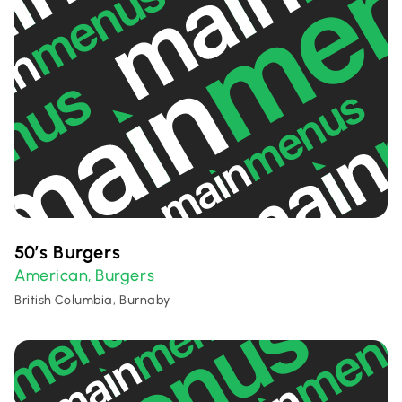
50’s Burgers
American
Burgers
,
British Columbia, Burnaby