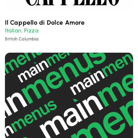
Il Cappello di Dolce Amore
Italian
Pizza
,
British Columbia