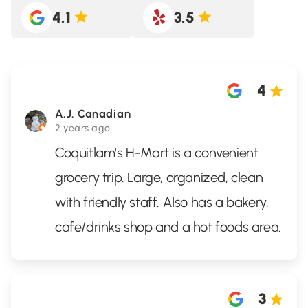
4.1
3.5
4
A.J. Canadian
2 years ago
Coquitlam's H-Mart is a convenient
grocery trip. Large, organized, clean
with friendly staff. Also has a bakery,
cafe/drinks shop and a hot foods area.
3