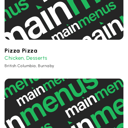
Pizza Pizza
Chicken
Desserts
,
British Columbia, Burnaby