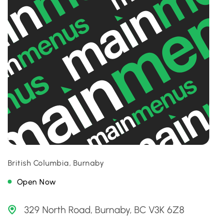
British Columbia, Burnaby
Open Now
329 North Road, Burnaby, BC V3K 6Z8