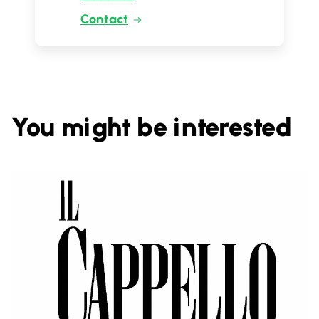
Contact
You might be interested