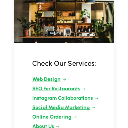
Check Our Services:
Web Design
SEO For Restaurants
Instagram Collaborations
Social Media Marketing
Online Ordering
About Us