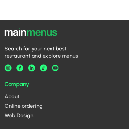
Search for your next best
restaurant and explore menus
Company
About
Online ordering
Web Design