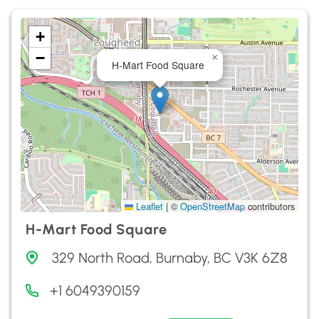
+
−
×
H-Mart Food Square
Leaflet
|
©
OpenStreetMap
contributors
H-Mart Food Square
329 North Road, Burnaby, BC V3K 6Z8
+1 6049390159