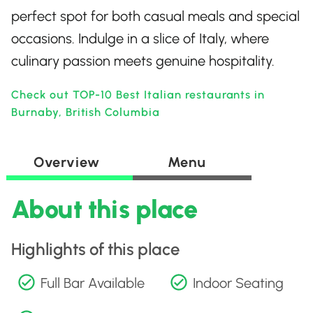
perfect spot for both casual meals and special
occasions. Indulge in a slice of Italy, where
culinary passion meets genuine hospitality.
Check out TOP-10 Best Italian restaurants in
Burnaby, British Columbia
Overview
Menu
About this place
Highlights of this place
Full Bar Available
Indoor Seating