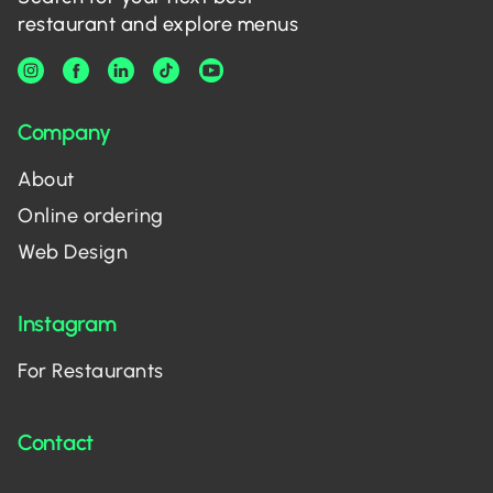
restaurant and explore menus
Company
About
Online ordering
Web Design
Instagram
For Restaurants
Contact