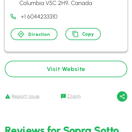
Columbia V5C 2H9, Canada
+1 6044233310
Copy
Direction
Visit Website
Report Issue
Claim
Reviews for Sopra Sotto