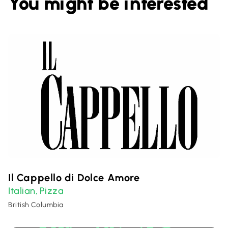
You might be interested
Il Cappello di Dolce Amore
Italian
Pizza
,
British Columbia