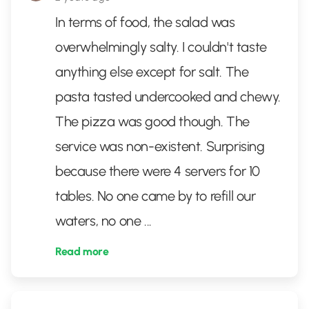
In terms of food, the salad was
overwhelmingly salty. I couldn't taste
anything else except for salt. The
pasta tasted undercooked and chewy.
The pizza was good though. The
service was non-existent. Surprising
because there were 4 servers for 10
tables. No one came by to refill our
waters, no one
...
Read more