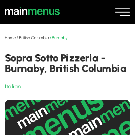
Home
/
British Columbia
/
Burnaby
Sopra Sotto Pizzeria -
Burnaby, British Columbia
Italian