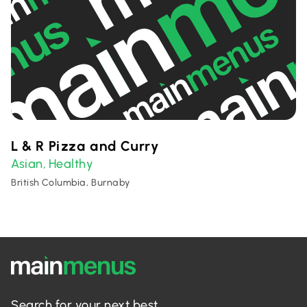
L & R Pizza and Curry
Asian
Healthy
,
British Columbia, Burnaby
Search for your next best