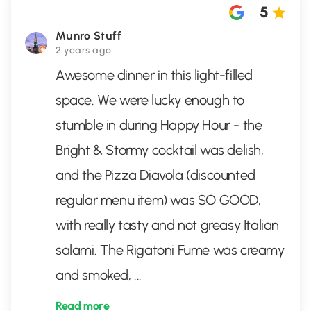
5
Munro Stuff
2 years ago
Awesome dinner in this light-filled
space. We were lucky enough to
stumble in during Happy Hour - the
Bright & Stormy cocktail was delish,
and the Pizza Diavola (discounted
regular menu item) was SO GOOD,
with really tasty and not greasy Italian
salami. The Rigatoni Fume was creamy
and smoked,
...
Read more