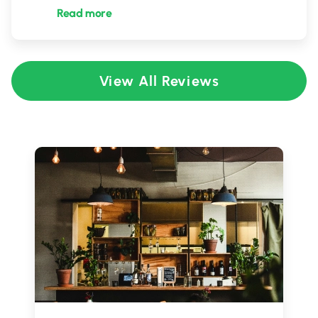
Read more
View All Reviews