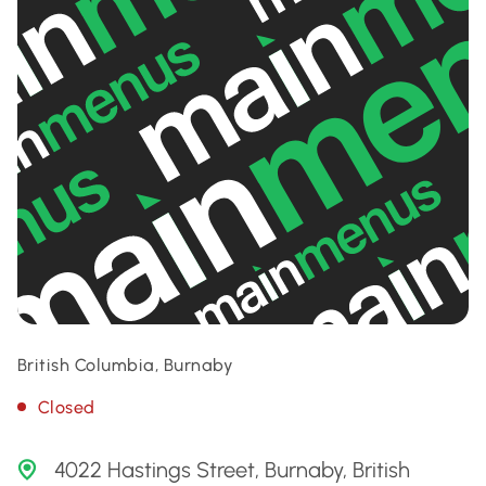
British Columbia, Burnaby
Closed
4022 Hastings Street, Burnaby, British