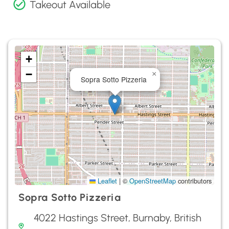
Takeout Available
+
−
×
Sopra Sotto Pizzeria
Leaflet
|
©
OpenStreetMap
contributors
Sopra Sotto Pizzeria
4022 Hastings Street, Burnaby, British