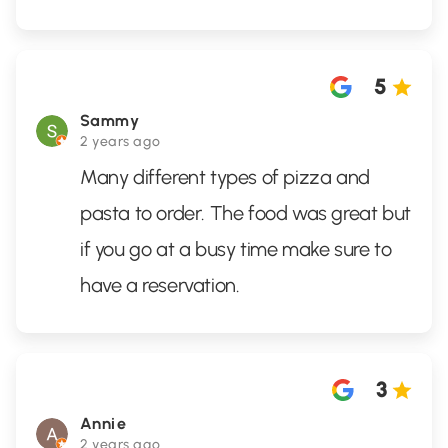
5
Sammy
2 years ago
Many different types of pizza and
pasta to order. The food was great but
if you go at a busy time make sure to
have a reservation.
3
Annie
2 years ago