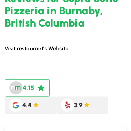
Pizzeria in Burnaby,
British Columbia
Visit restaurant's Website
4.15
4.4
3.9