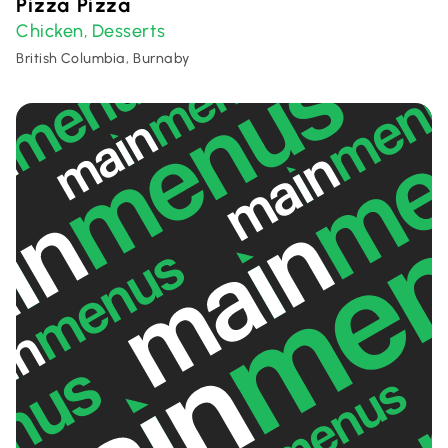
Pizza Pizza
Chicken
Desserts
,
British Columbia, Burnaby