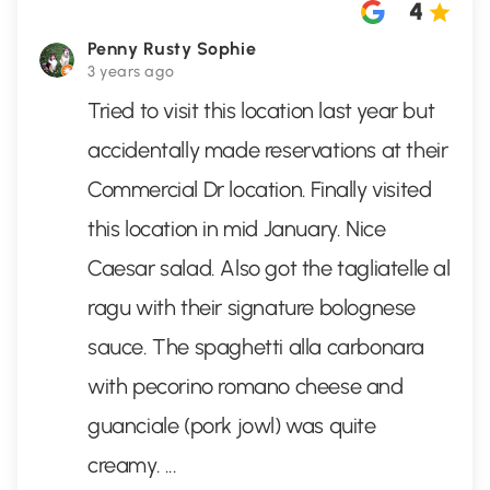
4
Penny Rusty Sophie
3 years ago
Tried to visit this location last year but
accidentally made reservations at their
Commercial Dr location. Finally visited
this location in mid January. Nice
Caesar salad. Also got the tagliatelle al
ragu with their signature bolognese
sauce. The spaghetti alla carbonara
with pecorino romano cheese and
guanciale (pork jowl) was quite
creamy.
...