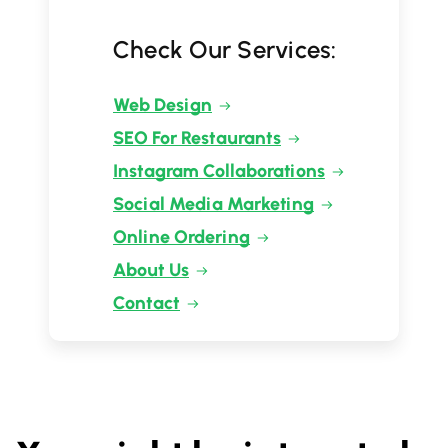
Check Our Services:
Web Design
SEO For Restaurants
Instagram Collaborations
Social Media Marketing
Online Ordering
About Us
Contact