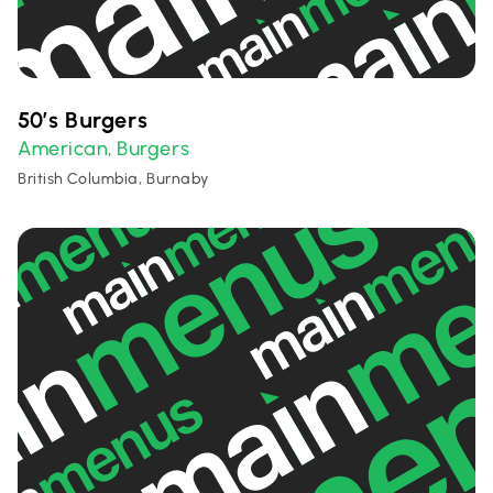
50’s Burgers
American
Burgers
,
British Columbia, Burnaby