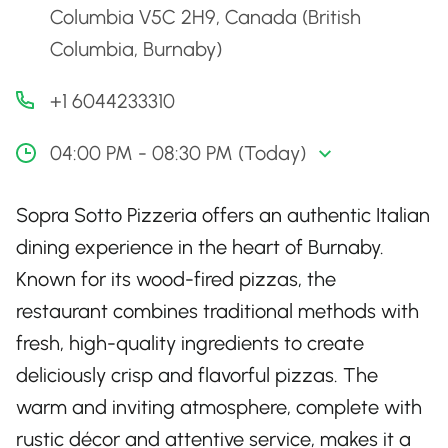
Columbia V5C 2H9, Canada (British
Columbia, Burnaby)
+1 6044233310
04:00 PM - 08:30 PM (Today)
Sopra Sotto Pizzeria offers an authentic Italian
dining experience in the heart of Burnaby.
Known for its wood-fired pizzas, the
restaurant combines traditional methods with
fresh, high-quality ingredients to create
deliciously crisp and flavorful pizzas. The
warm and inviting atmosphere, complete with
rustic décor and attentive service, makes it a