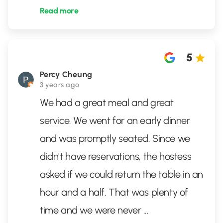
Read more
5
Percy Cheung
3 years ago
We had a great meal and great
service. We went for an early dinner
and was promptly seated. Since we
didn't have reservations, the hostess
asked if we could return the table in an
hour and a half. That was plenty of
time and we were never
...