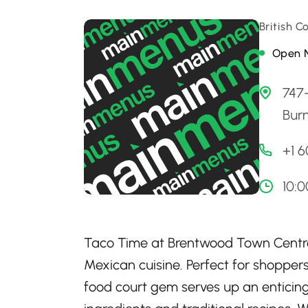
British 
Open 
747
Bur
+1 
10:
Taco Time at Brentwood Town Centre 
Mexican cuisine. Perfect for shoppers
food court gem serves up an enticing 