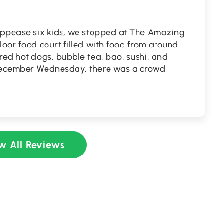
 appease six kids, we stopped at The Amazing
loor food court filled with food from around
red hot dogs, bubble tea, bao, sushi, and
 December Wednesday, there was a crowd
w All Reviews