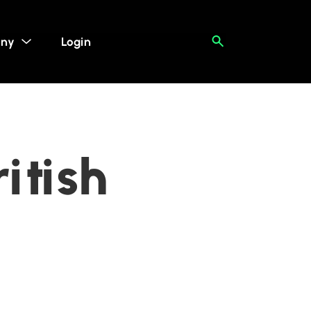
ny
Login
itish