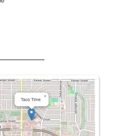
me
×
Taco Time