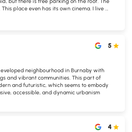
id, but there is free parking on the roof. The
. This place even has its own cinema. I live
...
5
developed neighbourhood in Burnaby with
gs and vibrant communities. This part of
dern and futuristic, which seems to embody
usive, accessible, and dynamic urbanism
4