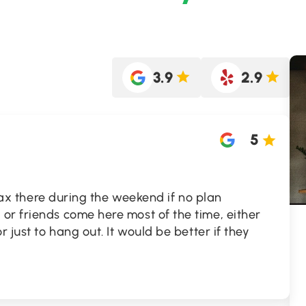
3.9
2.9
5
relax there during the weekend if no plan
or friends come here most of the time, either
r just to hang out. It would be better if they