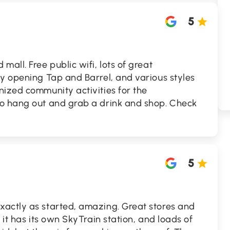
5
all. Free public wifi, lots of great
y opening Tap and Barrel, and various styles
nized community activities for the
o hang out and grab a drink and shop. Check
5
actly as started, amazing. Great stores and
 it has its own SkyTrain station, and loads of