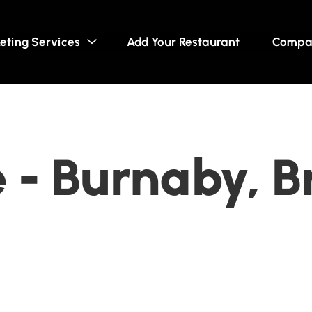
eting Services
Add Your Restaurant
Compa
 - Burnaby, Br