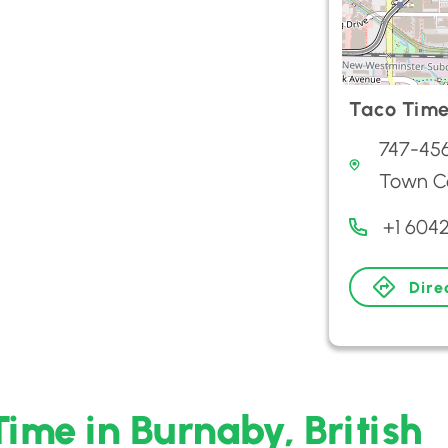
Taco Tim
747-45
Town C
+1 604
Dire
Time in Burnaby, British