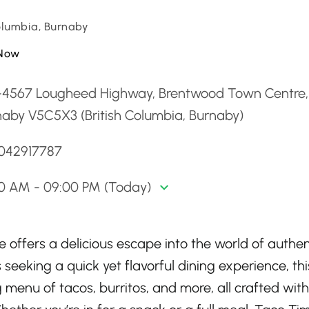
Columbia, Burnaby
Now
-4567 Lougheed Highway, Brentwood Town Centre,
naby V5C5X3 (British Columbia, Burnaby)
6042917787
00 AM - 09:00 PM (Today)
offers a delicious escape into the world of authen
 seeking a quick yet flavorful dining experience, thi
menu of tacos, burritos, and more, all crafted with