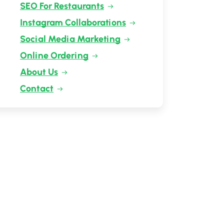
SEO For Restaurants
Instagram Collaborations
Social Media Marketing
Online Ordering
About Us
Contact