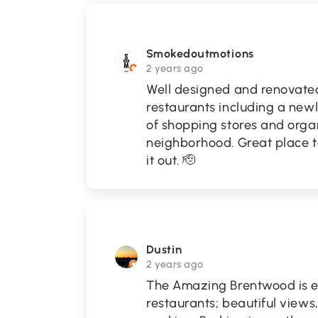
Smokedoutmotions
2 years ago
Well designed and renovated m
restaurants including a newl
of shopping stores and orga
neighborhood. Great place t
it out. 🫡
Dustin
2 years ago
The Amazing Brentwood is ex
restaurants; beautiful views,