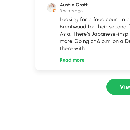
Austin Graff
3 years ago
Looking for a food court to
Brentwood for their second f
Asia. There’s Japanese-inspi
more. Going at 6 p.m. on a
there with
...
Read more
Vie