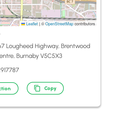
Leaflet
|
©
OpenStreetMap
contributors
e
67 Lougheed Highway, Brentwood
entre, Burnaby V5C5X3
2917787
Copy
ction