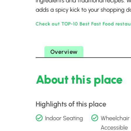
ingredients and traditional recipes. W
adds a spicy kick to your shopping d
Check out TOP-10 Best Fast Food restau
Overview
About this place
Highlights of this place
Indoor Seating
Wheelchair
Accessible