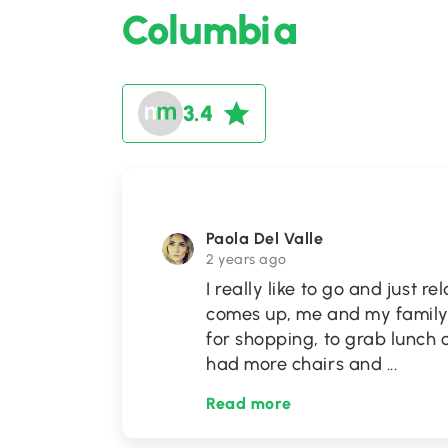
Columbia
3.4
Paola Del Valle
2 years ago
I really like to go and just 
comes up, me and my family 
for shopping, to grab lunch o
had more chairs and
...
Read more