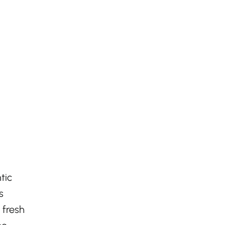
tic
s
 fresh