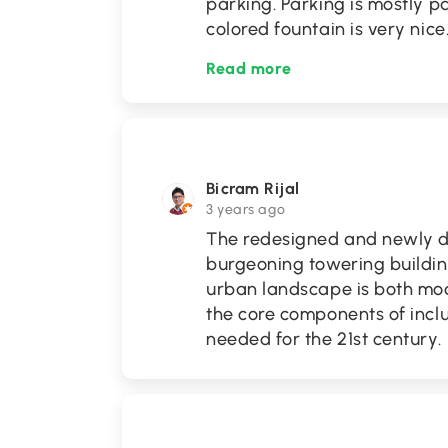
parking. Parking is mostly pa
colored fountain is very nice
Read more
Bicram Rijal
3 years ago
The redesigned and newly 
burgeoning towering buildin
urban landscape is both mo
the core components of incl
needed for the 21st century.