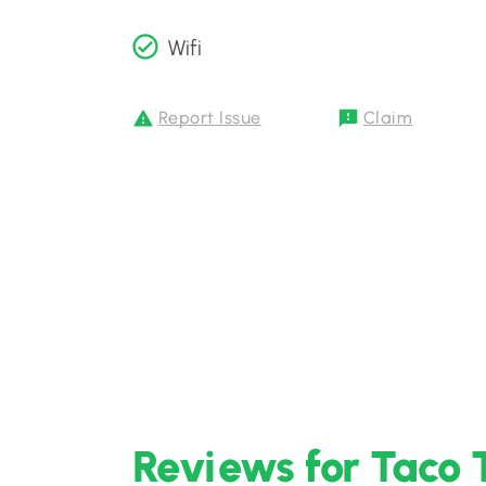
Wifi
Report Issue
Claim
Reviews for Taco 