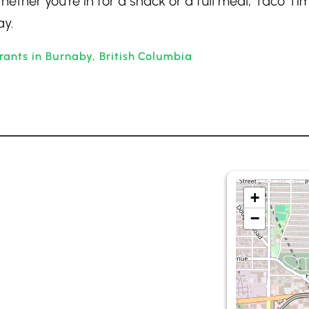
hether you’re in for a snack or a full meal, Taco Ti
ay.
rants in Burnaby, British Columbia
+
−