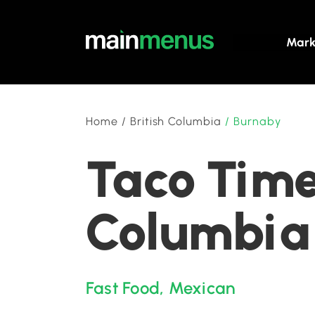
Mark
Home
/
British Columbia
/
Burnaby
Taco Time
Columbia
Fast Food
,
Mexican