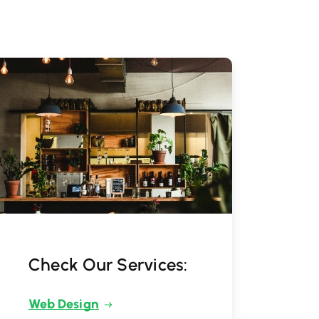
Check Our Services:
Web Design