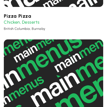
Pizza Pizza
Chicken
Desserts
,
British Columbia, Burnaby