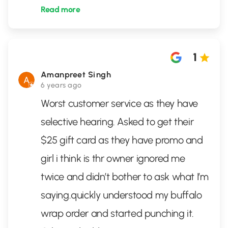
Read more
1
Amanpreet Singh
6 years ago
Worst customer service as they have
selective hearing. Asked to get their
$25 gift card as they have promo and
girl i think is thr owner ignored me
twice and didn’t bother to ask what I’m
saying.quickly understood my buffalo
wrap order and started punching it.