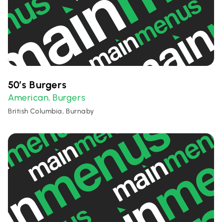
50’s Burgers
American
Burgers
,
British Columbia, Burnaby