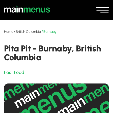
Home
/
British Columbia
/
Burnaby
Pita Pit - Burnaby, British
Columbia
Fast Food