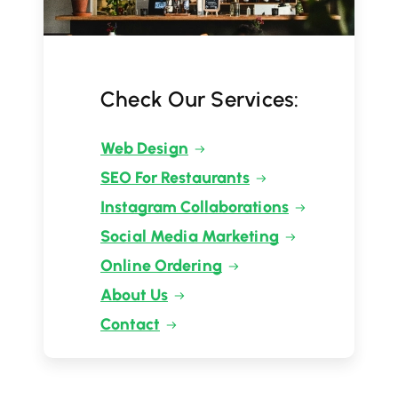
Check Our Services:
Web Design
SEO For Restaurants
Instagram Collaborations
Social Media Marketing
Online Ordering
About Us
Contact