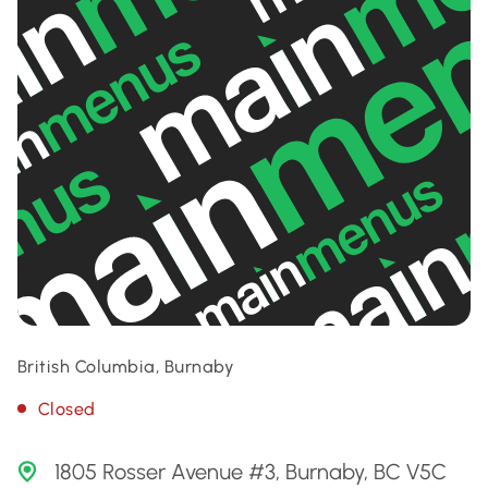
British Columbia, Burnaby
Closed
1805 Rosser Avenue #3, Burnaby, BC V5C