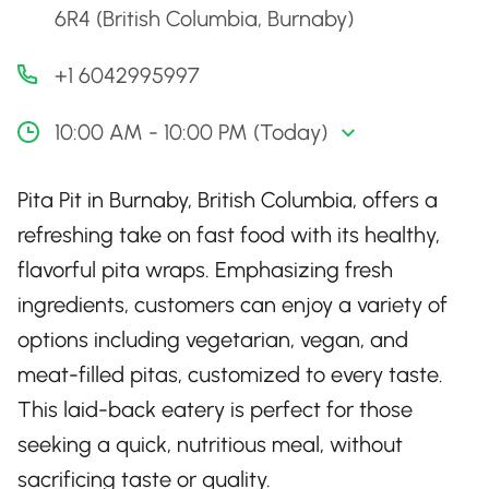
6R4 (British Columbia, Burnaby)
+1 6042995997
10:00 AM - 10:00 PM (Today)
Pita Pit in Burnaby, British Columbia, offers a
refreshing take on fast food with its healthy,
flavorful pita wraps. Emphasizing fresh
ingredients, customers can enjoy a variety of
options including vegetarian, vegan, and
meat-filled pitas, customized to every taste.
This laid-back eatery is perfect for those
seeking a quick, nutritious meal, without
sacrificing taste or quality.