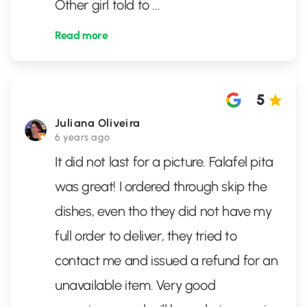
Other girl told to
...
Read more
5
Juliana Oliveira
6 years ago
It did not last for a picture. Falafel pita
was great! I ordered through skip the
dishes, even tho they did not have my
full order to deliver, they tried to
contact me and issued a refund for an
unavailable item. Very good