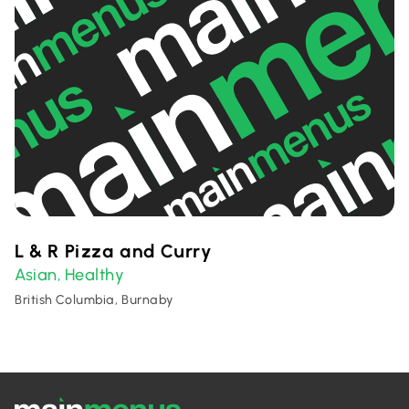
L & R Pizza and Curry
Asian
Healthy
,
British Columbia, Burnaby