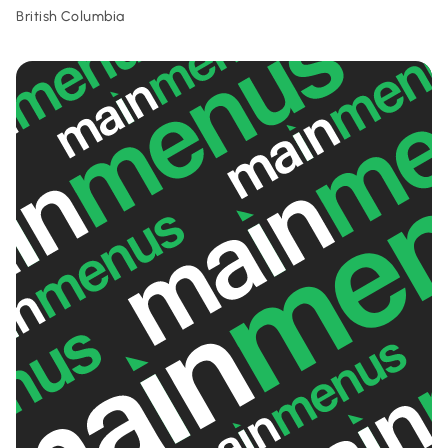
British Columbia