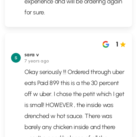
experience and will be ordering again
for sure.
1
sara v
7 years ago
Okay seriously !!! Ordered through uber
eats Paid 899 this is a the 30 percent
off w uber. I chose the petit which I get
is small! HOWEVER , the inside was
drenched w hot sauce. There was
barely any chicken inside and there