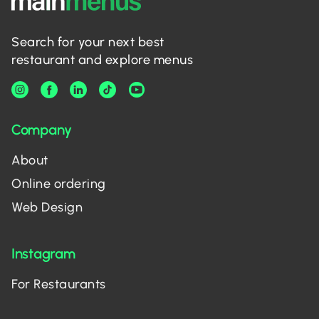
Search for your next best
restaurant and explore menus
Company
About
Online ordering
Web Design
Instagram
For Restaurants