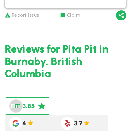
Report Issue
Claim
Reviews for Pita Pit in
Burnaby, British
Columbia
3.85
4
3.7