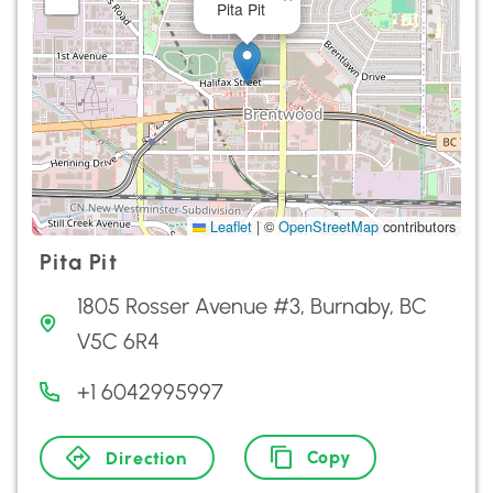
Pita Pit
Leaflet
|
©
OpenStreetMap
contributors
Pita Pit
1805 Rosser Avenue #3, Burnaby, BC
V5C 6R4
+1 6042995997
Copy
Direction