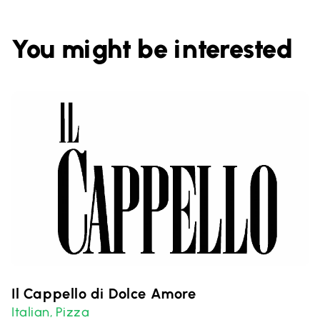
You might be interested
Il Cappello di Dolce Amore
Italian
Pizza
,