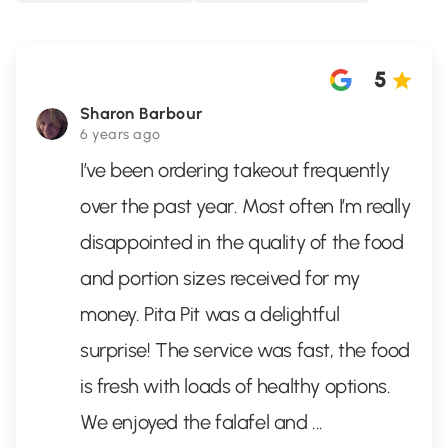
5
Sharon Barbour
6 years ago
I’ve been ordering takeout frequently
over the past year. Most often I’m really
disappointed in the quality of the food
and portion sizes received for my
money. Pita Pit was a delightful
surprise! The service was fast, the food
is fresh with loads of healthy options.
We enjoyed the falafel and
...