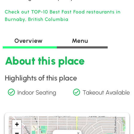
Check out TOP-10 Best Fast Food restaurants in
Burnaby, British Columbia
Overview
Menu
About this place
Highlights of this place
Indoor Seating
Takeout Available
+
−
×