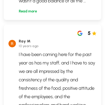
wasn’t a good balance of all the
...
Read more
5
Ray M
10 years ago
I have been coming here for the past
year as has my staff, and I have to say
we are all impressed by the
consistency of the quality and
freshness of the food, positive attitude
of the employees, and the