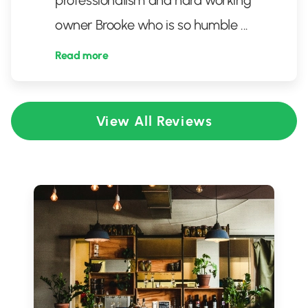
professionalism and hard working
owner Brooke who is so humble
...
Read more
View All Reviews