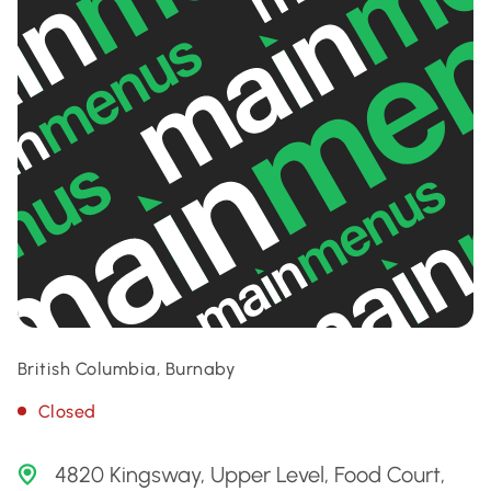
British Columbia, Burnaby
Closed
4820 Kingsway, Upper Level, Food Court,