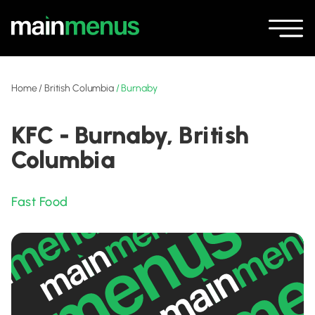
Home
/
British Columbia
/
Burnaby
KFC - Burnaby, British
Columbia
Fast Food