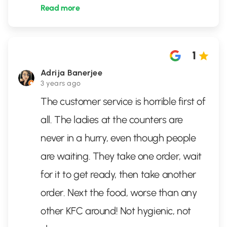
Read more
1
Adrija Banerjee
3 years ago
The customer service is horrible first of
all. The ladies at the counters are
never in a hurry, even though people
are waiting. They take one order, wait
for it to get ready, then take another
order. Next the food, worse than any
other KFC around! Not hygienic, not