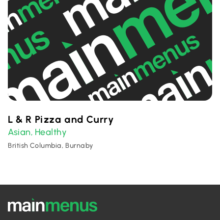
L & R Pizza and Curry
Asian
Healthy
,
British Columbia, Burnaby