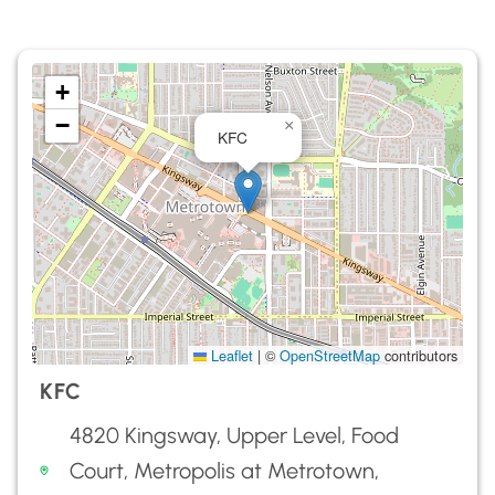
+
−
×
KFC
Leaflet
|
©
OpenStreetMap
contributors
KFC
4820 Kingsway, Upper Level, Food
Court, Metropolis at Metrotown,