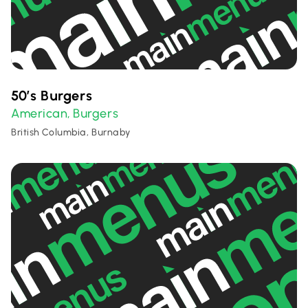
50’s Burgers
American
Burgers
,
British Columbia, Burnaby