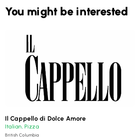
You might be interested
Il Cappello di Dolce Amore
Italian
Pizza
,
British Columbia