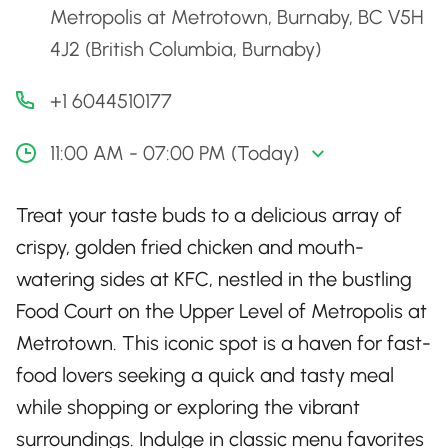
Metropolis at Metrotown, Burnaby, BC V5H
4J2 (British Columbia, Burnaby)
+1 6044510177
11:00 AM - 07:00 PM (Today)
Treat your taste buds to a delicious array of
crispy, golden fried chicken and mouth-
watering sides at KFC, nestled in the bustling
Food Court on the Upper Level of Metropolis at
Metrotown. This iconic spot is a haven for fast-
food lovers seeking a quick and tasty meal
while shopping or exploring the vibrant
surroundings. Indulge in classic menu favorites