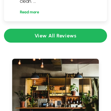
clean.
...
Read more
View All Reviews