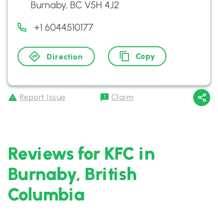
Burnaby, BC V5H 4J2
+1 6044510177
Copy
Direction
Report Issue
Claim
Reviews for KFC in
Burnaby, British
Columbia