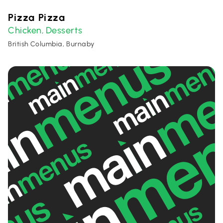
Pizza Pizza
Chicken
Desserts
,
British Columbia, Burnaby