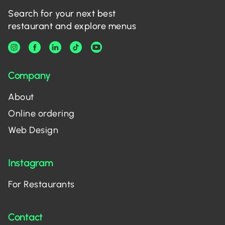
Search for your next best
restaurant and explore menus
Company
About
Online ordering
Web Design
Instagram
For Restaurants
Contact