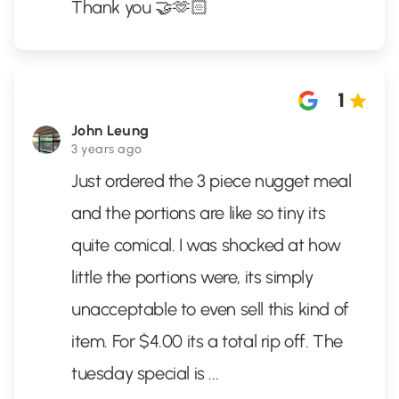
Thank you 🤝🫶🏻
1
John Leung
3 years ago
Just ordered the 3 piece nugget meal
and the portions are like so tiny its
quite comical. I was shocked at how
little the portions were, its simply
unacceptable to even sell this kind of
item. For $4.00 its a total rip off. The
tuesday special is
...