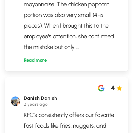
mayonnaise. The chicken popcorn
portion was also very small (4-5
pieces). When I brought this to the
employee's attention, she confirmed
the mistake but only
...
Read more
4
Danish Danish
2 years ago
KFC’s consistently offers our favorite
fast foods like fries, nuggets, and