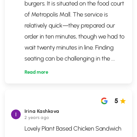
burgers. It is situated on the food court
of Metropolis Mall. The service is
relatively quick—they prepared our
order in ten minutes, though we had to
wait twenty minutes in line. Finding
seating can be challenging in the
...
Read more
5
Irina Kashkova
2 years ago
Lovely Plant Based Chicken Sandwich