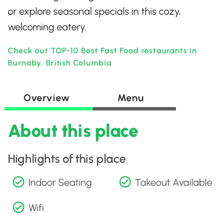
or explore seasonal specials in this cozy,
welcoming eatery.
Check out TOP-10 Best Fast Food restaurants in
Burnaby, British Columbia
Overview
Menu
About this place
Highlights of this place
Indoor Seating
Takeout Available
Wifi