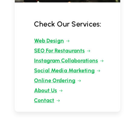
Check Our Services:
Web Design
SEO For Restaurants
Instagram Collaborations
Social Media Marketing
Online Ordering
About Us
Contact