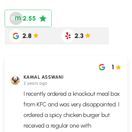
2.55
2.8
2.3
1
KAMAL ASSWANI
2 years ago
I recently ordered a knockout meal box
from KFC and was very disappointed. I
ordered a spicy chicken burger but
received a regular one with