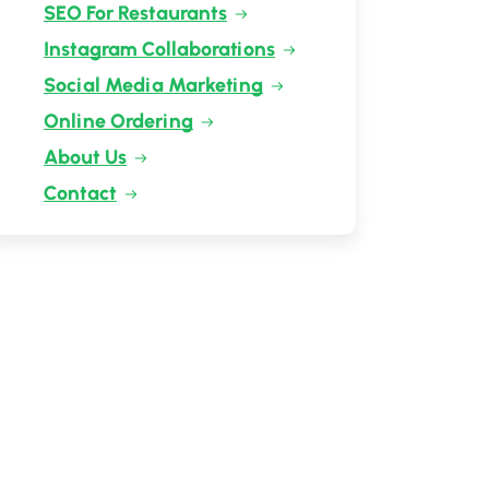
SEO For Restaurants
Instagram Collaborations
Social Media Marketing
Online Ordering
About Us
Contact