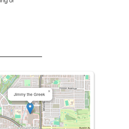
ing or
×
Jimmy the Greek