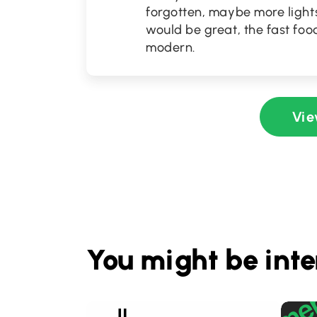
forgotten, maybe more lights
would be great, the fast food
modern.
Vie
You might be inte