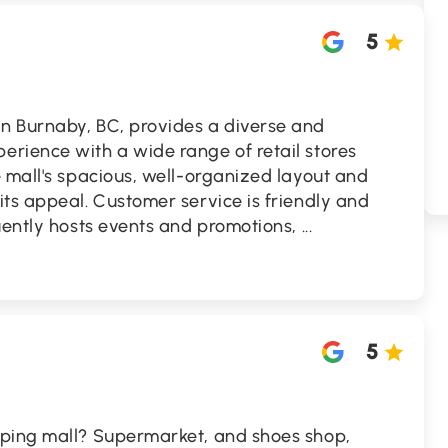
5
n Burnaby, BC, provides a diverse and
rience with a wide range of retail stores
 mall's spacious, well-organized layout and
ts appeal. Customer service is friendly and
uently hosts events and promotions,
...
5
pping mall? Supermarket, and shoes shop,