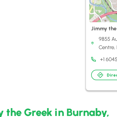
Jimmy the
9855 Au
Centre,
+1 604
Dire
 the Greek in Burnaby,