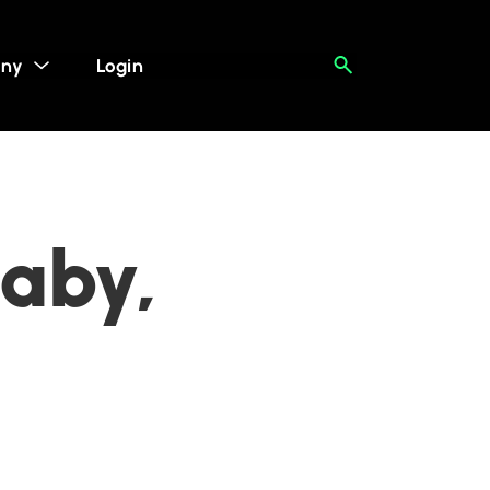
ny
Login
naby,