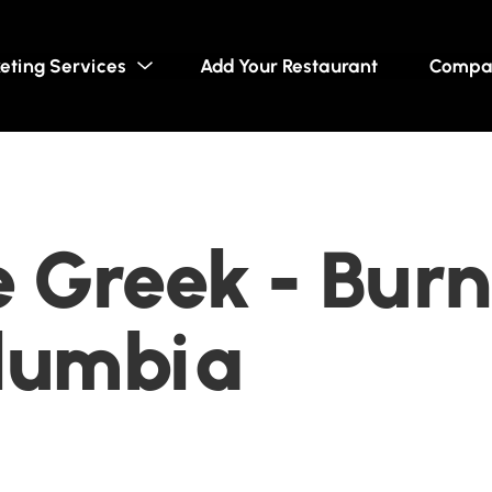
eting Services
Add Your Restaurant
Compa
 Greek - Bur
olumbia