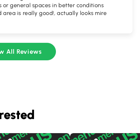
 or general spaces in better conditions
 area is really good!, actually looks mire
w All Reviews
rested