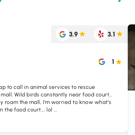
3.9
3.1
1
p to call in animal services to rescue
 mall. Wild birds constantly near food court…
eely roam the mall, I’m worried to know what’s
n the food court…. lol
...