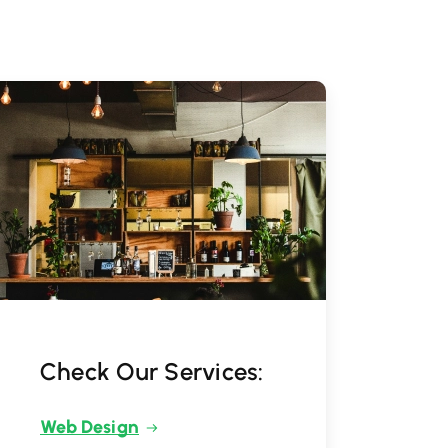
Check Our Services:
Web Design