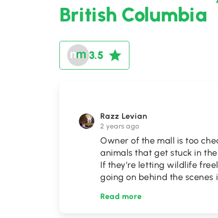
British Columbia
3.5
Razz Levian
2 years ago
Owner of the mall is too chea
animals that get stuck in the
If they’re letting wildlife fr
going on behind the scenes i
Read more