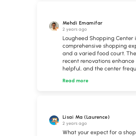
Mehdi Emamifar
2 years ago
Lougheed Shopping Center i
comprehensive shopping expe
and a varied food court. The
recent renovations enhance i
helpful, and the center freq
Read more
Lisai Ma (Laurence)
2 years ago
What your expect for a sho