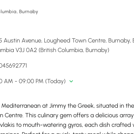
Columbia, Burnaby
d
 Austin Avenue, Lougheed Town Centre, Burnaby, B
mbia V3J 0A2 (British Columbia, Burnaby)
6045692771
00 AM - 09:00 PM (Today)
e Mediterranean at Jimmy the Greek, situated in th
 Centre. This culinary gem offers a delicious array
uvlakis to mouth-watering gyros, each dish crafted 