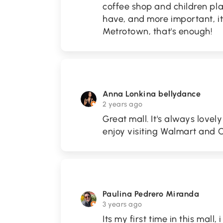
coffee shop and children pl
have, and more important, i
Metrotown, that's enough!
Anna Lonkina bellydance
2 years ago
Great mall. It's always lovely
enjoy visiting Walmart an
Paulina Pedrero Miranda
3 years ago
Its my first time in this mall, 