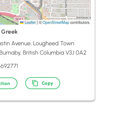
Leaflet
|
©
OpenStreetMap
contributors
 Greek
stin Avenue, Lougheed Town
 Burnaby, British Columbia V3J 0A2
5692771
Copy
ction