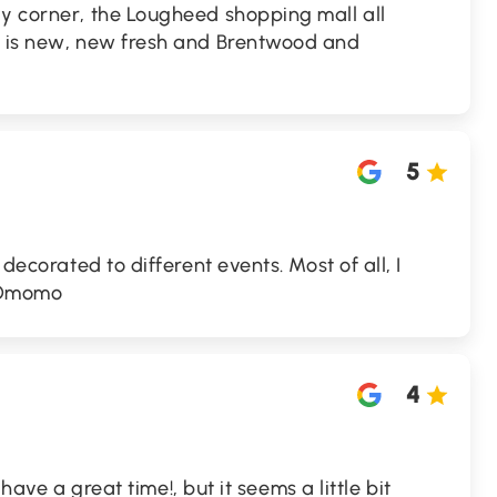
ay corner, the Lougheed shopping mall all
t is new, new fresh and Brentwood and
5
 decorated to different events. Most of all, I
d Omomo
4
i have a great time!, but it seems a little bit