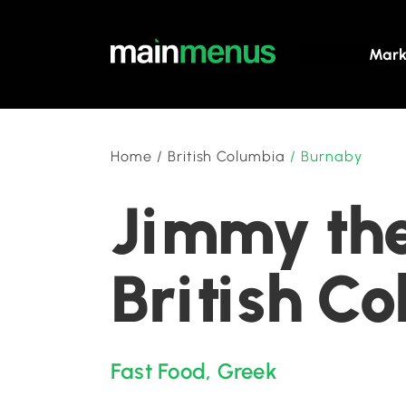
Mark
Home
/
British Columbia
/
Burnaby
Jimmy the
British C
Fast Food
,
Greek