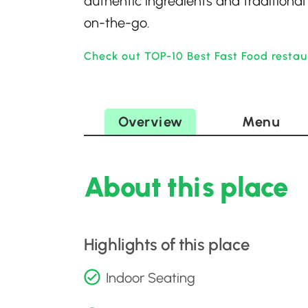
authentic ingredients and traditional
on-the-go.
Check out TOP-10 Best Fast Food restau
Overview
Menu
About this place
Highlights of this place
Indoor Seating