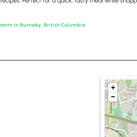
 recipes. Perfect for a quick, tasty meal while shopp
rants in Burnaby, British Columbia
+
−