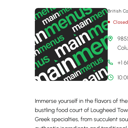
British 
Close
9855
Colu
+1 
10:
Immerse yourself in the flavors of th
bustling food court of Lougheed Town
Greek specialties, from succulent so