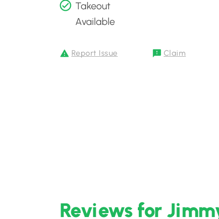
Takeout
Available
Report Issue
Claim
Reviews for Jimmy