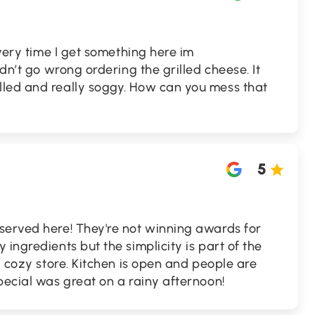
Every time I get something here im
ldn’t go wrong ordering the grilled cheese. It
led and really soggy. How can you mess that
5
served here! They're not winning awards for
ingredients but the simplicity is part of the
a cozy store. Kitchen is open and people are
pecial was great on a rainy afternoon!