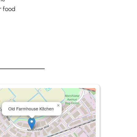
r food
×
Old Farmhouse Kitchen