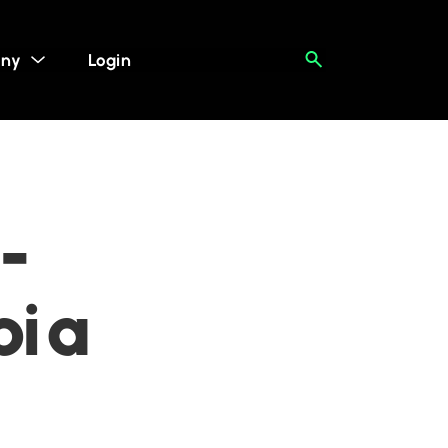
ny
Login
-
bia