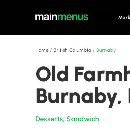
Mark
Home
/
British Columbia
/
Burnaby
Old Farmh
Burnaby, 
Desserts
,
Sandwich