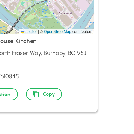
Leaflet
|
©
OpenStreetMap
contributors
ouse Kitchen
orth Fraser Way, Burnaby, BC V5J
7610845
Copy
ction