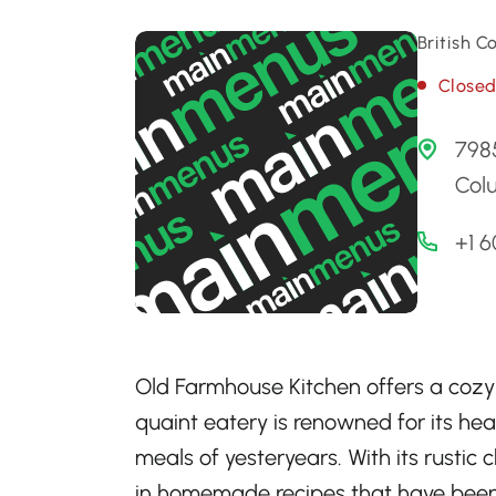
British 
Close
7985
Col
+1 
Old Farmhouse Kitchen offers a cozy r
quaint eatery is renowned for its hea
meals of yesteryears. With its rust
in homemade recipes that have been