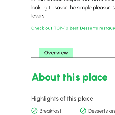
looking to savor the simple pleasures 
lovers.
Check out TOP-10 Best Desserts restaur
Overview
About this place
Highlights of this place
Breakfast
Desserts a