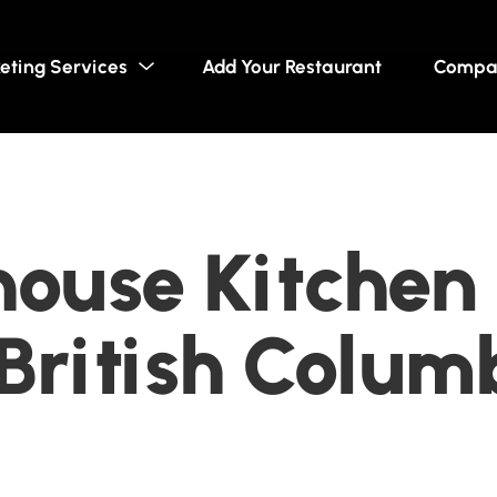
eting Services
Add Your Restaurant
Compa
ouse Kitchen 
British Colum