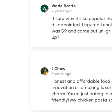
Wade Barrie
2 years ago
It sure why it’s so popular. 
disappointed. I figured I cou
was $9 and came out un-gril
up?
J Chow
3 years ago
Honest and affordable food 
innovation or amazing luxury 
charm. You're just eating in 
friendly! My chicken pasta s