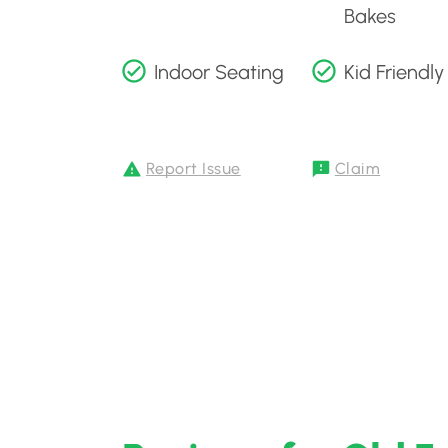
Bakes
Indoor Seating
Kid Friendly
Report Issue
Claim