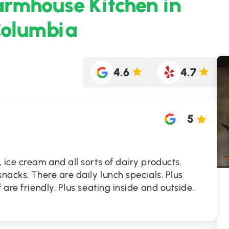
armhouse Kitchen in
Columbia
4.6
4.7
5
 ice cream and all sorts of dairy products.
nacks. There are daily lunch specials. Plus
 are friendly. Plus seating inside and outside.