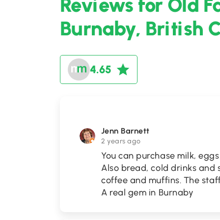
Reviews for Old F
Burnaby, British 
4.65
Jenn Barnett
2 years ago
You can purchase milk, eggs,
Also bread, cold drinks and s
coffee and muffins. The staff
A real gem in Burnaby