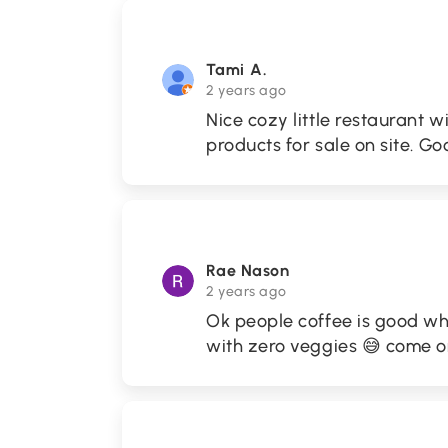
Tami A.
2 years ago
Nice cozy little restaurant w
products for sale on site. Go
Rae Nason
2 years ago
Ok people coffee is good when
with zero veggies 😅 come 