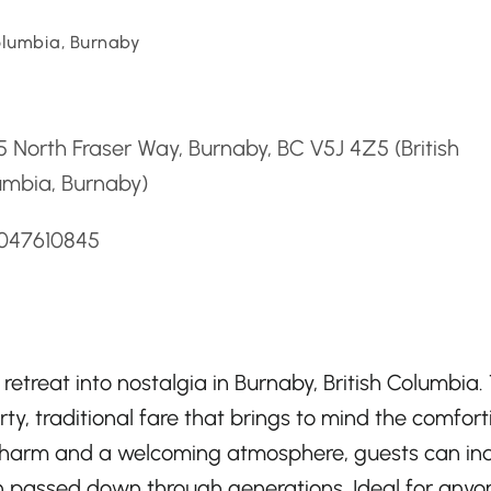
Columbia, Burnaby
d
 North Fraser Way, Burnaby, BC V5J 4Z5 (British
umbia, Burnaby)
6047610845
etreat into nostalgia in Burnaby, British Columbia.
rty, traditional fare that brings to mind the comfort
ic charm and a welcoming atmosphere, guests can in
 passed down through generations. Ideal for anyo