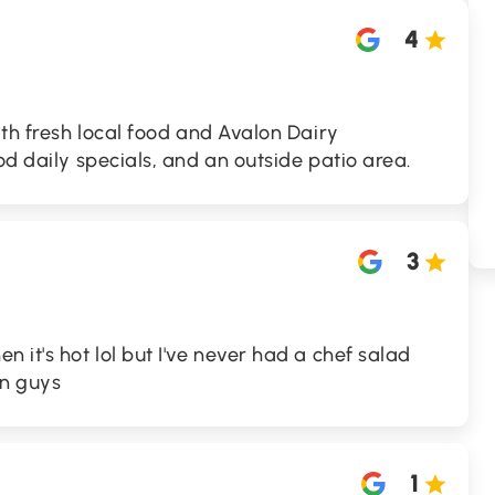
4
ith fresh local food and Avalon Dairy
od daily specials, and an outside patio area.
3
 it's hot lol but I've never had a chef salad
on guys
1