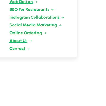
Web Design
SEO For Restaurants
Instagram Collaborations
Social Media Marketing
Online Ordering
About Us
Contact