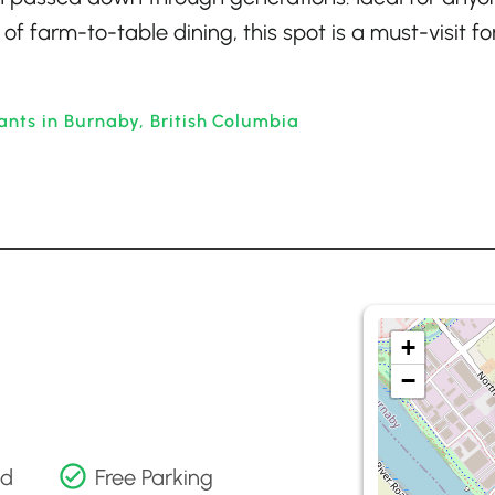
of farm-to-table dining, this spot is a must-visit fo
ants in Burnaby, British Columbia
+
−
nd
Free Parking