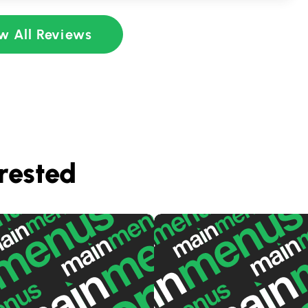
w All Reviews
rested