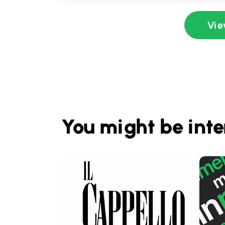
Vie
You might be inte