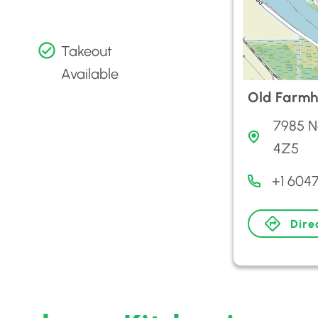
Takeout
Available
Old Farmh
7985 N
4Z5
+1 604
Dire