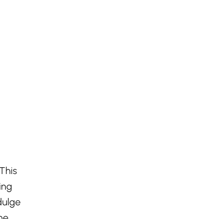
 This
ing
dulge
ne