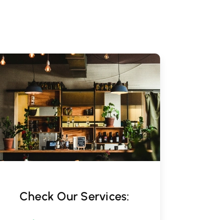
Check Our Services: