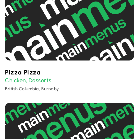
Pizza Pizza
Chicken
Desserts
,
British Columbia, Burnaby