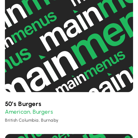
50’s Burgers
American
Burgers
,
British Columbia, Burnaby