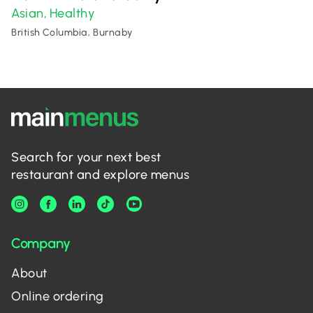
Asian
Healthy
,
British Columbia, Burnaby
Search for your next best
restaurant and explore menus
Company
About
Online ordering