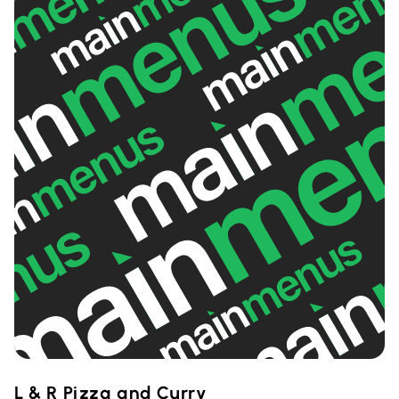
L & R Pizza and Curry