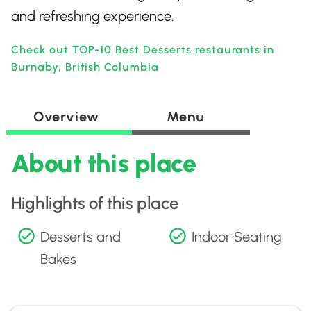
and refreshing experience.
Check out TOP-10 Best Desserts restaurants in
Burnaby, British Columbia
Overview
Menu
About this place
Highlights of this place
Desserts and
Indoor Seating
Bakes