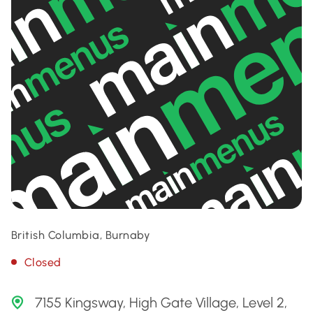
British Columbia, Burnaby
Closed
7155 Kingsway, High Gate Village, Level 2,