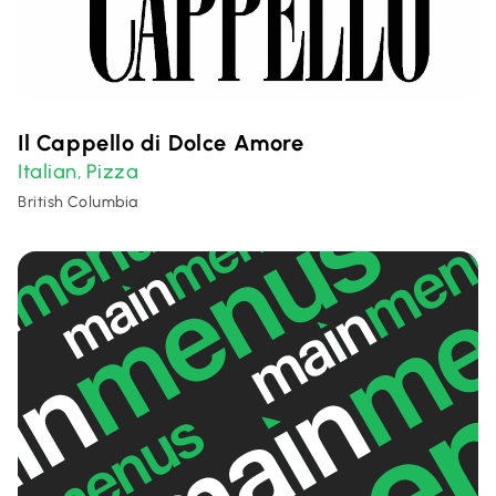
Il Cappello di Dolce Amore
Italian
Pizza
,
British Columbia