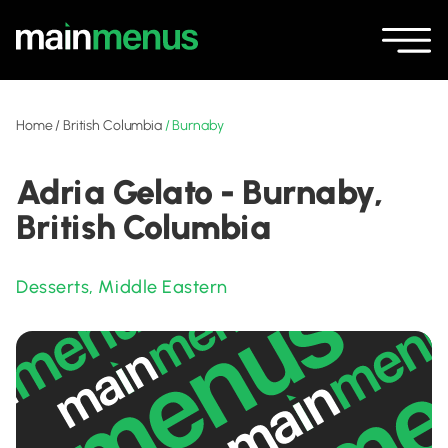
Home
/
British Columbia
/
Burnaby
Adria Gelato - Burnaby,
British Columbia
Desserts
,
Middle Eastern