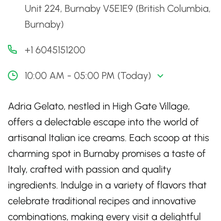
Unit 224, Burnaby V5E1E9 (British Columbia,
Burnaby)
+1 6045151200
10:00 AM - 05:00 PM (Today)
Adria Gelato, nestled in High Gate Village,
offers a delectable escape into the world of
artisanal Italian ice creams. Each scoop at this
charming spot in Burnaby promises a taste of
Italy, crafted with passion and quality
ingredients. Indulge in a variety of flavors that
celebrate traditional recipes and innovative
combinations, making every visit a delightful