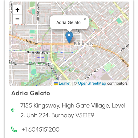
+
−
×
Adria Gelato
Leaflet
|
©
OpenStreetMap
contributors
Adria Gelato
7155 Kingsway, High Gate Village, Level
2, Unit 224, Burnaby V5E1E9
+1 6045151200