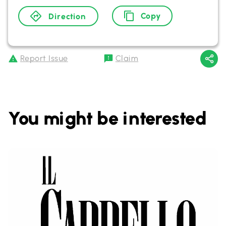
Copy
Direction
Report Issue
Claim
You might be interested