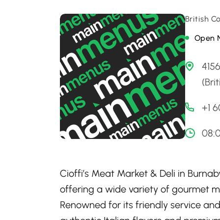
British 
Open 
4156
(Bri
+1 
08:
Cioffi’s Meat Market & Deli in Burna
offering a wide variety of gourmet me
Renowned for its friendly service and 