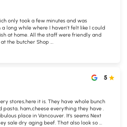
wich only took a few minutes and was
n a long while where I haven’t felt like I could
sh at home. All the staff were friendly and
ff at the butcher Shop
...
5
ocery stores,here it is. They have whole bunch
kind pasta, ham,cheese everything they have .
 fabulous place in Vancouver. It's seems Next
y sale dry aging beef. That also look so
...