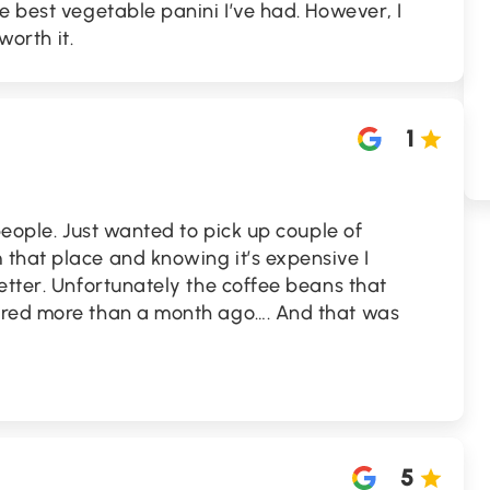
e best vegetable panini I’ve had. However, I
worth it.
1
people. Just wanted to pick up couple of
that place and knowing it’s expensive I
etter. Unfortunately the coffee beans that
ired more than a month ago…. And that was
5