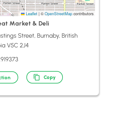
Leaflet
|
©
OpenStreetMap
contributors
eat Market & Deli
stings Street, Burnaby, British
ia V5C 2J4
2919373
Copy
ction