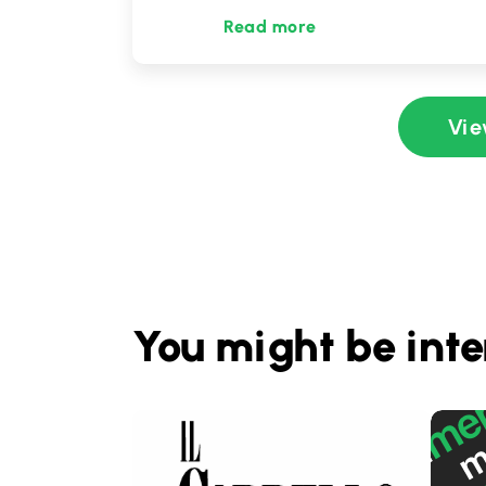
Read more
Vie
You might be inte