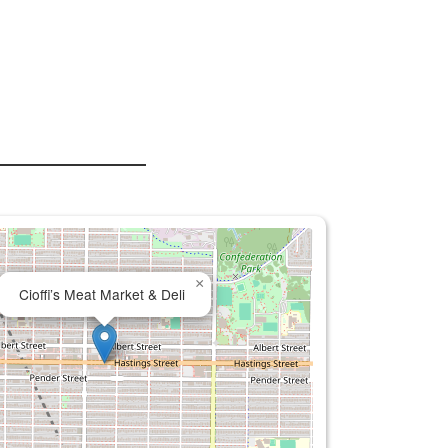
×
Cioffi’s Meat Market & Deli