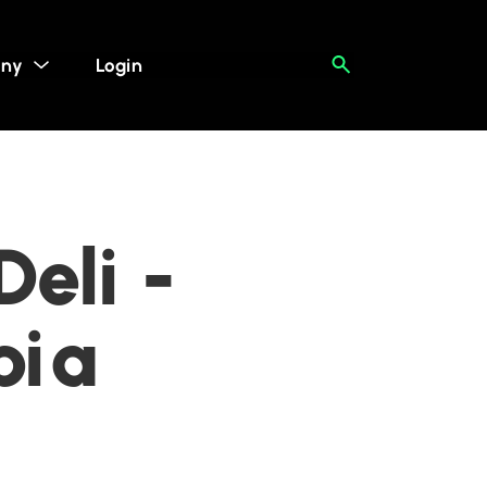
ny
Login
eli -
bia