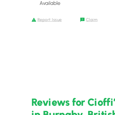
Available
Report Issue
Claim
Reviews for Cioff
in Burnaby, Briti