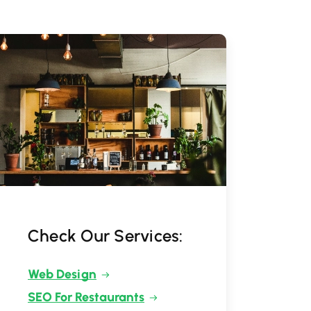
Check Our Services:
Web Design
SEO For Restaurants