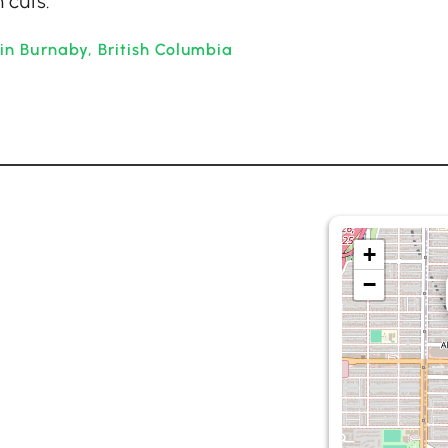
 cuts.
in Burnaby, British Columbia
+
−