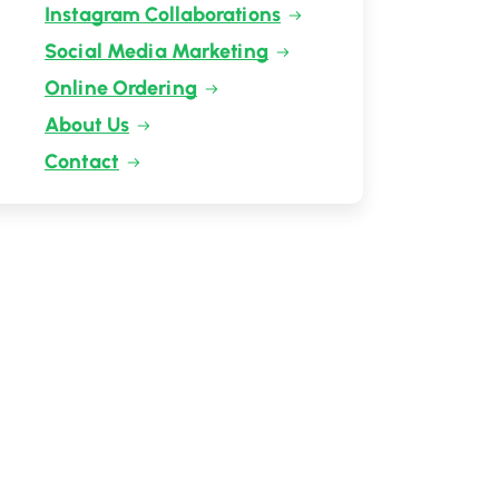
Instagram Collaborations
Social Media Marketing
Online Ordering
About Us
Contact