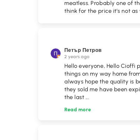
meatless. Probably one of th
think for the price it’s not as 
Петър Петров
2 years ago
Hello everyone, Hello Cioffi 
things on my way home from 
always hope the quality is b
they sold me have been exp
the last
...
Read more