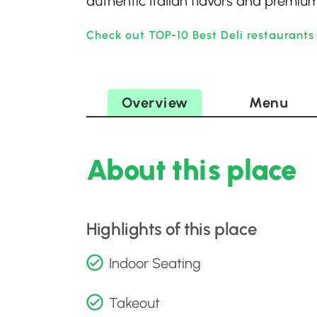
authentic Italian flavors and premium
Check out TOP-10 Best Deli restaurants 
Overview
Menu
About this place
Highlights of this place
Indoor Seating
Takeout