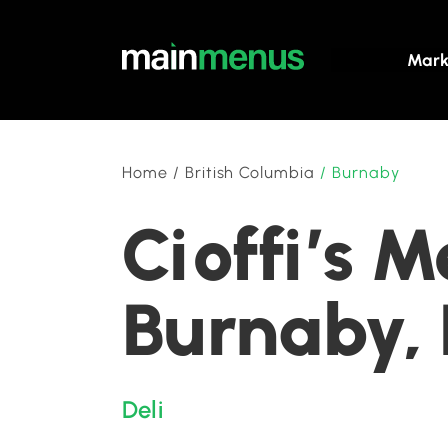
Mark
Home
/
British Columbia
/
Burnaby
Cioffi’s M
Burnaby, 
Deli