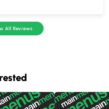
w All Reviews
rested