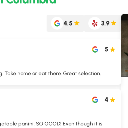
4.5
3.9
5
g. Take home or eat there. Great selection.
4
etable panini. SO GOOD! Even though it is