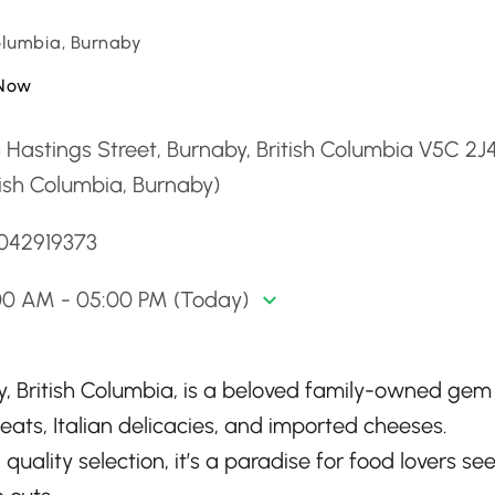
Columbia, Burnaby
Now
 Hastings Street, Burnaby, British Columbia V5C 2J
tish Columbia, Burnaby)
6042919373
00 AM - 05:00 PM (Today)
by, British Columbia, is a beloved family-owned gem
ats, Italian delicacies, and imported cheeses.
quality selection, it’s a paradise for food lovers se