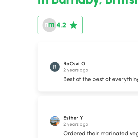
4.2
RoCsvi O
2 years ago
Best of the best of everythin
Esther Y
2 years ago
Ordered their marinated veg