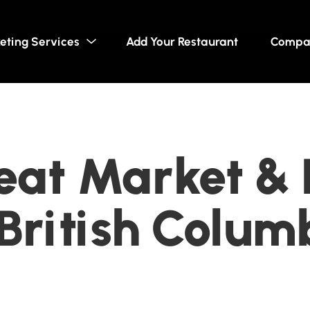
eting Services
Add Your Restaurant
Compa
eat Market & D
British Colum