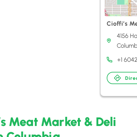
Cioffi’s M
4156 Ha
Columb
+1 604
Dire
i’s Meat Market & Deli
sh Columbia