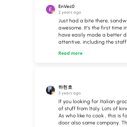
EnVec0
2 years ago
Just had a bite there, sand
awesome. It’s the first time i
have easily made a better di
attentive, including the sta
Read more
하헌호
3 years ago
If you looking for Italian gr
of stuff from Italy. Lots of 
As who like to cook , this is
door also same company. The