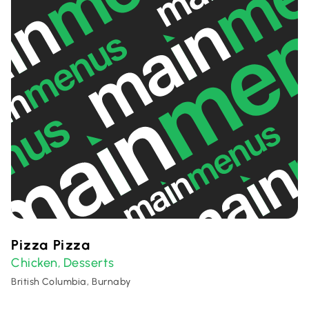
Pizza Pizza
Chicken
Desserts
,
British Columbia, Burnaby