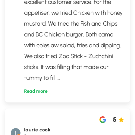
excellent customer service. For the
appetiser, we tried Chicken with honey
mustard. We tried the Fish and Chips
and BC Chicken burger. Both came
with coleslaw salad, fries and dipping.
We also tried Zoo Stick - Zuchchini
sticks. It was filling that made our
tummy to fill
...
Read more
5
laurie cook