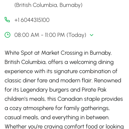
(British Columbia, Burnaby)
+1 6044315100
08:00 AM - 11:00 PM (Today)
White Spot at Market Crossing in Burnaby,
British Columbia, offers a welcoming dining
experience with its signature combination of
classic diner fare and modern flair. Renowned
for its Legendary burgers and Pirate Pak
children’s meals, this Canadian staple provides
a cozy atmosphere for family gatherings,
casual meals, and everything in between.
Whether you’re craving comfort food or looking