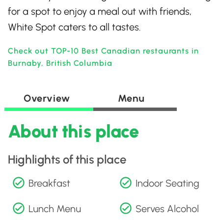
for a spot to enjoy a meal out with friends,
White Spot caters to all tastes.
Check out TOP-10 Best Canadian restaurants in
Burnaby, British Columbia
Overview
Menu
About this place
Highlights of this place
Breakfast
Indoor Seating
Lunch Menu
Serves Alcohol