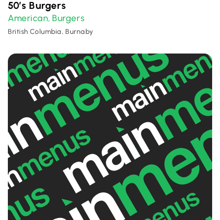
50’s Burgers
American
Burgers
,
British Columbia, Burnaby