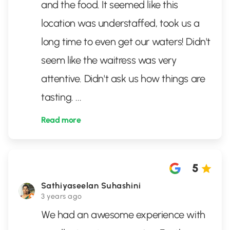
and the food. It seemed like this
location was understaffed, took us a
long time to even get our waters! Didn't
seem like the waitress was very
attentive. Didn't ask us how things are
tasting.
...
Read more
5
Sathiyaseelan Suhashini
3 years ago
We had an awesome experience with