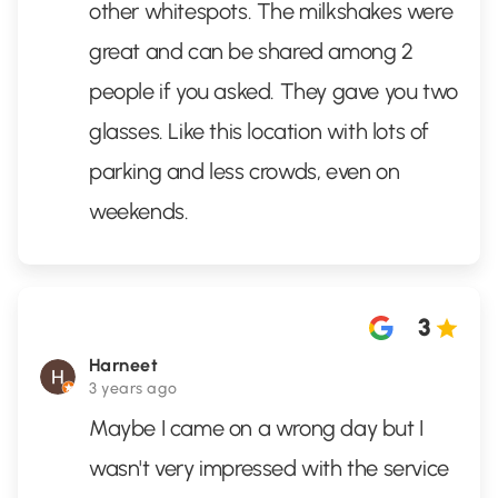
other whitespots. The milkshakes were
great and can be shared among 2
people if you asked. They gave you two
glasses. Like this location with lots of
parking and less crowds, even on
weekends.
3
Harneet
3 years ago
Maybe I came on a wrong day but I
wasn't very impressed with the service