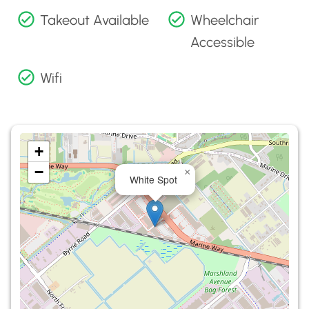
Takeout Available
Wheelchair
Accessible
Wifi
+
−
×
White Spot