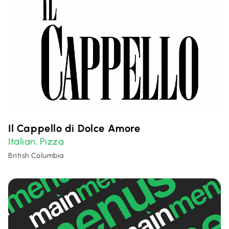
Il Cappello di Dolce Amore
Italian
Pizza
,
British Columbia