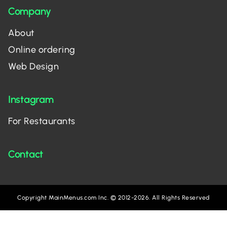
Company
About
Online ordering
Web Design
Instagram
For Restaurants
Contact
Copyright MainMenus.com Inc. © 2012-2026. All Rights Reserved