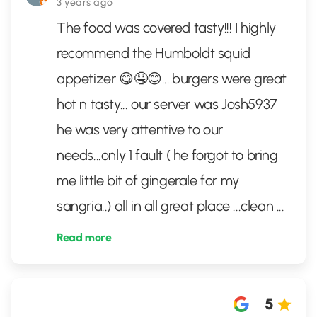
3 years ago
The food was covered tasty!!! I highly
recommend the Humboldt squid
appetizer 😋🤤😊....burgers were great
hot n tasty... our server was Josh5937
he was very attentive to our
needs...only 1 fault ( he forgot to bring
me little bit of gingerale for my
sangria..) all in all great place ...clean
...
Read more
5