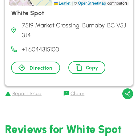
Leaflet
|
©
OpenStreetMap
contributors
White Spot
7519 Market Crossing, Burnaby, BC V5J
3J4
+1 6044315100
Copy
Direction
Report Issue
Claim
Reviews for White Spot