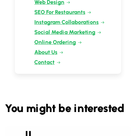
Web Design
SEO For Restaurants
Instagram Collaborations
Social Media Marketing
Online Ordering
About Us
Contact
You might be interested