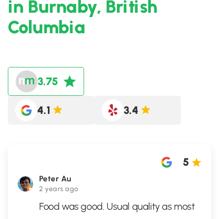
in Burnaby, British
Columbia
3.75
4.1
3.4
5
Peter Au
2 years ago
Food was good. Usual quality as most