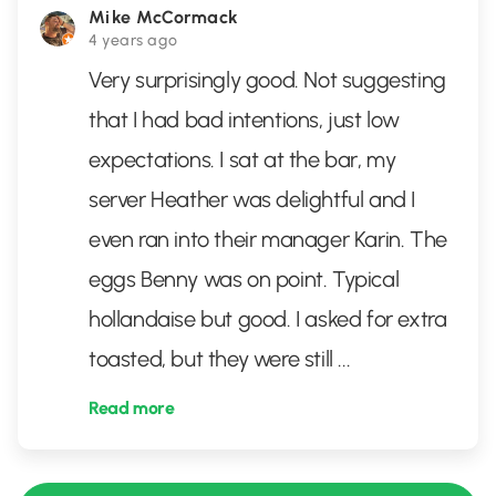
Mike McCormack
4 years ago
Very surprisingly good. Not suggesting
that I had bad intentions, just low
expectations. I sat at the bar, my
server Heather was delightful and I
even ran into their manager Karin. The
eggs Benny was on point. Typical
hollandaise but good. I asked for extra
toasted, but they were still
...
Read more