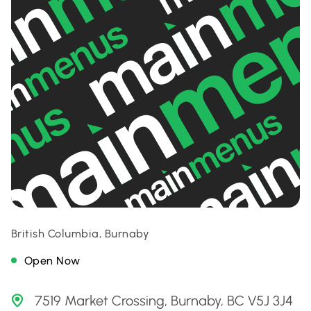
British Columbia, Burnaby
Open Now
7519 Market Crossing, Burnaby, BC V5J 3J4