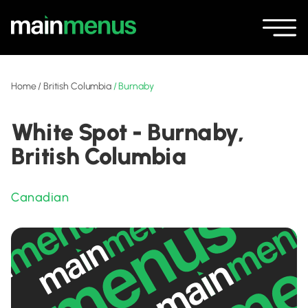
Home
/
British Columbia
/
Burnaby
White Spot - Burnaby,
British Columbia
Canadian