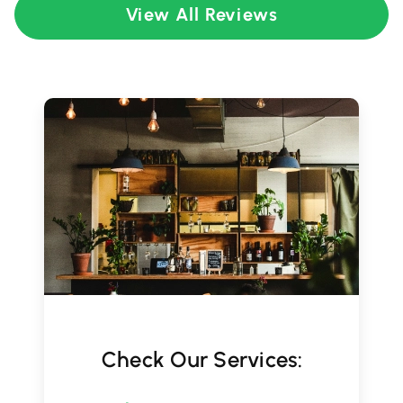
View All Reviews
Check Our Services: