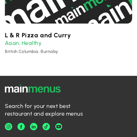
L & R Pizza and Curry
Asian
Healthy
,
British Columbia, Burnaby
Search for your next best
restaurant and explore menus