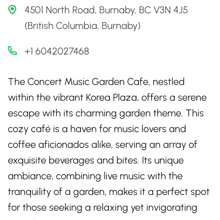
4501 North Road, Burnaby, BC V3N 4J5
(British Columbia, Burnaby)
+1 6042027468
The Concert Music Garden Cafe, nestled
within the vibrant Korea Plaza, offers a serene
escape with its charming garden theme. This
cozy café is a haven for music lovers and
coffee aficionados alike, serving an array of
exquisite beverages and bites. Its unique
ambiance, combining live music with the
tranquility of a garden, makes it a perfect spot
for those seeking a relaxing yet invigorating