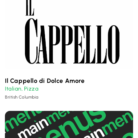
Il Cappello di Dolce Amore
Italian
Pizza
,
British Columbia