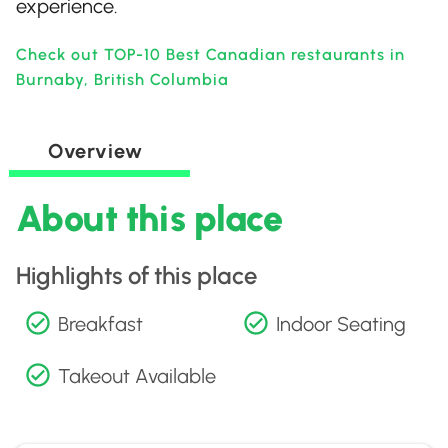
experience.
Check out TOP-10 Best Canadian restaurants in
Burnaby, British Columbia
Overview
About this place
Highlights of this place
Breakfast
Indoor Seating
Takeout Available