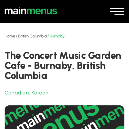
Home
/
British Columbia
/
Burnaby
The Concert Music Garden
Cafe - Burnaby, British
Columbia
Canadian
,
Korean