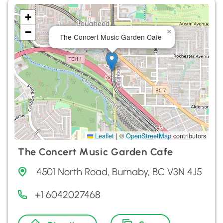
+
−
×
The Concert Music Garden Cafe
Leaflet
|
©
OpenStreetMap
contributors
The Concert Music Garden Cafe
4501 North Road, Burnaby, BC V3N 4J5
+1 6042027468