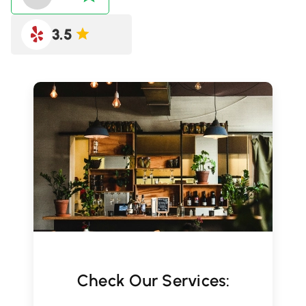
3.5
Check Our Services: