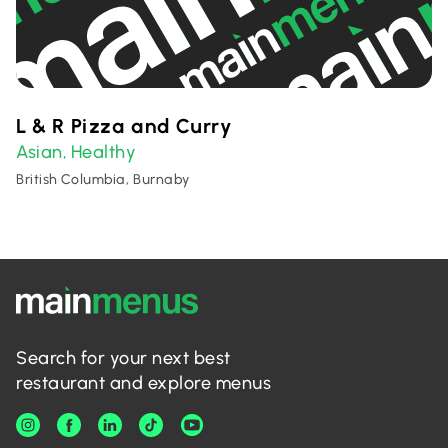
L & R Pizza and Curry
Asian
Healthy
,
British Columbia, Burnaby
Search for your next best
restaurant and explore menus