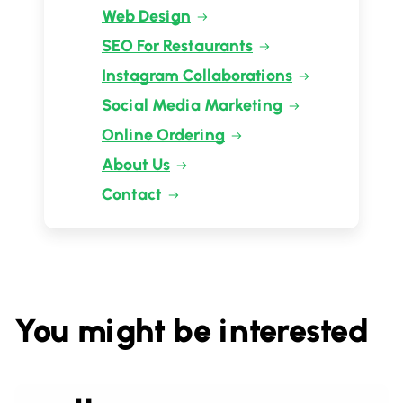
Web Design
SEO For Restaurants
Instagram Collaborations
Social Media Marketing
Online Ordering
About Us
Contact
You might be interested