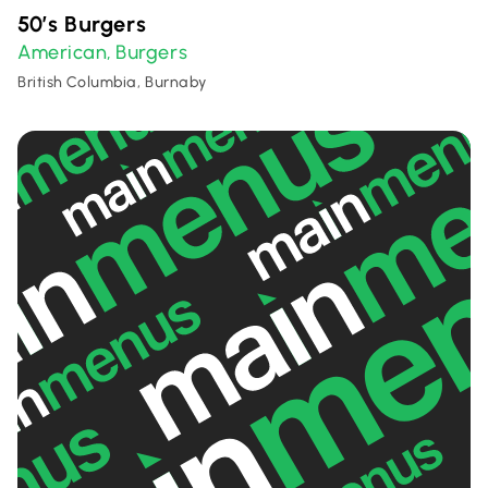
50’s Burgers
American
Burgers
,
British Columbia, Burnaby