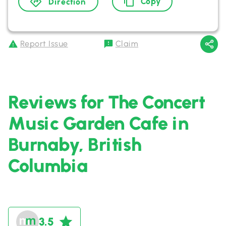
Copy
Direction
Report Issue
Claim
Reviews for The Concert
Music Garden Cafe in
Burnaby, British
Columbia
3.5