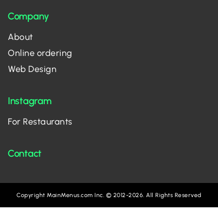
Company
About
Online ordering
Web Design
Instagram
For Restaurants
Contact
Copyright MainMenus.com Inc. © 2012-2026. All Rights Reserved