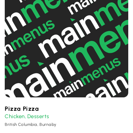
Pizza Pizza
Chicken
Desserts
,
British Columbia, Burnaby