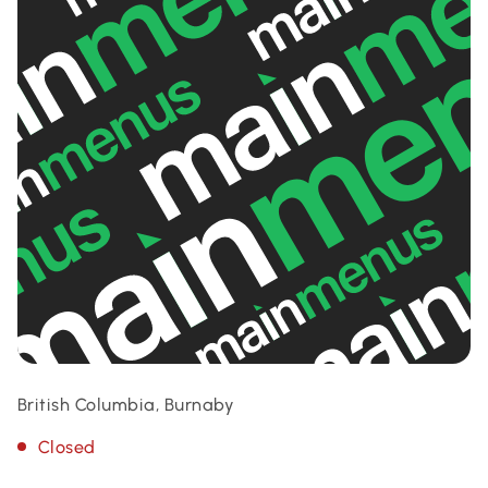
British Columbia, Burnaby
Closed