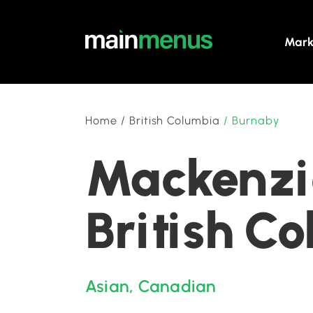
Mark
Home
/
British Columbia
/
Burnaby
Mackenzie
British C
Asian
,
Canadian