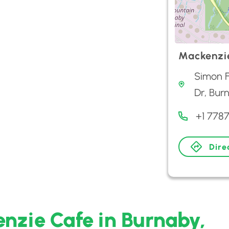
Mackenzi
Simon F
Dr, Bur
+1 778
Dire
nzie Cafe in Burnaby,