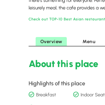
there’s something for everyone. Perf
leisurely meal, the cafe provides a w
Check out TOP-10 Best Asian restaurant
Overview
Menu
About this place
Highlights of this place
Breakfast
Indoor Seat