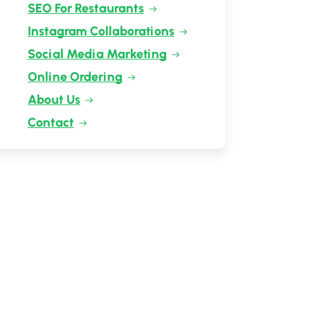
SEO For Restaurants
Instagram Collaborations
Social Media Marketing
Online Ordering
About Us
Contact