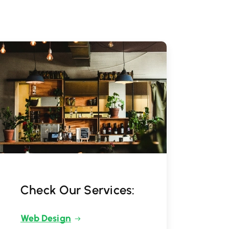
Check Our Services:
Web Design