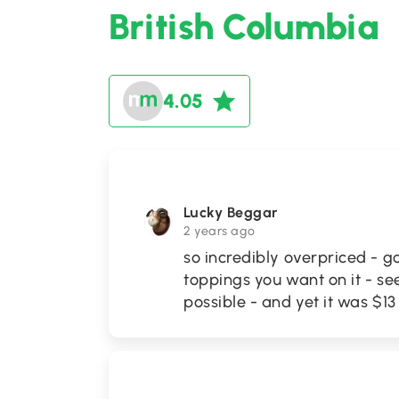
British Columbia
4.05
Lucky Beggar
2 years ago
so incredibly overpriced - g
toppings you want on it - see
possible - and yet it was $13