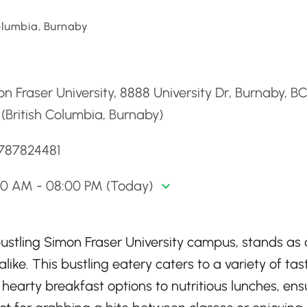
Columbia, Burnaby
d
n Fraser University, 8888 University Dr, Burnaby, B
(British Columbia, Burnaby)
7787824481
30 AM - 08:00 PM (Today)
ustling Simon Fraser University campus, stands as 
like. This bustling eatery caters to a variety of tas
hearty breakfast options to nutritious lunches, ens