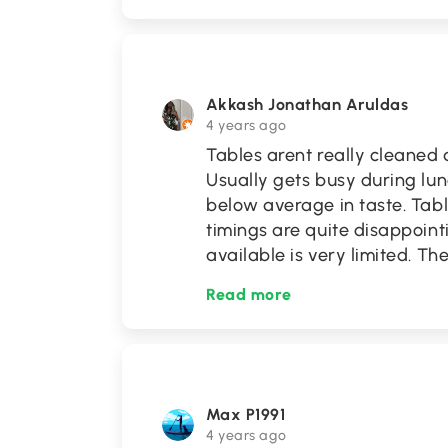
Akkash Jonathan Aruldas
4 years ago
Tables arent really cleaned
Usually gets busy during lun
below average in taste. Tabl
timings are quite disappointi
available is very limited. 
Read more
Max P1991
4 years ago