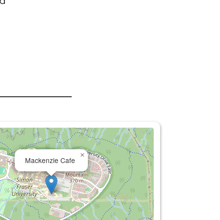
 a
.
×
Mackenzie Cafe