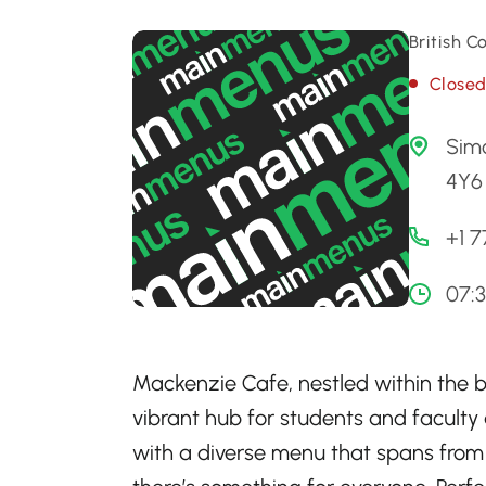
British 
Close
Simo
4Y6 
+1 
07:
Mackenzie Cafe, nestled within the b
vibrant hub for students and faculty a
with a diverse menu that spans from 