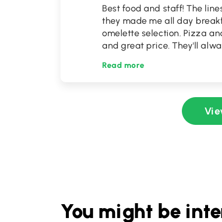
Best food and staff! The lin
they made me all day breakf
omelette selection. Pizza an
and great price. They'll alwa
Read more
Vie
You might be inte