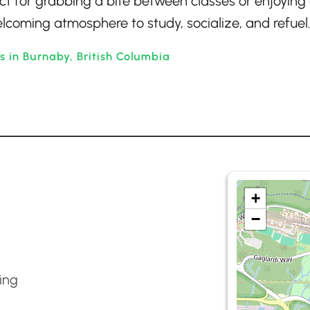
ect for grabbing a bite between classes or enjoying
elcoming atmosphere to study, socialize, and refuel
s in Burnaby, British Columbia
+
−
ing