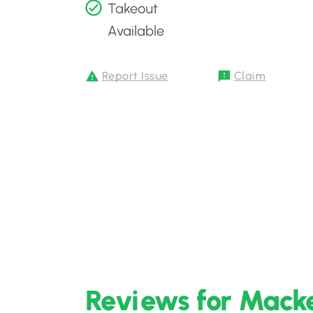
Takeout
Available
Report Issue
Claim
Reviews for Macke