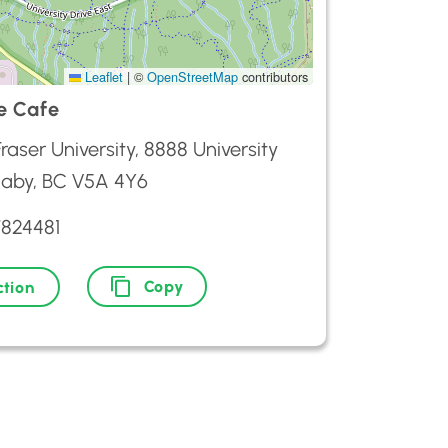
Leaflet
|
©
OpenStreetMap
contributors
e Cafe
raser University, 8888 University
naby, BC V5A 4Y6
7824481
Copy
ction