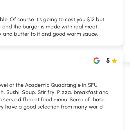
le. Of course it’s going to cost you $12 but
ty and the burger is made with real meat.
py and butter to it and good warm sauce.
5
level of the Academic Quadrangle in SFU.
 Sushi, Soup, Stir fry, Pizza, breakfast and
h serve different food menu. Some of those
hey have a good selection from many world