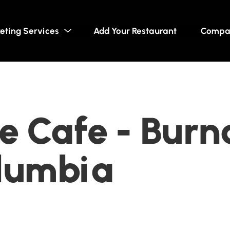
eting Services
Add Your Restaurant
Compa
 Cafe - Burn
olumbia