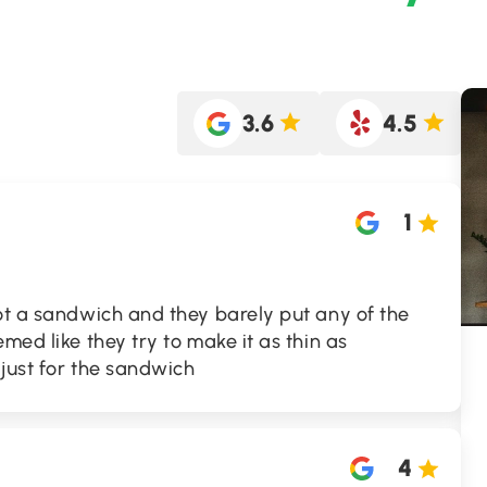
3.6
4.5
1
ot a sandwich and they barely put any of the
med like they try to make it as thin as
 just for the sandwich
4