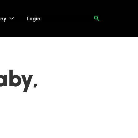
ny
Login
aby,