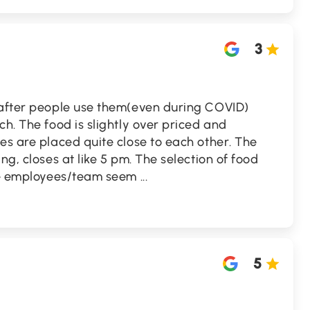
3
 after people use them(even during COVID)
ch. The food is slightly over priced and
es are placed quite close to each other. The
ng, closes at like 5 pm. The selection of food
The employees/team seem
...
5