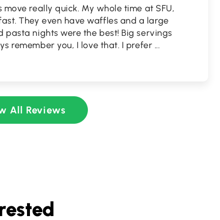
es move really quick. My whole time at SFU,
ast. They even have waffles and a large
d pasta nights were the best! Big servings
ys remember you, I love that. I prefer
...
w All Reviews
rested