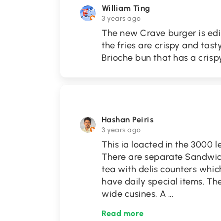
William Ting
3 years ago
The new Crave burger is edib
the fries are crispy and tas
Brioche bun that has a cris
Hashan Peiris
3 years ago
This ia loacted in the 3000 
There are separate Sandwich,
tea with delis counters whic
have daily special items. T
wide cusines. A
...
Read more