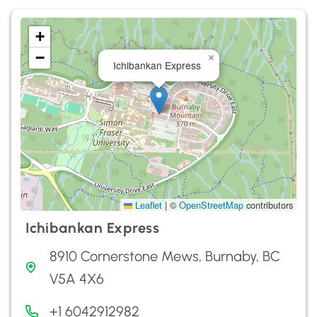
+
−
×
Ichibankan Express
Leaflet
|
©
OpenStreetMap
contributors
Ichibankan Express
8910 Cornerstone Mews, Burnaby, BC
V5A 4X6
+1 6042912982