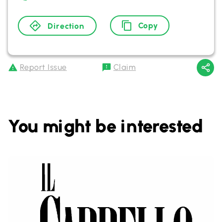
Copy
Direction
Report Issue
Claim
You might be interested