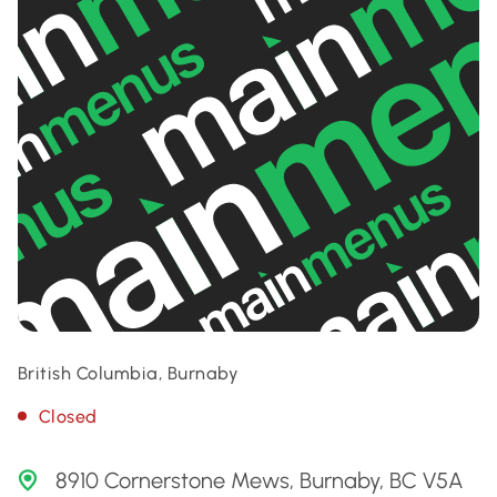
British Columbia, Burnaby
Closed
8910 Cornerstone Mews, Burnaby, BC V5A