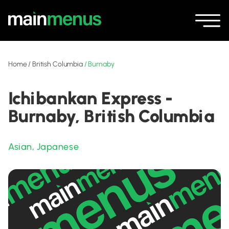
Home
/
British Columbia
/
Burnaby
Ichibankan Express -
Burnaby, British Columbia
Asian
,
Japanese