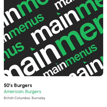
50’s Burgers
American
Burgers
,
British Columbia, Burnaby