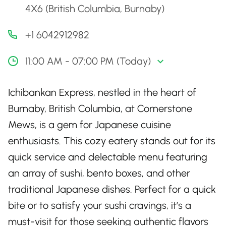
4X6 (British Columbia, Burnaby)
+1 6042912982
11:00 AM - 07:00 PM (Today)
Ichibankan Express, nestled in the heart of
Burnaby, British Columbia, at Cornerstone
Mews, is a gem for Japanese cuisine
enthusiasts. This cozy eatery stands out for its
quick service and delectable menu featuring
an array of sushi, bento boxes, and other
traditional Japanese dishes. Perfect for a quick
bite or to satisfy your sushi cravings, it’s a
must-visit for those seeking authentic flavors