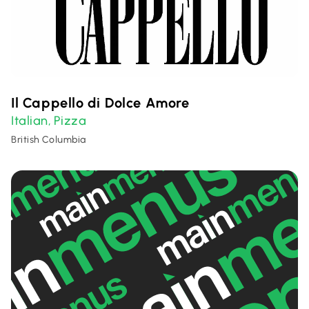
Il Cappello di Dolce Amore
Italian
Pizza
,
British Columbia