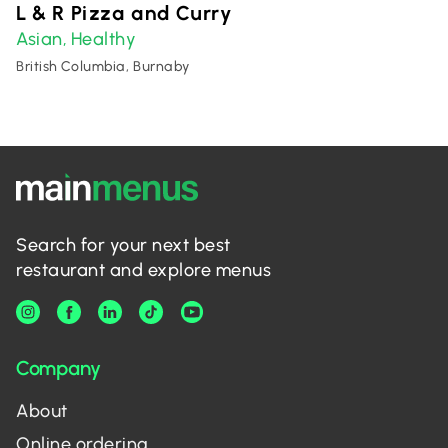
L & R Pizza and Curry
Asian
Healthy
,
British Columbia, Burnaby
Search for your next best
restaurant and explore menus
Company
About
Online ordering