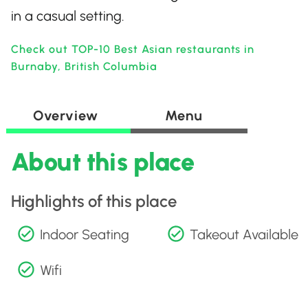
in a casual setting.
Check out TOP-10 Best Asian restaurants in
Burnaby, British Columbia
Overview
Menu
About this place
Highlights of this place
Indoor Seating
Takeout Available
Wifi