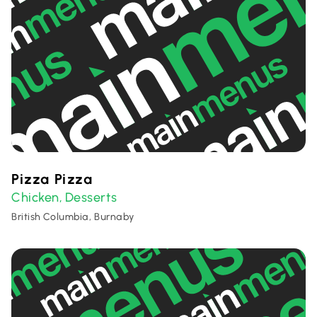
Pizza Pizza
Chicken
Desserts
,
British Columbia, Burnaby