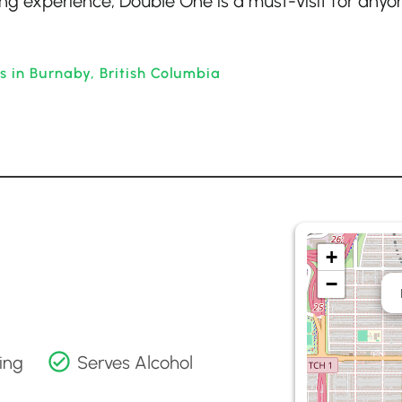
ing experience, Double One is a must-visit for anyo
s in Burnaby, British Columbia
+
−
ing
Serves Alcohol