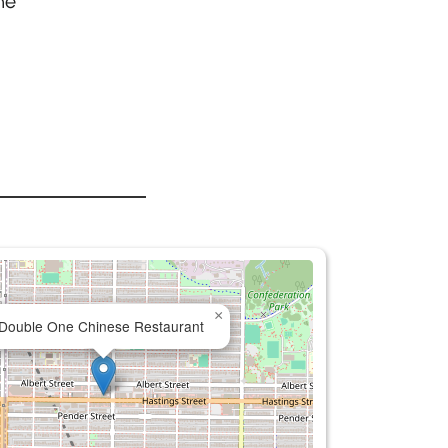
ne
×
Double One Chinese Restaurant