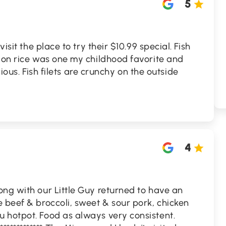
5
visit the place to try their $10.99 special. Fish
e on rice was one my childhood favorite and
icious. Fish filets are crunchy on the outside
4
ng with our Little Guy returned to have an
 beef & broccoli, sweet & sour pork, chicken
 hotpot. Food as always very consistent.