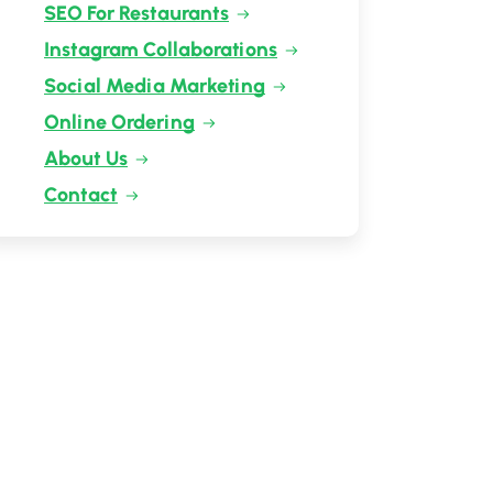
SEO For Restaurants
Instagram Collaborations
Social Media Marketing
Online Ordering
About Us
Contact