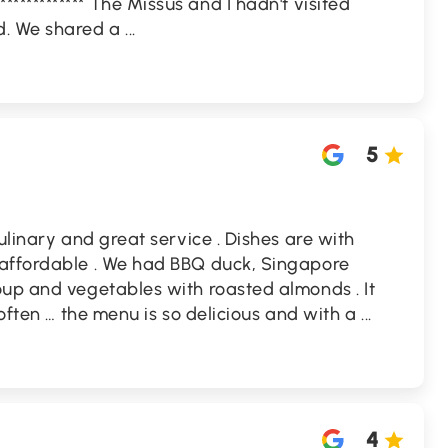
***************** The Missus and I hadn't visited
d. We shared a
...
5
ulinary and great service . Dishes are with
 affordable . We had BBQ duck, Singapore
oup and vegetables with roasted almonds . It
 often … the menu is so delicious and with a
...
4