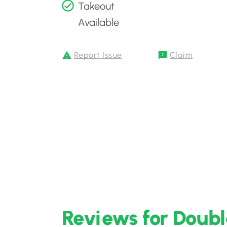
Takeout
Available
Report Issue
Claim
Reviews for Doub