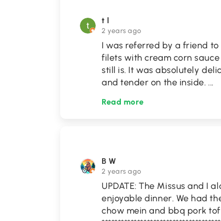
t l
2 years ago
I was referred by a friend to 
filets with cream corn sauc
still is. It was absolutely del
and tender on the inside.
...
Read more
B W
2 years ago
UPDATE: The Missus and I alo
enjoyable dinner. We had the
chow mein and bbq pork tofu