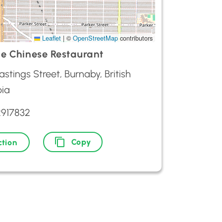
Leaflet
|
©
OpenStreetMap
contributors
e Chinese Restaurant
stings Street, Burnaby, British
ia
2917832
Copy
ction