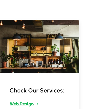
Check Our Services:
Web Design