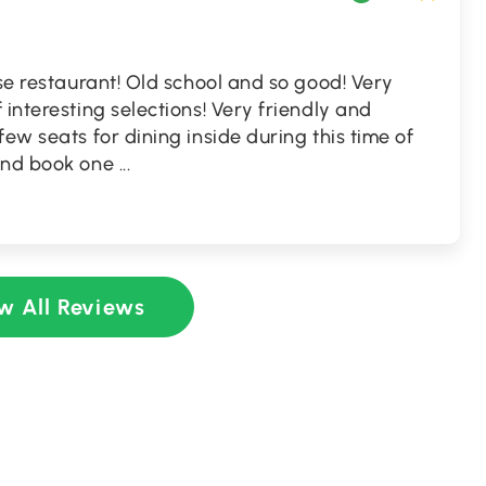
ese restaurant! Old school and so good! Very
 interesting selections! Very friendly and
ew seats for dining inside during this time of
 and book one
...
w All Reviews