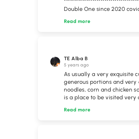
*********************************
Double One since 2020 covi
Read more
TE Alba B
5 years ago
As usually a very exquisite c
generous portions and very
noodles, corn and chicken s
is a place to be visited very
Read more