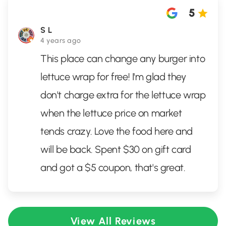
5
S L
4 years ago
This place can change any burger into
lettuce wrap for free! I'm glad they
don't charge extra for the lettuce wrap
when the lettuce price on market
tends crazy. Love the food here and
will be back. Spent $30 on gift card
and got a $5 coupon, that's great.
View All Reviews