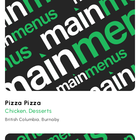
Pizza Pizza
Chicken
Desserts
,
British Columbia, Burnaby