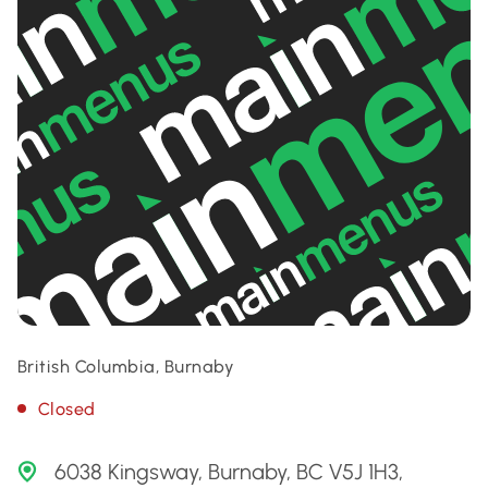
British Columbia, Burnaby
Closed
6038 Kingsway, Burnaby, BC V5J 1H3,