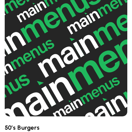
50’s Burgers