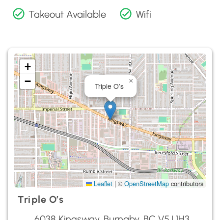
Takeout Available
Wifi
+
−
×
Triple O’s
Leaflet
|
©
OpenStreetMap
contributors
Triple O’s
6038 Kingsway, Burnaby, BC V5J 1H3,