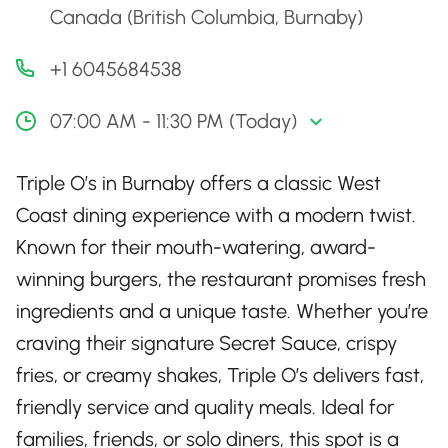
Canada (British Columbia, Burnaby)
+1 6045684538
07:00 AM - 11:30 PM (Today)
Triple O’s in Burnaby offers a classic West
Coast dining experience with a modern twist.
Known for their mouth-watering, award-
winning burgers, the restaurant promises fresh
ingredients and a unique taste. Whether you’re
craving their signature Secret Sauce, crispy
fries, or creamy shakes, Triple O’s delivers fast,
friendly service and quality meals. Ideal for
families, friends, or solo diners, this spot is a