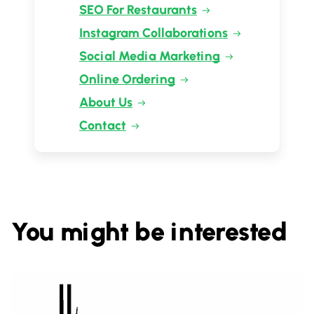
SEO For Restaurants
Instagram Collaborations
Social Media Marketing
Online Ordering
About Us
Contact
You might be interested