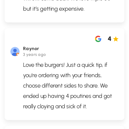
but it’s getting expensive.
4
Raynor
3 years ago
Love the burgers! Just a quick tip, if
you're ordering with your friends,
choose different sides to share. We
ended up having 4 poutines and got
really cloying and sick of it.