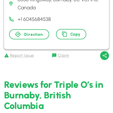
Canada
+1 6045684538
Copy
Direction
Report Issue
Claim
Reviews for Triple O’s in
Burnaby, British
Columbia