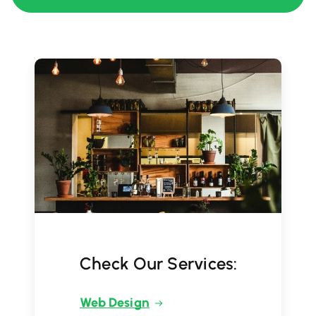
Check Our Services:
Web Design