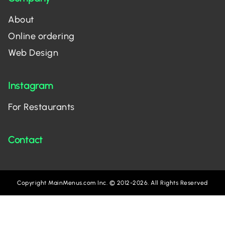
About
Online ordering
Web Design
Instagram
For Restaurants
Contact
Copyright MainMenus.com Inc. © 2012-2026. All Rights Reserved