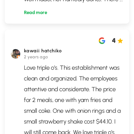
Read more
4
kawaii hatchiko
2 years ago
Love triple o’s. This establishment was
clean and organized. The employees
attentive and considerate. The price
for 2 meals, one with yam fries and
small coke. One with onion rings and a
small strawberry shake cost $44.10. I
will still come back. We love triple o’s