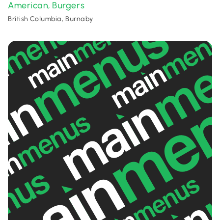
American
Burgers
,
British Columbia, Burnaby