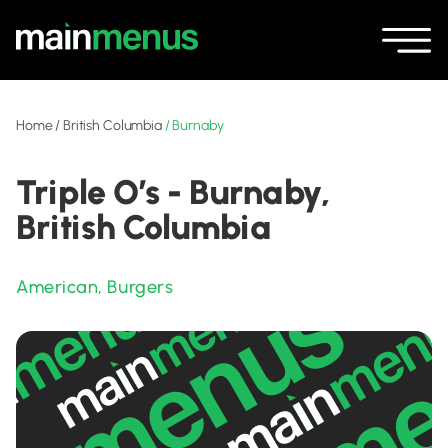
Home
/
British Columbia
/
Burnaby
Triple O’s - Burnaby,
British Columbia
American
,
Burgers