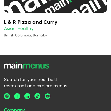
L & R Pizza and Curry
Asian
Healthy
,
British Columbia, Burnaby
Search for your next best
restaurant and explore menus
Company