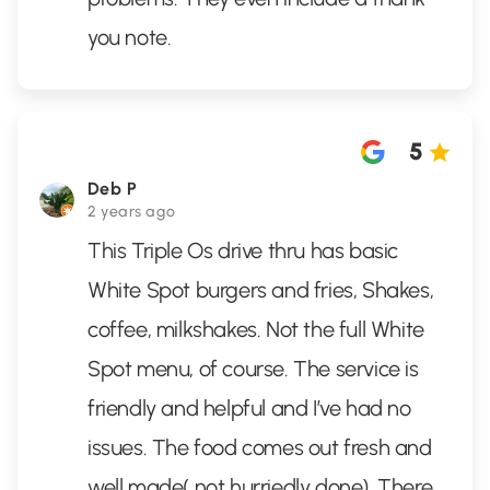
you note.
5
Deb P
2 years ago
This Triple Os drive thru has basic
White Spot burgers and fries, Shakes,
coffee, milkshakes. Not the full White
Spot menu, of course. The service is
friendly and helpful and I’ve had no
issues. The food comes out fresh and
well made( not hurriedly done). There
...