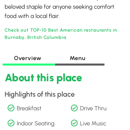
beloved staple for anyone seeking comfort
food with a local flair.
Check out TOP-10 Best American restaurants in
Burnaby, British Columbia
Overview
Menu
About this place
Highlights of this place
Breakfast
Drive Thru
Indoor Seating
Live Music