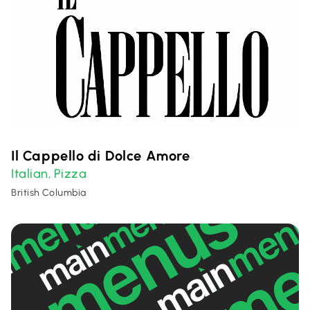
Il Cappello di Dolce Amore
Italian
Pizza
,
British Columbia