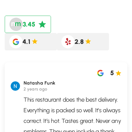
3.45
4.1
2.8
5
Natasha Funk
2 years ago
This restaurant does the best delivery.
Everything is packed so well. It’s always
correct. It’s hot. Tastes great. Never any
problems. They even include a thank