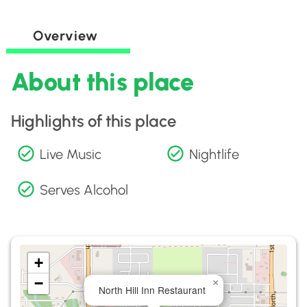
Overview
About this place
Highlights of this place
Live Music
Nightlife
Serves Alcohol
+
−
×
North Hill Inn Restaurant