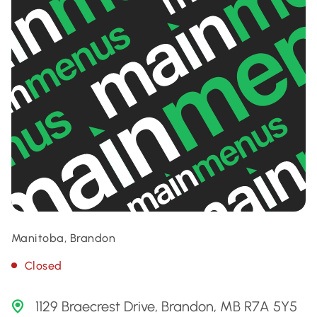
Manitoba, Brandon
Closed
1129 Braecrest Drive, Brandon, MB R7A 5Y5