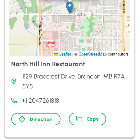
Leaflet
|
©
OpenStreetMap
contributors
North Hill Inn Restaurant
1129 Braecrest Drive, Brandon, MB R7A
5Y5
+1 2047261818
Copy
Direction