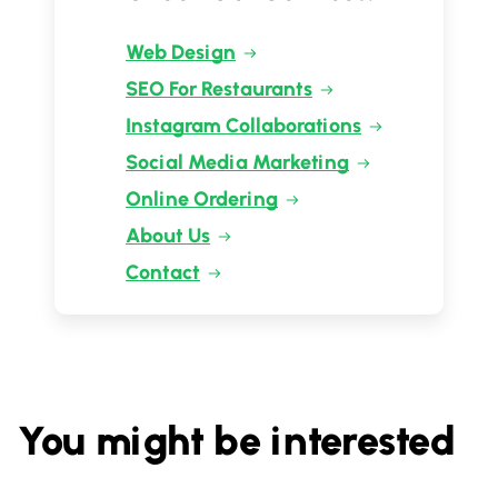
Web Design
SEO For Restaurants
Instagram Collaborations
Social Media Marketing
Online Ordering
About Us
Contact
You might be interested