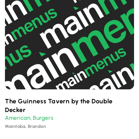
The Guinness Tavern by the Double
Decker
American
Burgers
,
Manitoba, Brandon