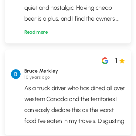
quiet and nostalgic. Having cheap
beer is a plus, and I find the owners
...
Read more
1
Bruce Merkley
10 years ago
As a truck driver who has dined all over
western Canada and the territories I
can easily declare this as the worst
food I've eaten in my travels. Disgusting