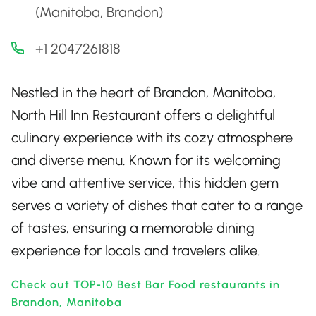
(Manitoba, Brandon)
+1 2047261818
Nestled in the heart of Brandon, Manitoba,
North Hill Inn Restaurant offers a delightful
culinary experience with its cozy atmosphere
and diverse menu. Known for its welcoming
vibe and attentive service, this hidden gem
serves a variety of dishes that cater to a range
of tastes, ensuring a memorable dining
experience for locals and travelers alike.
Check out TOP-10 Best Bar Food restaurants in
Brandon, Manitoba