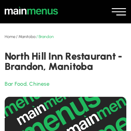
Home
/
Manitoba
/
Brandon
North Hill Inn Restaurant -
Brandon, Manitoba
Bar Food
,
Chinese