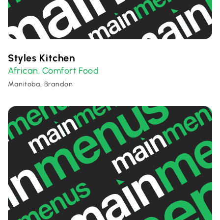
Styles Kitchen
African
Comfort Food
,
Manitoba, Brandon