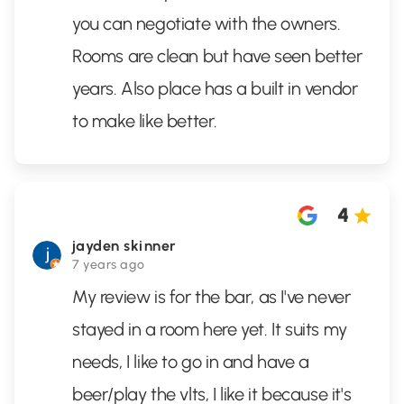
you can negotiate with the owners.
Rooms are clean but have seen better
years. Also place has a built in vendor
to make like better.
4
jayden skinner
7 years ago
My review is for the bar, as I've never
stayed in a room here yet. It suits my
needs, I like to go in and have a
beer/play the vlts, I like it because it's