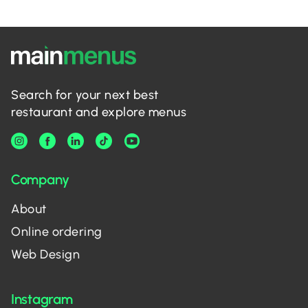
Search for your next best
restaurant and explore menus
Company
About
Online ordering
Web Design
Instagram