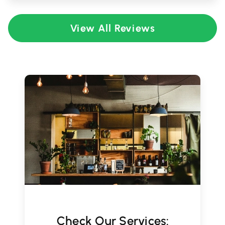
View All Reviews
Check Our Services: