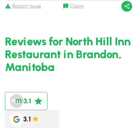
Report Issue
Claim
Reviews for North Hill Inn
Restaurant in Brandon,
Manitoba
3.1
3.1