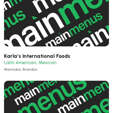
Karla’s International Foods
Latin American
Mexican
,
Manitoba, Brandon