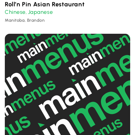
Roll’n Pin Asian Restaurant
Chinese
Japanese
,
Manitoba, Brandon