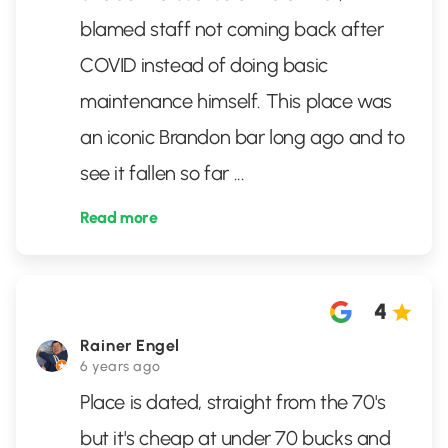
blamed staff not coming back after
COVID instead of doing basic
maintenance himself. This place was
an iconic Brandon bar long ago and to
see it fallen so far
...
Read more
4
Rainer Engel
6 years ago
Place is dated, straight from the 70's
but it's cheap at under 70 bucks and