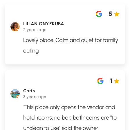
5
LILIAN ONYEKUBA
2 years ago
Lovely place. Calm and quiet for family
outing
1
Chris
3 years ago
This place only opens the vendor and
hotel rooms, no bar, bathrooms are "to
unclean to use" said the owner,