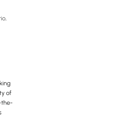
io,
eking
ty of
-the-
s