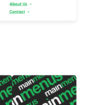
About Us
Contact