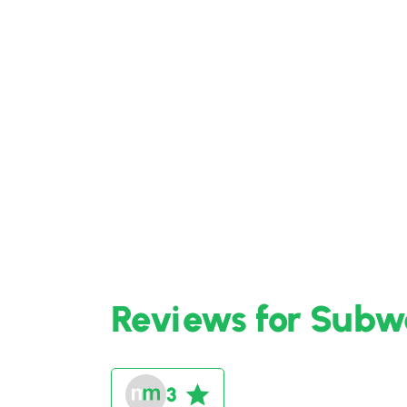
Reviews for Subwa
3