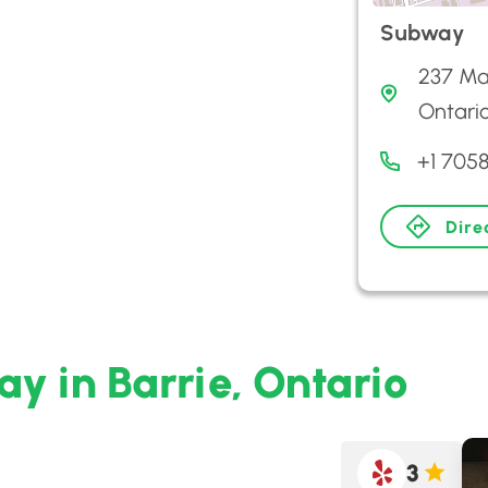
Subway
237 Map
Ontari
+1 7058
Dire
y in Barrie, Ontario
3