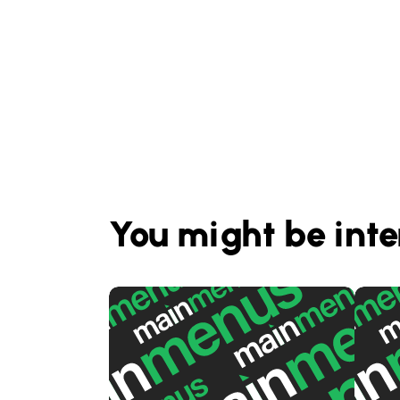
You might be inte