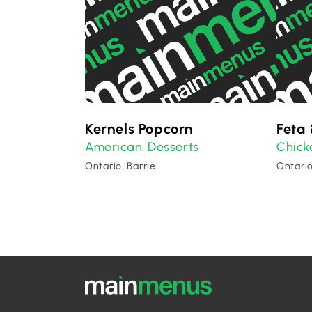
Kernels Popcorn
Feta 
American
Desserts
Chick
,
Ontario, Barrie
Ontario