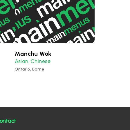
Manchu Wok
Asian
Chinese
,
Ontario, Barrie
ontact