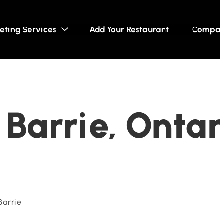
eting Services
Add Your Restaurant
Compa
Barrie, Ontar
Barrie