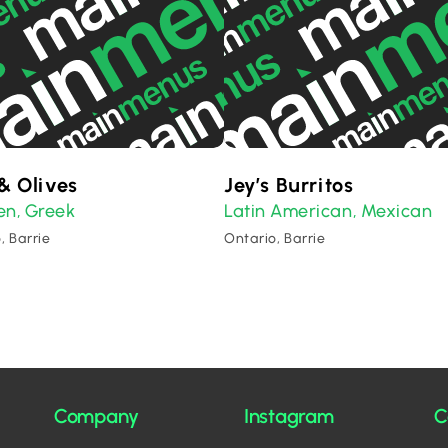
& Olives
Jey’s Burritos
en
Greek
Latin American
Mexican
,
,
, Barrie
Ontario, Barrie
Company
Instagram
C