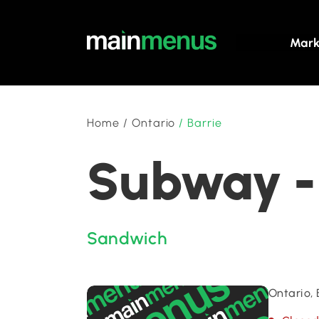
Mark
Home
/
Ontario
/
Barrie
Subway - 
Sandwich
Ontario, 