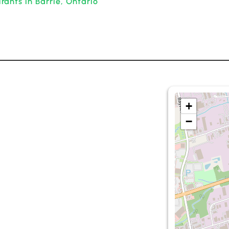
ants in Barrie, Ontario
+
−