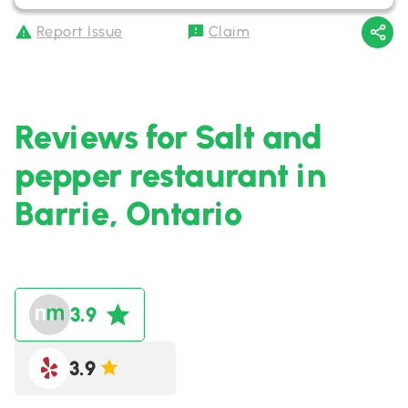
Report Issue
Claim
Reviews for Salt and
pepper restaurant in
Barrie, Ontario
3.9
3.9