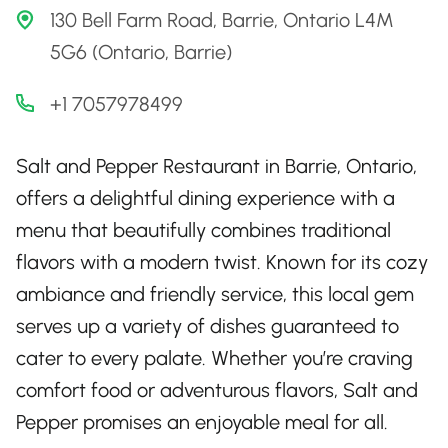
130 Bell Farm Road, Barrie, Ontario L4M
5G6 (Ontario, Barrie)
+1 7057978499
Salt and Pepper Restaurant in Barrie, Ontario,
offers a delightful dining experience with a
menu that beautifully combines traditional
flavors with a modern twist. Known for its cozy
ambiance and friendly service, this local gem
serves up a variety of dishes guaranteed to
cater to every palate. Whether you’re craving
comfort food or adventurous flavors, Salt and
Pepper promises an enjoyable meal for all.