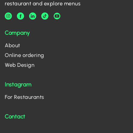
restaurant and explore menus
Company
About
Online ordering
Web Design
Instagram
For Restaurants
Contact