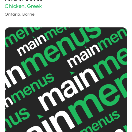
Chicken
Greek
,
Ontario, Barrie