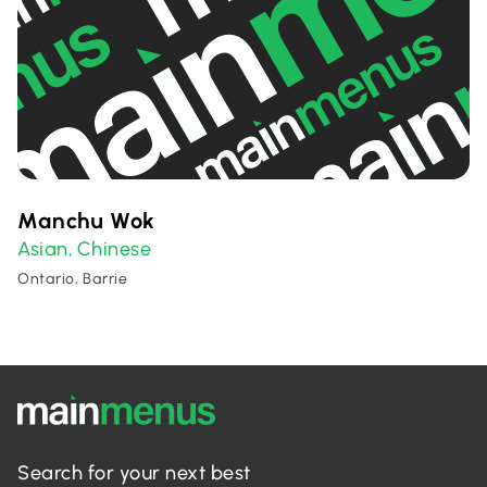
Manchu Wok
Asian
Chinese
,
Ontario, Barrie
Search for your next best