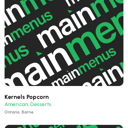
Kernels Popcorn
American
Desserts
,
Ontario, Barrie