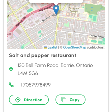
Leaflet
|
©
OpenStreetMap
contributors
Salt and pepper restaurant
130 Bell Farm Road, Barrie, Ontario
L4M 5G6
+1 7057978499
Copy
Direction