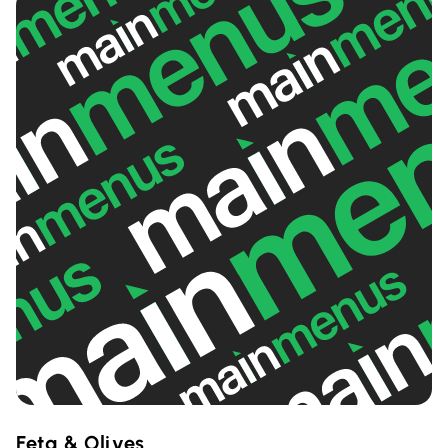
Feta & Olives