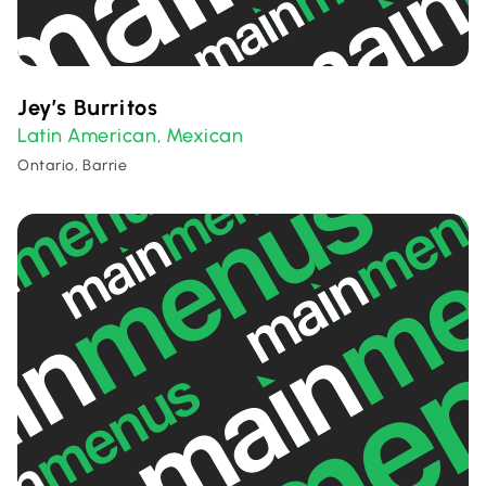
Jey’s Burritos
Latin American
Mexican
,
Ontario, Barrie