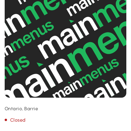
Ontario, Barrie
Closed