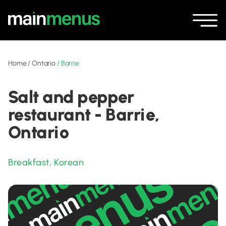
Home
/
Ontario
/
Barrie
Salt and pepper
restaurant - Barrie,
Ontario
Breakfast
,
Korean