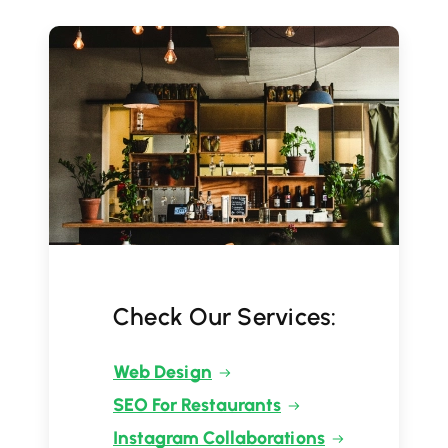
Check Our Services:
Web Design
SEO For Restaurants
Instagram Collaborations