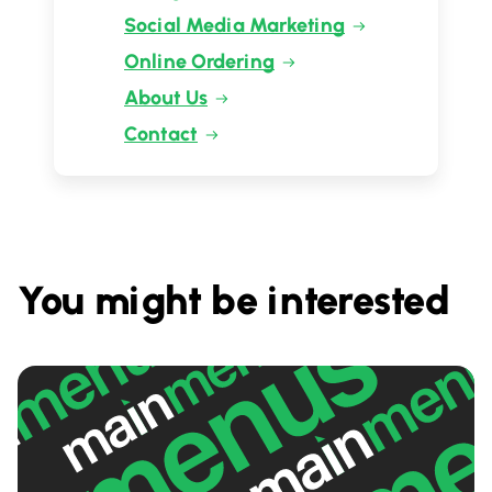
Social Media Marketing
Online Ordering
About Us
Contact
You might be interested