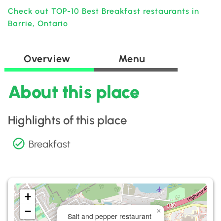
Check out TOP-10 Best Breakfast restaurants in
Barrie, Ontario
Overview
Menu
About this place
Highlights of this place
Breakfast
+
−
×
Salt and pepper restaurant