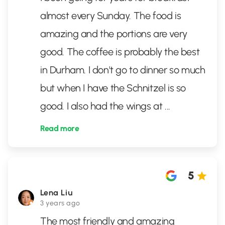
almost every Sunday. The food is
amazing and the portions are very
good. The coffee is probably the best
in Durham. I don't go to dinner so much
but when I have the Schnitzel is so
good. I also had the wings at
...
Read more
5
Lena Liu
3 years ago
The most friendly and amazing