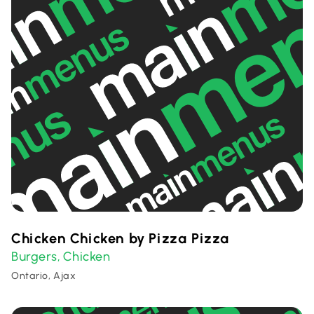
Chicken Chicken by Pizza Pizza
Burgers
Chicken
,
Ontario, Ajax