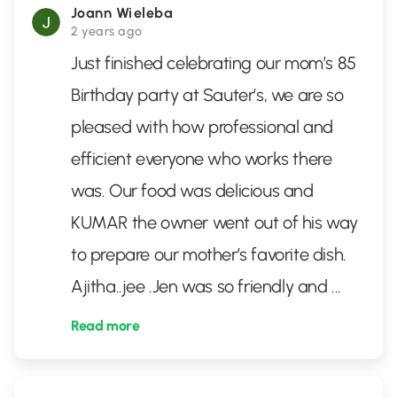
Joann Wieleba
2 years ago
Just finished celebrating our mom’s 85
Birthday party at Sauter’s, we are so
pleased with how professional and
efficient everyone who works there
was. Our food was delicious and
KUMAR the owner went out of his way
to prepare our mother’s favorite dish.
Ajitha..jee .Jen was so friendly and
...
Read more