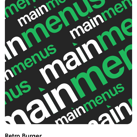
Retro Burger