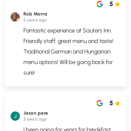
5
Rob Morra
2 years ago
Fantastic experience at Sauters Inn.
Friendly staff, great menu and taste!
Traditional German and Hungarian
menu options! Will be going back for
sure!
5
Jason pare
2 years ago
I been going for years for breakfast