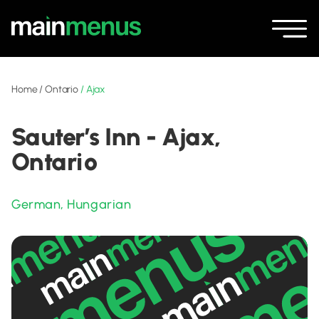
Home
/
Ontario
/
Ajax
Sauter’s Inn - Ajax,
Ontario
German
,
Hungarian