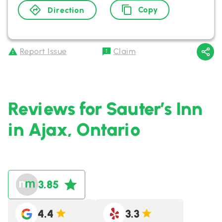
Copy
Direction
Report Issue
Claim
Reviews for Sauter’s Inn
in Ajax, Ontario
3.85
4.4
3.3