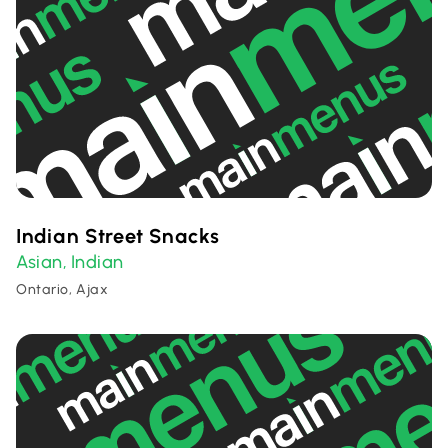
Indian Street Snacks
Asian
Indian
,
Ontario, Ajax