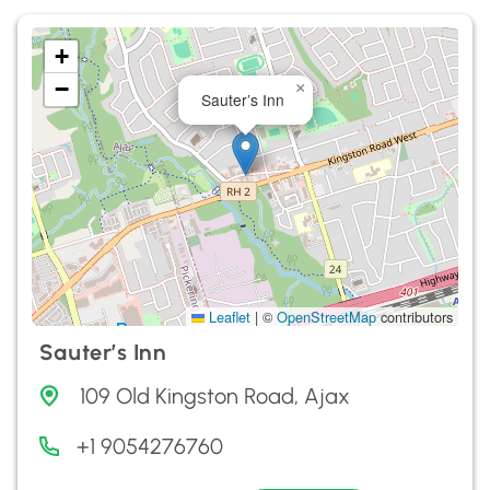
+
−
×
Sauter’s Inn
Leaflet
|
©
OpenStreetMap
contributors
Sauter’s Inn
109 Old Kingston Road, Ajax
+1 9054276760