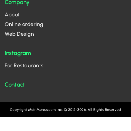
Company
About
Online ordering
Web Design
Instagram
For Restaurants
Contact
Copyright MainMenus.com Inc. © 2012-2026. All Rights Reserved