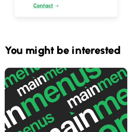
Contact
You might be interested