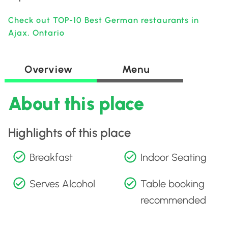
Check out TOP-10 Best German restaurants in
Ajax, Ontario
Overview
Menu
About this place
Highlights of this place
Breakfast
Indoor Seating
Serves Alcohol
Table booking
recommended