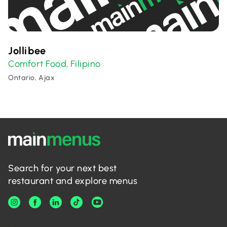
Jollibee
Comfort Food
Filipino
,
Ontario, Ajax
Search for your next best
restaurant and explore menus