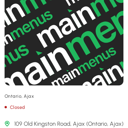
Ontario, Ajax
Closed
109 Old Kingston Road, Ajax (Ontario, Ajax)