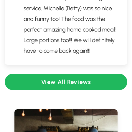
service. Michelle (Betty) was so nice
and funny too! The food was the
perfect amazing home cooked meal!
Large portions too!!! We will definitely
have to come back again!!!
View All Reviews