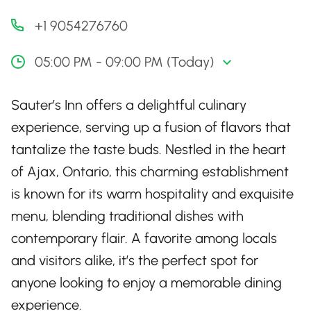
+1 9054276760
05:00 PM - 09:00 PM (Today)
Sauter’s Inn offers a delightful culinary
experience, serving up a fusion of flavors that
tantalize the taste buds. Nestled in the heart
of Ajax, Ontario, this charming establishment
is known for its warm hospitality and exquisite
menu, blending traditional dishes with
contemporary flair. A favorite among locals
and visitors alike, it’s the perfect spot for
anyone looking to enjoy a memorable dining
experience.