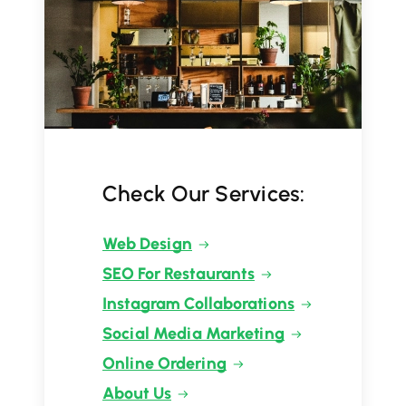
Check Our Services:
Web Design
SEO For Restaurants
Instagram Collaborations
Social Media Marketing
Online Ordering
About Us