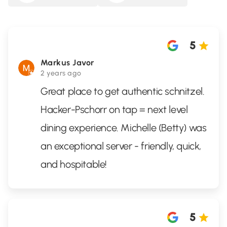
5
Markus Javor
2 years ago
Great place to get authentic schnitzel.
Hacker-Pschorr on tap = next level
dining experience. Michelle (Betty) was
an exceptional server - friendly, quick,
and hospitable!
5