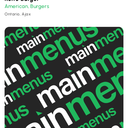
American
Burgers
,
Ontario, Ajax