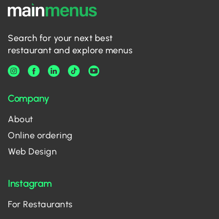
Search for your next best
restaurant and explore menus
Company
About
Online ordering
Web Design
Instagram
For Restaurants