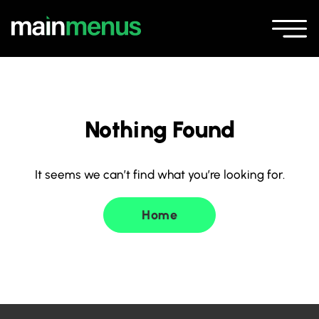
Nothing Found
It seems we can’t find what you’re looking for.
Home