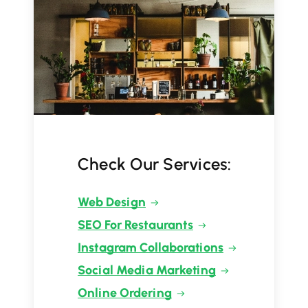
Check Our Services:
Web Design
SEO For Restaurants
Instagram Collaborations
Social Media Marketing
Online Ordering