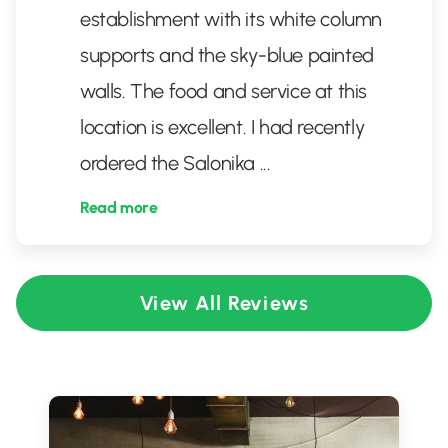
establishment with its white column
supports and the sky-blue painted
walls. The food and service at this
location is excellent. I had recently
ordered the Salonika
...
Read more
View All Reviews