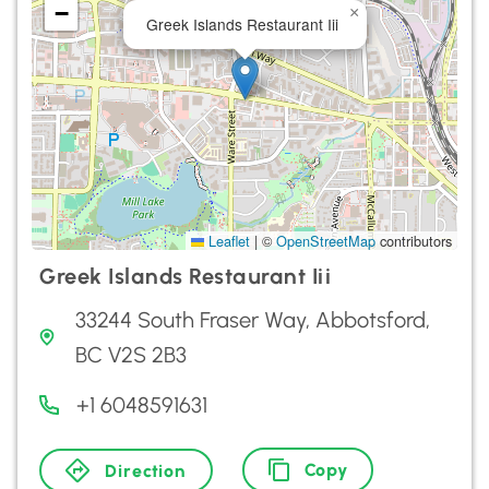
−
×
Greek Islands Restaurant Iii
Leaflet
|
©
OpenStreetMap
contributors
Greek Islands Restaurant Iii
33244 South Fraser Way, Abbotsford,
BC V2S 2B3
+1 6048591631
Copy
Direction