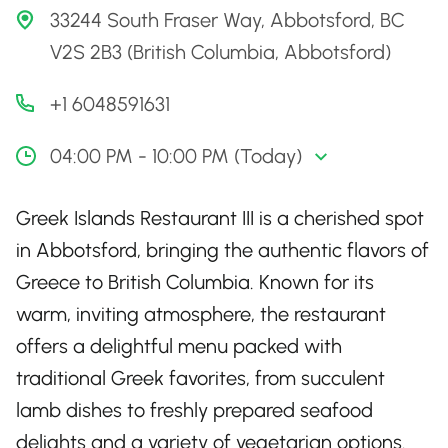
33244 South Fraser Way, Abbotsford, BC
V2S 2B3 (British Columbia, Abbotsford)
+1 6048591631
04:00 PM - 10:00 PM (Today)
Greek Islands Restaurant III is a cherished spot
in Abbotsford, bringing the authentic flavors of
Greece to British Columbia. Known for its
warm, inviting atmosphere, the restaurant
offers a delightful menu packed with
traditional Greek favorites, from succulent
lamb dishes to freshly prepared seafood
delights and a variety of vegetarian options.