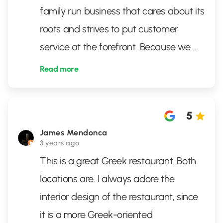
family run business that cares about its
roots and strives to put customer
service at the forefront. Because we
...
Read more
5
James Mendonca
3 years ago
This is a great Greek restaurant. Both
locations are. I always adore the
interior design of the restaurant, since
it is a more Greek-oriented