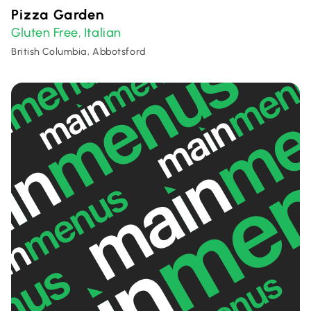
Pizza Garden
Gluten Free
Italian
,
British Columbia, Abbotsford