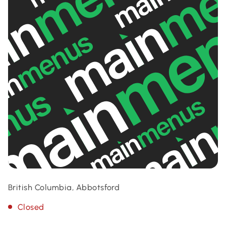
British Columbia, Abbotsford
Closed