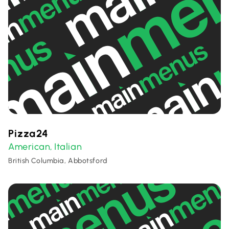
Pizza24
American
Italian
,
British Columbia, Abbotsford