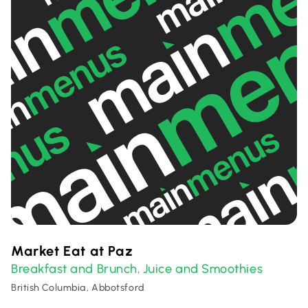
Market Eat at Paz
Breakfast and Brunch
Juice and Smoothies
,
British Columbia, Abbotsford