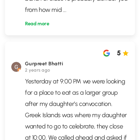
from how mid
...
Read more
5
Gurpreet Bhatti
2 years ago
Yesterday at 9:00 PM we were looking
for a place to eat as a larger group
after my daughter’s convocation.
Greek Islands was where my daughter
wanted to go to celebrate, they close
at 10:00. We called ahead and asked if