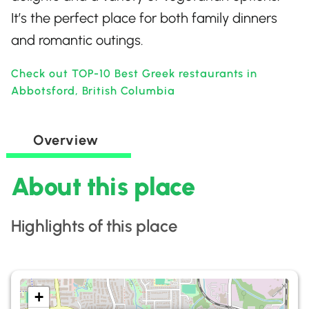
It’s the perfect place for both family dinners
and romantic outings.
Check out TOP-10 Best Greek restaurants in
Abbotsford, British Columbia
Overview
About this place
Highlights of this place
+