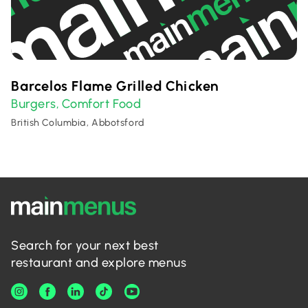
Barcelos Flame Grilled Chicken
Burgers
Comfort Food
,
British Columbia, Abbotsford
Search for your next best
restaurant and explore menus