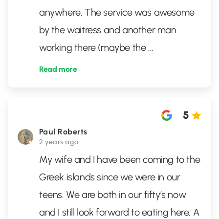
anywhere. The service was awesome
by the waitress and another man
working there (maybe the
...
Read more
5
Paul Roberts
2 years ago
My wife and I have been coming to the
Greek islands since we were in our
teens. We are both in our fifty’s now
and I still look forward to eating here. A