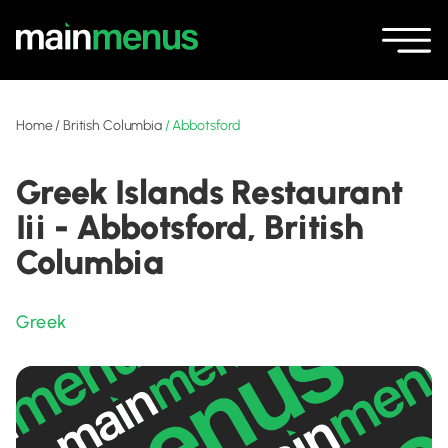
Home
/
British Columbia
/
Abbotsford
Greek Islands Restaurant
Iii - Abbotsford, British
Columbia
Greek