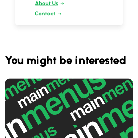
About Us
Contact
You might be interested