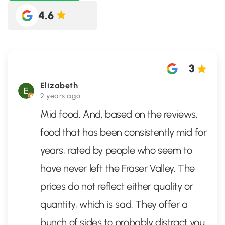
4.6
3
Elizabeth
2 years ago
Mid food. And, based on the reviews,
food that has been consistently mid for
years, rated by people who seem to
have never left the Fraser Valley. The
prices do not reflect either quality or
quantity, which is sad. They offer a
bunch of sides to probably distract you