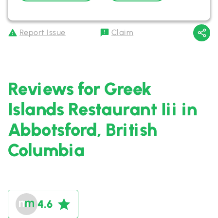
Report Issue
Claim
Reviews for Greek
Islands Restaurant Iii in
Abbotsford, British
Columbia
4.6