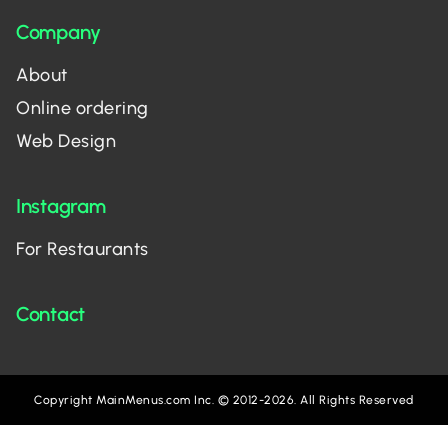
Company
About
Online ordering
Web Design
Instagram
For Restaurants
Contact
Copyright MainMenus.com Inc. © 2012-2026. All Rights Reserved