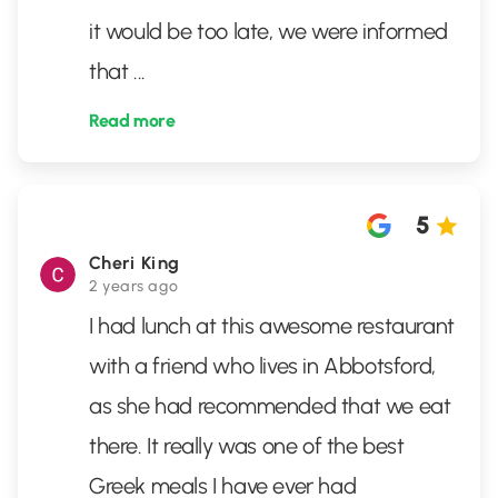
it would be too late, we were informed
that
...
Read more
5
Cheri King
2 years ago
I had lunch at this awesome restaurant
with a friend who lives in Abbotsford,
as she had recommended that we eat
there. It really was one of the best
Greek meals I have ever had