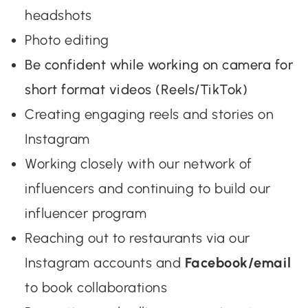
headshots
Photo editing
Be confident while working on camera for
short format videos (Reels/TikTok)
Creating engaging reels and stories on
Instagram
Working closely with our network of
influencers and continuing to build our
influencer program
Reaching out to restaurants via our
Instagram accounts and
Facebook/email
to book collaborations