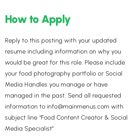
How to Apply
Reply to this posting with your updated
resume including information on why you
would be great for this role. Please include
your food photography portfolio or Social
Media Handles you manage or have
managed in the past. Send all requested
information to
info@mainmenus.com
with
subject line “Food Content Creator & Social
Media Specialist”