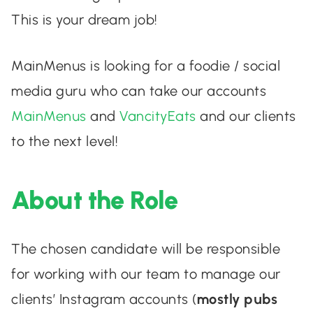
This is your dream job!
MainMenus is looking for a foodie / social
media guru who can take our accounts
MainMenus
and
VancityEats
and our clients
to the next level!
About the Role
The chosen candidate will be responsible
for working with our team to manage our
clients’ Instagram accounts (
mostly pubs