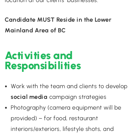
location at our clients’ businesses.
Candidate MUST Reside in the Lower
Mainland Area of BC
Activities and
Responsibilities
Work with the team and clients to develop
social media
campaign strategies
Photography (camera equipment will be
provided) – for food, restaurant
interiors/exteriors, lifestyle shots, and