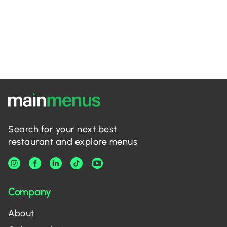
Search for your next best
restaurant and explore menus
Company
About