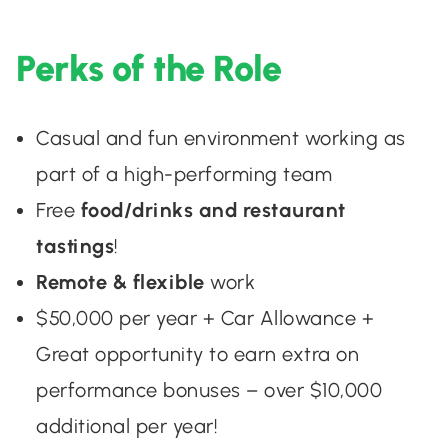
Perks of the Role
Casual and fun environment working as
part of a high-performing team
Free
food/drinks and restaurant
tastings
!
Remote & flexible
work
$50,000 per year + Car Allowance +
Great opportunity to earn extra on
performance bonuses – over $10,000
additional per year!