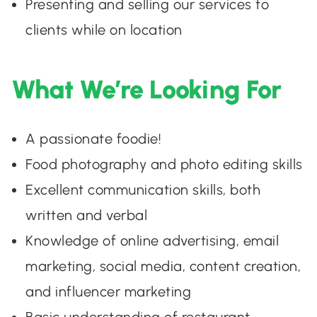
Presenting and selling our services to
clients while on location
What We’re Looking For
A passionate foodie!
Food photography and photo editing skills
Excellent communication skills, both
written and verbal
Knowledge of online advertising, email
marketing, social media, content creation,
and influencer marketing