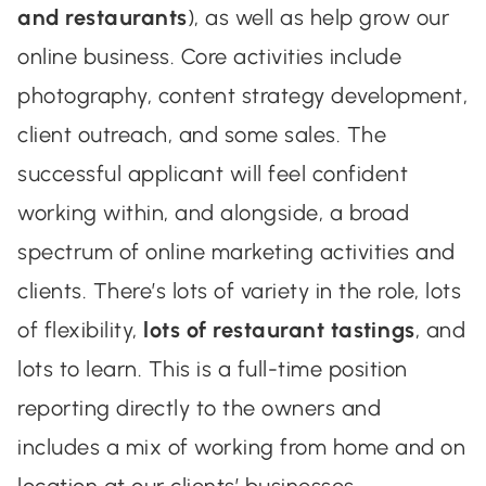
and restaurants
), as well as help grow our
online business. Core activities include
photography, content strategy development,
client outreach, and some sales. The
successful applicant will feel confident
working within, and alongside, a broad
spectrum of online marketing activities and
clients. There’s lots of variety in the role, lots
of flexibility,
lots of restaurant tastings
, and
lots to learn. This is a full-time position
reporting directly to the owners and
includes a mix of working from home and on