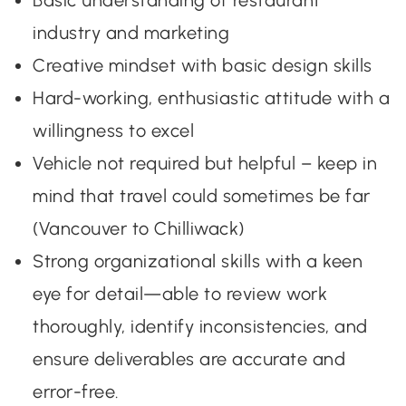
Basic understanding of restaurant
industry and marketing
Creative mindset with basic design skills
Hard-working, enthusiastic attitude with a
willingness to excel
Vehicle not required but helpful – keep in
mind that travel could sometimes be far
(Vancouver to Chilliwack)
Strong organizational skills with a keen
eye for detail—able to review work
thoroughly, identify inconsistencies, and
ensure deliverables are accurate and
error-free.