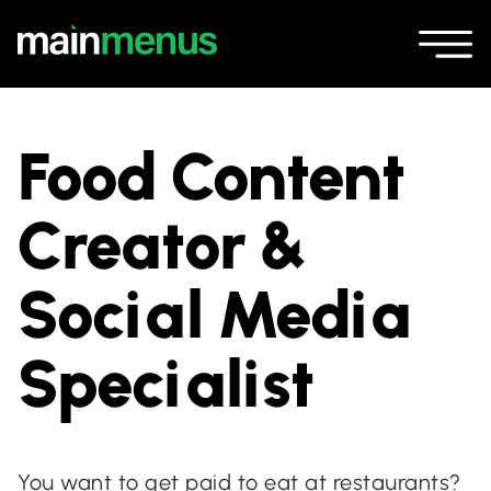
Food Content
Creator &
Social Media
Specialist
You want to get paid to eat at restaurants?